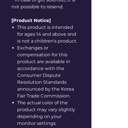
not possible to resend.
[Product Notice]
This product is intended
for ages 14 and above and
is not a children's product.
Exchanges or
compensation for this
product are available in
accordance with the
Consumer Dispute
Resolution Standards
announced by the Korea
Fair Trade Commission.
The actual color of the
product may vary slightly
depending on your
monitor settings.