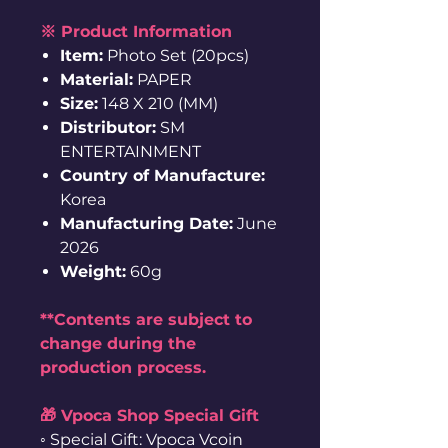
※ Product Information
Item:
Photo Set (20pcs)
Material:
PAPER
Size:
148 X 210 (MM)
Distributor:
SM
ENTERTAINMENT
Country of Manufacture:
Korea
Manufacturing Date:
June
2026
Weight:
60g
**Contents are subject to
change during the
production process.
🎁 Vpoca Shop Special Gift
◦ Special Gift: Vpoca Vcoin