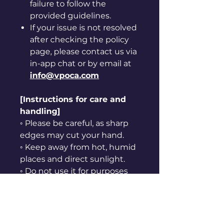
failure to follow the
provided guidelines.
If your issue is not resolved
after checking the policy
page, please contact us via
in-app chat or by email at
info@vpoca.com
[Instructions for care and
handling]
◦ Please be careful, as sharp
edges may cut your hand.
◦ Keep away from hot, humid
places and direct sunlight.
◦ Do not use it for purposes
other than originally
intended.
◦ Keep away from fire.
◦ Do not put it in your mouth