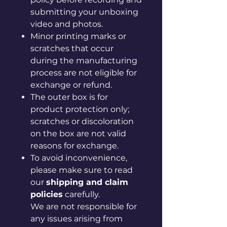
submitting your unboxing
video and photos.
Minor printing marks or
scratches that occur
during the manufacturing
process are not eligible for
exchange or refund.
The outer box is for
product protection only;
scratches or discoloration
on the box are not valid
reasons for exchange.
To avoid inconvenience,
please make sure to read
our
shipping and claim
policies
carefully.
We are not responsible for
any issues arising from