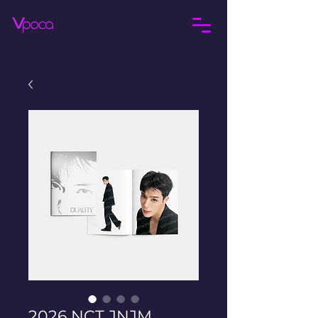
2026 NCT JNJM