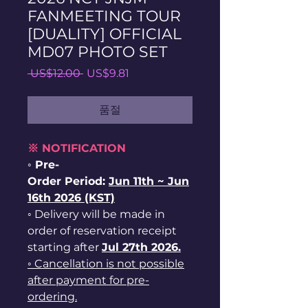
FANMEETING TOUR
[DUALITY] OFFICIAL
MD07 PHOTO SET
일
할
 US$12.00 
US$9.81
반
인
가
가
품절
※ NOTIFICATION
◦ Pre-
Order Period:
Jun
11th ~
Jun
16th 2026 (KST)
◦ Delivery will be made in
order of reservation receipt
starting after
Jul 27th 2026.
◦ Cancellation is not possible
after payment for pre-
ordering.