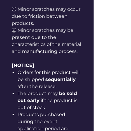
① Minor scratches may occur
due to friction between
products.
② Minor scratches may be
present due to the
characteristics of the material
and manufacturing process.
[NOTICE]
Orders for this product will
be shipped
sequentially
after the release.
The product may
be sold
out early
if the product is
out of stock.
Products purchased
during the event
application period are