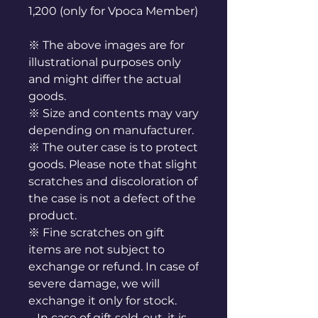
1,200 (only for Vpoca Member)
※ The above images are for
illustrational purposes only
and might differ the actual
goods.
※ Size and contents may vary
depending on manufacturer.
※ The outer case is to protect
goods. Please note that slight
scratches and discoloration of
the case is not a defect of the
product.
※ Fine scratches on gift
items are not subject to
exchange or refund. In case of
severe damage, we will
exchange it only for stock.
In case of gift sold-out, it is