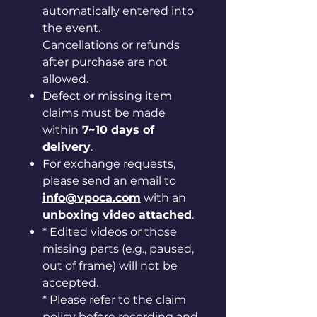
automatically entered into
the event.
Cancellations or refunds
after purchase are not
allowed.
Defect or missing item
claims must be made
within
7~10 days of
delivery
.
For exchange requests,
please send an email to
info@vpoca.com
with an
unboxing video attached
.
* Edited videos or those
missing parts (e.g., paused,
out of frame) will not be
accepted.
* Please refer to the claim
policy before recording and