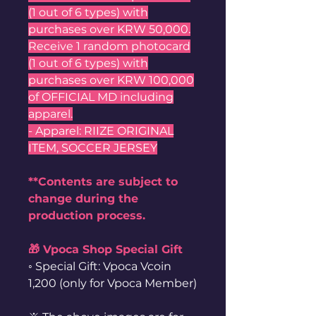
(1 out of 6 types) with
purchases over KRW 50,000.
Receive 1 random photocard
(1 out of 6 types) with
purchases over KRW 100,000
of OFFICIAL MD including
apparel.
- Apparel: RIIZE ORIGINAL
ITEM, SOCCER JERSEY
**Contents are subject to
change during the
production process.
🎁 Vpoca Shop Special Gift
◦ Special Gift: Vpoca Vcoin
1,200 (only for Vpoca Member)