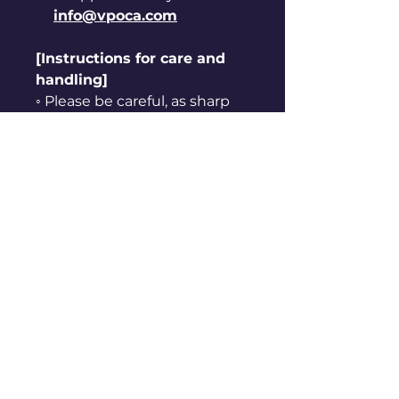
info@vpoca.com
[Instructions for care and
handling]
◦ Please be careful, as sharp
edges may cut your hand.
◦ Keep away from hot, humid
places and direct sunlight.
◦ Do not use it for purposes
other than originally
intended.
◦ Keep away from fire.
◦ Do not put it in your mouth
or suck on it.
Refund Policy
ⓛ Refunds are not possible for