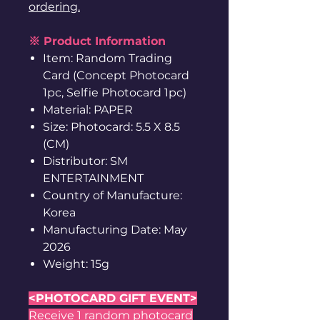
ordering.
※ Product Information
Item: Random Trading
Card (Concept Photocard
1pc, Selfie Photocard 1pc)
Material: PAPER
Size: Photocard: 5.5 X 8.5
(CM)
Distributor: SM
ENTERTAINMENT
Country of Manufacture:
Korea
Manufacturing Date: May
2026
Weight: 15g
<PHOTOCARD GIFT EVENT>
Receive 1 random photocard