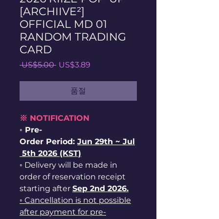
[ARCHIIVE²]
OFFICIAL MD 01
RANDOM TRADING
CARD
일
할
 US$5.00 
US$3.89
반
인
가
가
품절
※ NOTIFICATION
◦ Pre-
Order Period:
Jun
29th ~
Jul
5th 2026 (KST)
◦ Delivery will be made in
order of reservation receipt
starting after
Sep 2nd 2026.
◦ Cancellation is not possible
after payment for pre-