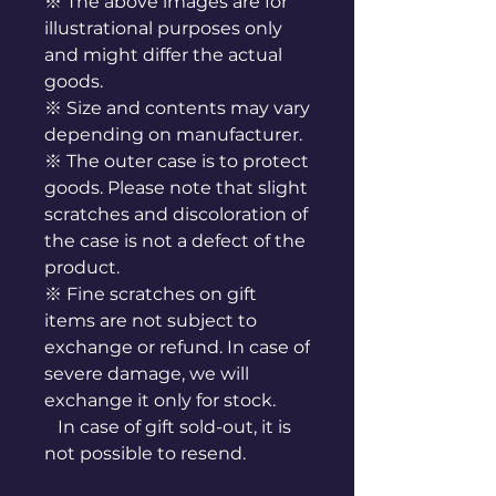
※ The above images are for
illustrational purposes only
and might differ the actual
goods.
※ Size and contents may vary
depending on manufacturer.
※ The outer case is to protect
goods. Please note that slight
scratches and discoloration of
the case is not a defect of the
product.
※ Fine scratches on gift
items are not subject to
exchange or refund. In case of
severe damage, we will
exchange it only for stock.
In case of gift sold-out, it is
not possible to resend.