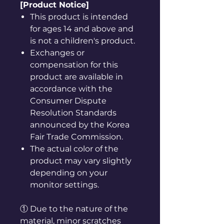
[Product Notice]
This product is intended
for ages 14 and above and
is not a children's product.
Exchanges or
compensation for this
product are available in
accordance with the
Consumer Dispute
Resolution Standards
announced by the Korea
Fair Trade Commission.
The actual color of the
product may vary slightly
depending on your
monitor settings.
① Due to the nature of the
material, minor scratches