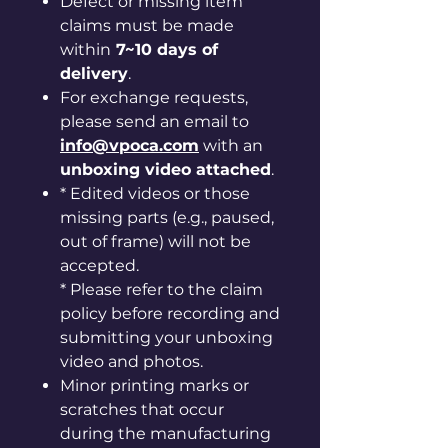
Defect or missing item
claims must be made
within
7~10 days of
delivery
.
For exchange requests,
please send an email to
info@vpoca.com
with an
unboxing video attached
.
* Edited videos or those
missing parts (e.g., paused,
out of frame) will not be
accepted.
* Please refer to the claim
policy before recording and
submitting your unboxing
video and photos.
Minor printing marks or
scratches that occur
during the manufacturing