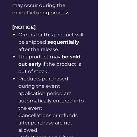
may occur during the
manufacturing process.
[NOTICE]
Orders for this product will
be shipped
sequentially
after the release.
The product may
be sold
out early
if the product is
out of stock.
Products purchased
during the event
application period are
automatically entered into
the event.
Cancellations or refunds
after purchase are not
allowed.