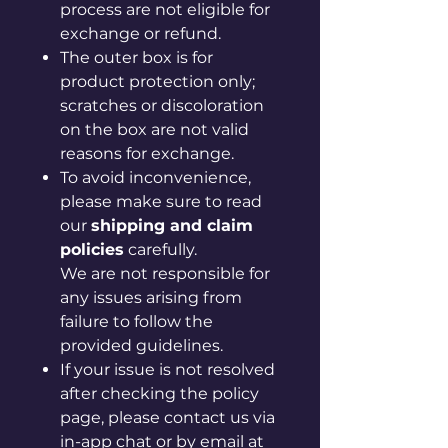
process are not eligible for
exchange or refund.
The outer box is for
product protection only;
scratches or discoloration
on the box are not valid
reasons for exchange.
To avoid inconvenience,
please make sure to read
our
shipping and claim
policies
carefully.
We are not responsible for
any issues arising from
failure to follow the
provided guidelines.
If your issue is not resolved
after checking the policy
page, please contact us via
in-app chat or by email at