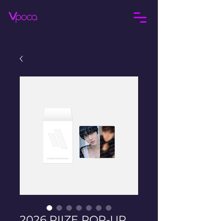
2026 RIIZE POP-UP