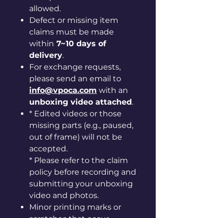
allowed.
Defect or missing item
claims must be made
within
7~10 days of
delivery
.
For exchange requests,
please send an email to
info@vpoca.com
with an
unboxing video attached
.
* Edited videos or those
missing parts (e.g., paused,
out of frame) will not be
accepted.
* Please refer to the claim
policy before recording and
submitting your unboxing
video and photos.
Minor printing marks or