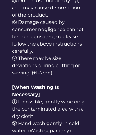
⑤ Do not use hot air drying,
as it may cause deformation
of the product.
⑥ Damage caused by
consumer negligence cannot
be compensated, so please
follow the above instructions
carefully.
⑦ There may be size
deviations during cutting or
sewing. (±1–2cm)
[When Washing Is
Necessary]
① If possible, gently wipe only
the contaminated area with a
dry cloth.
② Hand wash gently in cold
water. (Wash separately)