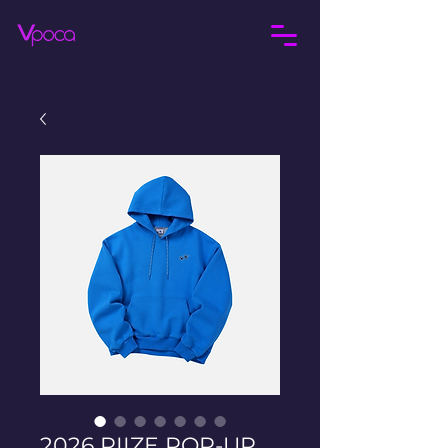
2026 RIIZE POP-UP