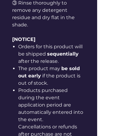
③ Rinse thoroughly to
remove any detergent
residue and dry flat in the
shade.
[NOTICE]
Orders for this product will
be shipped
sequentially
after the release.
The product may
be sold
out early
if the product is
out of stock.
Products purchased
during the event
application period are
automatically entered into
the event.
Cancellations or refunds
after purchase are not