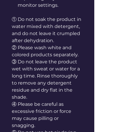
monitor settings.
① Do not soak the product in
water mixed with detergent,
and do not leave it crumpled
after dehydration.
② Please wash white and
colored products separately.
③ Do not leave the product
wet with sweat or water for a
long time. Rinse thoroughly
to remove any detergent
residue and dry flat in the
shade.
④ Please be careful as
excessive friction or force
may cause pilling or
snagging.