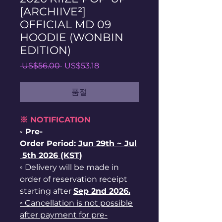
[ARCHIIVE²]
OFFICIAL MD 09
HOODIE (WONBIN
EDITION)
일
할
 US$56.00 
US$53.18
반
인
가
가
품절
※ NOTIFICATION
◦ Pre-
Order Period:
Jun
29th ~
Jul
5th 2026 (KST)
◦ Delivery will be made in
order of reservation receipt
starting after
Sep 2nd 2026.
◦ Cancellation is not possible
after payment for pre-