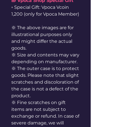
🎁 Vpoca Shop Special Gift
◦ Special Gift: Vpoca Vcoin
1,200 (only for Vpoca Member)
※ The above images are for
illustrational purposes only
and might differ the actual
goods.
※ Size and contents may vary
depending on manufacturer.
※ The outer case is to protect
goods. Please note that slight
scratches and discoloration of
the case is not a defect of the
product.
※ Fine scratches on gift
items are not subject to
exchange or refund. In case of
severe damage, we will