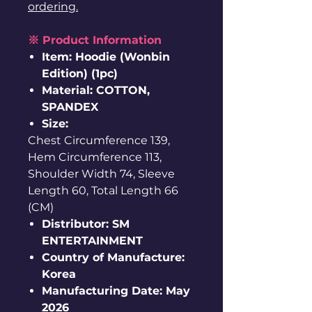
ordering.
※ Product Information
Item: Hoodie (Wonbin
Edition) (1pc)
Material: COTTON,
SPANDEX
Size:
Chest Circumference 139,
Hem Circumference 113,
Shoulder Width 74, Sleeve
Length 60, Total Length 66
(CM)
Distributor: SM
ENTERTAINMENT
Country of Manufacture:
Korea
Manufacturing Date: May
2026