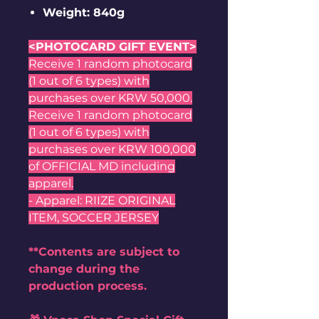
Weight: 840g
<PHOTOCARD GIFT EVENT>
Receive 1 random photocard
(1 out of 6 types) with
purchases over KRW 50,000.
Receive 1 random photocard
(1 out of 6 types) with
purchases over KRW 100,000
of OFFICIAL MD including
apparel.
- Apparel: RIIZE ORIGINAL
ITEM, SOCCER JERSEY
**Contents are subject to
change during the
production process.