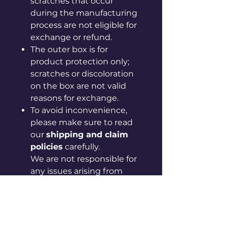
scratches that occur
during the manufacturing
process are not eligible for
exchange or refund.
The outer box is for
product protection only;
scratches or discoloration
on the box are not valid
reasons for exchange.
To avoid inconvenience,
please make sure to read
our
shipping and claim
policies
carefully.
We are not responsible for
any issues arising from
failure to follow the
provided guidelines.
If your issue is not resolved
after checking the policy