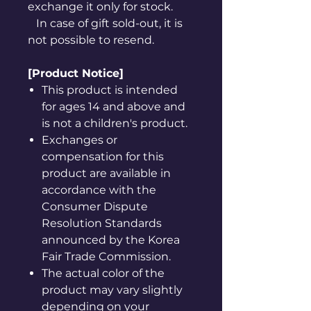
exchange it only for stock.
In case of gift sold-out, it is
not possible to resend.
[Product Notice]
This product is intended
for ages 14 and above and
is not a children's product.
Exchanges or
compensation for this
product are available in
accordance with the
Consumer Dispute
Resolution Standards
announced by the Korea
Fair Trade Commission.
The actual color of the
product may vary slightly
depending on your