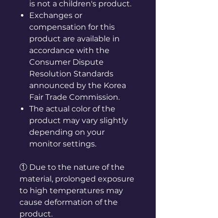
is not a children's product.
Exchanges or
compensation for this
product are available in
accordance with the
Consumer Dispute
Resolution Standards
announced by the Korea
Fair Trade Commission.
The actual color of the
product may vary slightly
depending on your
monitor settings.
① Due to the nature of the
material, prolonged exposure
to high temperatures may
cause deformation of the
product.