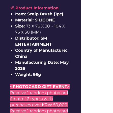
※ Product Information
Item: Scalp Brush (1pc)
Material: SILICONE
Size:
73 X 76 X 30 ~ 104 X
76 X 30 (MM)
Distributor: SM
ENTERTAINMENT
Country of Manufacture:
China
Manufacturing Date: May
2026
Weight: 95g
<PHOTOCARD GIFT EVENT>
Receive 1 random photocard
(1 out of 6 types) with
purchases over KRW 50,000.
Receive 1 random photocard