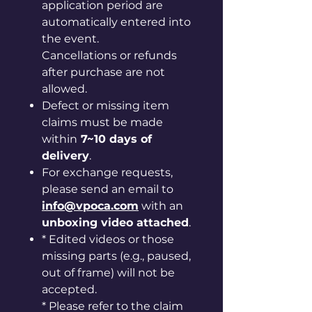
application period are
automatically entered into
the event.
Cancellations or refunds
after purchase are not
allowed.
Defect or missing item
claims must be made
within
7~10 days of
delivery
.
For exchange requests,
please send an email to
info@vpoca.com
with an
unboxing video attached
.
* Edited videos or those
missing parts (e.g., paused,
out of frame) will not be
accepted.
* Please refer to the claim