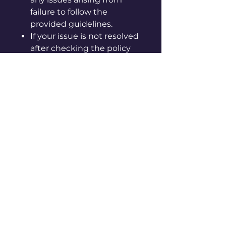
failure to follow the
provided guidelines.
If your issue is not resolved
after checking the policy
page, please contact us via
in-app chat or by email at
info@vpoca.com
[Instructions for care and
handling]
◦ Please be careful, as sharp
edges may cut your hand.
◦ Keep away from hot, humid
places and direct sunlight.
◦ Do not use it for purposes
other than originally
intended.
◦ Keep away from fire.