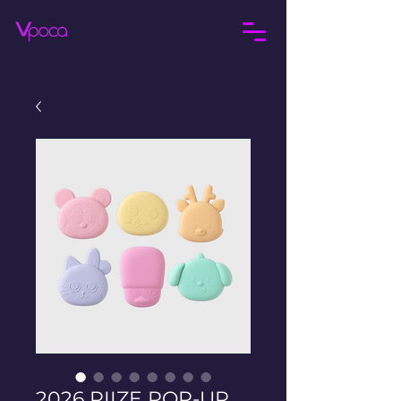
2026 RIIZE POP-UP