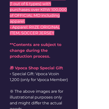
(1 out of 6 types) with
purchases over KRW 100,000
of OFFICIAL MD including
apparel.
- Apparel: RIIZE ORIGINAL
ITEM, SOCCER JERSEY
**Contents are subject to
change during the
production process.
🎁 Vpoca Shop Special Gift
◦ Special Gift: Vpoca Vcoin
1,200 (only for Vpoca Member)
※ The above images are for
illustrational purposes only
and might differ the actual
goods.