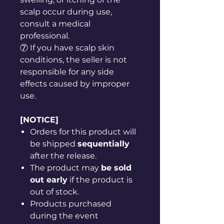
scalp occur during use,
consult a medical
professional.
⑦ If you have scalp skin
conditions, the seller is not
responsible for any side
effects caused by improper
use.
[NOTICE]
Orders for this product will
be shipped
sequentially
after the release.
The product may
be sold
out early
if the product is
out of stock.
Products purchased
during the event