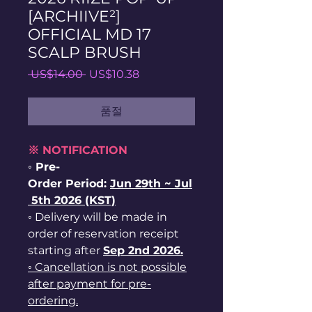
[ARCHIIVE²]
OFFICIAL MD 17
SCALP BRUSH
일
할
 US$14.00 
US$10.38
반
인
가
가
품절
※ NOTIFICATION
◦ Pre-
Order Period:
Jun
29th ~
Jul
5th 2026 (KST)
◦ Delivery will be made in
order of reservation receipt
starting after
Sep 2nd 2026.
◦ Cancellation is not possible
after payment for pre-
ordering.