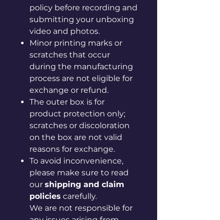
policy before recording and
submitting your unboxing
video and photos.
Minor printing marks or
scratches that occur
during the manufacturing
process are not eligible for
exchange or refund.
The outer box is for
product protection only;
scratches or discoloration
on the box are not valid
reasons for exchange.
To avoid inconvenience,
please make sure to read
our
shipping and claim
policies
carefully.
We are not responsible for
any issues arising from