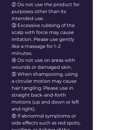
② Do not use the product for
purposes other than its
intended use.
③ Excessive rubbing of the
scalp with force may cause
irritation. Please use gently
like a massage for 1–2
minutes.
④ Do not use on areas with
wounds or damaged skin.
⑤ When shampooing, using
a circular motion may cause
hair tangling. Please use in
straight back-and-forth
motions (up and down or left
and right).
⑥ If abnormal symptoms or
side effects such as red spots,
swelling, or itching of the