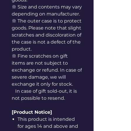
※ Size and contents may vary
depending on manufacturer.
※ The outer case is to protect
goods. Please note that slight
scratches and discoloration of
the case is not a defect of the
product.
※ Fine scratches on gift
items are not subject to
exchange or refund. In case of
severe damage, we will
exchange it only for stock.
In case of gift sold-out, it is
not possible to resend.
[Product Notice]
This product is intended
for ages 14 and above and