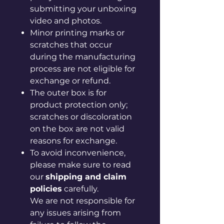
submitting your unboxing
video and photos.
Minor printing marks or
scratches that occur
during the manufacturing
process are not eligible for
exchange or refund.
The outer box is for
product protection only;
scratches or discoloration
on the box are not valid
reasons for exchange.
To avoid inconvenience,
please make sure to read
our
shipping and claim
policies
carefully.
We are not responsible for
any issues arising from