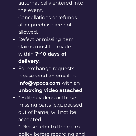
automatically entered into
the event.
Cancellations or refunds
after purchase are not
allowed.
Defect or missing item
claims must be made
within
7~10 days of
delivery
.
For exchange requests,
please send an email to
info@vpoca.com
with an
unboxing video attached
.
* Edited videos or those
missing parts (e.g., paused,
out of frame) will not be
accepted.
* Please refer to the claim
policy before recording and