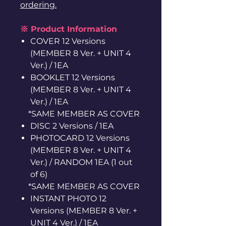
ordering.
※ Product Information
COVER 12 Versions
(MEMBER 8 Ver. + UNIT 4
Ver.) / 1EA
BOOKLET 12 Versions
(MEMBER 8 Ver. + UNIT 4
Ver.) / 1EA
*SAME MEMBER AS COVER
DISC 2 Versions / 1EA
PHOTOCARD 12 Versions
(MEMBER 8 Ver. + UNIT 4
Ver.) / RANDOM 1EA (1 out
of 6)
*SAME MEMBER AS COVER
INSTANT PHOTO 12
Versions (MEMBER 8 Ver. +
UNIT 4 Ver.) / 1EA