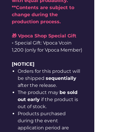
with equal probability.
**Contents are subject to
change during the
production process.
🎁 Vpoca Shop Special Gift
◦ Special Gift: Vpoca Vcoin
1,200 (only for Vpoca Member)
[NOTICE]
Orders for this product will
be shipped
sequentially
after the release.
The product may
be sold
out early
if the product is
out of stock.
Products purchased
during the event
application period are