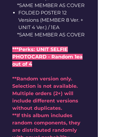
*SAME MEMBER AS COVER
FOLDED POSTER 12
Versions (MEMBER 8 Ver. +
UNIT 4 Ver.) / 1EA
*SAME MEMBER AS COVER
***Perks: UNIT SELFIE
PHOTOCARD - Random 1ea
out of 4
**Random version only.
Selection is not available.
Multiple orders (2+) will
include different versions
without duplicates.
**If this album includes
random components, they
are distributed randomly