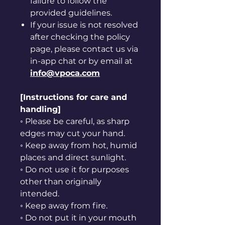
failure to follow the
provided guidelines.
If your issue is not resolved
after checking the policy
page, please contact us via
in-app chat or by email at
info@vpoca.com
[Instructions for care and
handling]
◦ Please be careful, as sharp
edges may cut your hand.
◦ Keep away from hot, humid
places and direct sunlight.
◦ Do not use it for purposes
other than originally
intended.
◦ Keep away from fire.
◦ Do not put it in your mouth