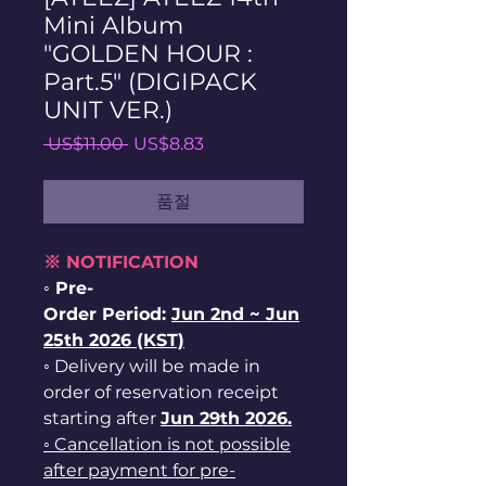
Mini Album
"GOLDEN HOUR :
Part.5" (DIGIPACK
UNIT VER.)
일
할
 US$11.00 
US$8.83
반
인
가
가
품절
※ NOTIFICATION
◦ Pre-
Order Period:
Jun
2nd ~
Jun
25th 2026 (KST)
◦ Delivery will be made in
order of reservation receipt
starting after
Jun 29th 2026.
◦ Cancellation is not possible
after payment for pre-