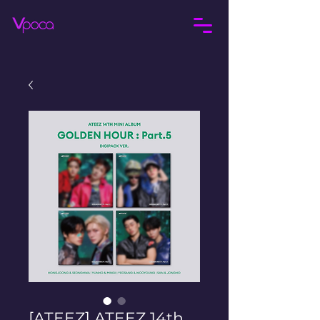
[ATEEZ] ATEEZ 14th