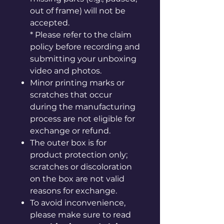
out of frame) will not be
accepted.
* Please refer to the claim
policy before recording and
submitting your unboxing
video and photos.
Minor printing marks or
scratches that occur
during the manufacturing
process are not eligible for
exchange or refund.
The outer box is for
product protection only;
scratches or discoloration
on the box are not valid
reasons for exchange.
To avoid inconvenience,
please make sure to read