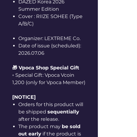
DAZED Korea 2026
Summer Edition
Cover : RIIZE SOHEE (Type
A/B/C)
Organizer: LEXTREME Co.
Date of issue (scheduled):
2026.07.06
🎁 Vpoca Shop Special Gift
◦ Special Gift: Vpoca Vcoin
1,200 (only for Vpoca Member)
[NOTICE]
Orders for this product will
be shipped
sequentially
after the release.
The product may
be sold
out early
if the product is