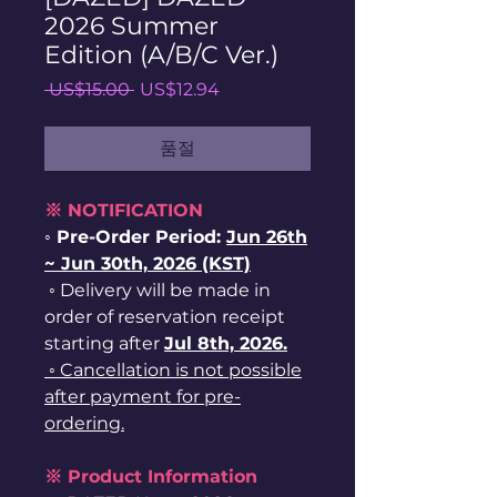
2026 Summer
Edition (A/B/C Ver.)
일
할
 US$15.00 
US$12.94
반
인
가
가
품절
※ NOTIFICATION
◦ Pre-Order Period:
Jun
26
th
~ Jun 30th, 2026 (KST)
◦ Delivery will be made in
order of reservation receipt
starting after
Jul 8th, 2026.
◦ Cancellation is not possible
after payment for pre-
ordering.
※ Product Information