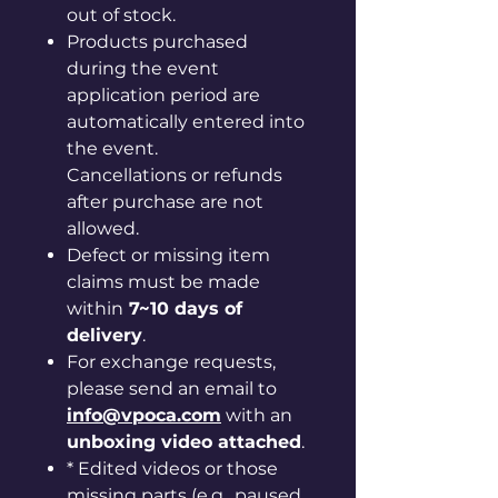
out of stock.
Products purchased
during the event
application period are
automatically entered into
the event.
Cancellations or refunds
after purchase are not
allowed.
Defect or missing item
claims must be made
within
7~10 days of
delivery
.
For exchange requests,
please send an email to
info@vpoca.com
with an
unboxing video attached
.
* Edited videos or those
missing parts (e.g., paused,