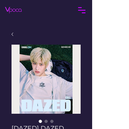
[DAZED] DAZED