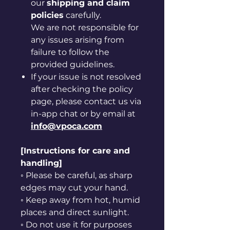
our
shipping and claim
policies
carefully.
We are not responsible for
any issues arising from
failure to follow the
provided guidelines.
If your issue is not resolved
after checking the policy
page, please contact us via
in-app chat or by email at
info@vpoca.com
[Instructions for care and
handling]
◦ Please be careful, as sharp
edges may cut your hand.
◦ Keep away from hot, humid
places and direct sunlight.
◦ Do not use it for purposes