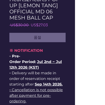
UP [LEMON TANG]
OFFICIAL MD 06
MESH BALL CAP
일
할
 US$30.00 
US$27.03
반
인
가
가
품절
※ NOTIFICATION
◦ Pre-
Order Period:
Jul
2nd ~
Jul
12th 2026 (KST)
◦ Delivery will be made in
order of reservation receipt
starting after
Sep 14th 2026.
◦ Cancellation is not possible
after payment for pre-
ordering.