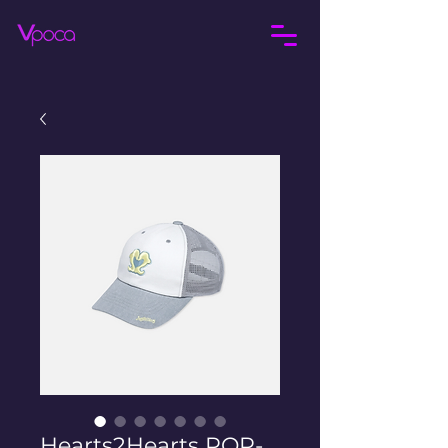
Hearts2Hearts POP-