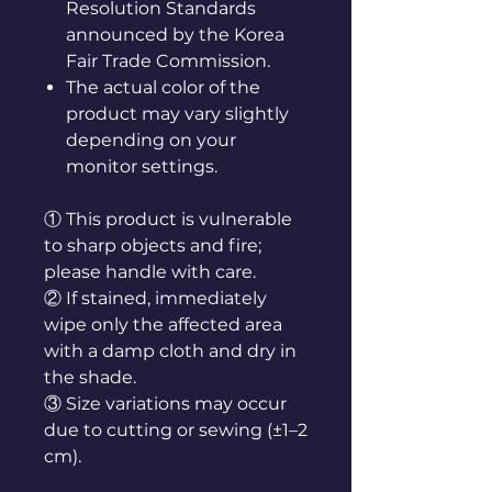
Resolution Standards
announced by the Korea
Fair Trade Commission.
The actual color of the
product may vary slightly
depending on your
monitor settings.
① This product is vulnerable
to sharp objects and fire;
please handle with care.
② If stained, immediately
wipe only the affected area
with a damp cloth and dry in
the shade.
③ Size variations may occur
due to cutting or sewing (±1–2
cm).