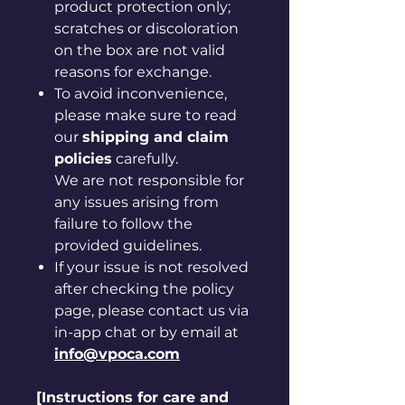
product protection only;
scratches or discoloration
on the box are not valid
reasons for exchange.
To avoid inconvenience,
please make sure to read
our
shipping and claim
policies
carefully.
We are not responsible for
any issues arising from
failure to follow the
provided guidelines.
If your issue is not resolved
after checking the policy
page, please contact us via
in-app chat or by email at
info@vpoca.com
[Instructions for care and