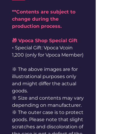
**Contents are subject to
change during the
production process.
🎁 Vpoca Shop Special Gift
◦ Special Gift: Vpoca Vcoin
1,200 (only for Vpoca Member)
※ The above images are for
illustrational purposes only
and might differ the actual
goods.
※ Size and contents may vary
depending on manufacturer.
※ The outer case is to protect
goods. Please note that slight
scratches and discoloration of
the case is not a defect of the