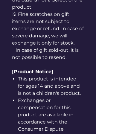
product.
※ Fine scratches on gift
items are not subject to
exchange or refund. In case of
severe damage, we will
exchange it only for stock.
In case of gift sold-out, it is
not possible to resend.
[Product Notice]
This product is intended
for ages 14 and above and
is not a children's product.
Exchanges or
compensation for this
product are available in
accordance with the
Consumer Dispute