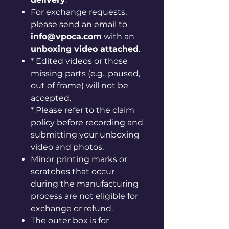
For exchange requests,
please send an email to
info@vpoca.com
with an
unboxing video attached
.
* Edited videos or those
missing parts (e.g., paused,
out of frame) will not be
accepted.
* Please refer to the claim
policy before recording and
submitting your unboxing
video and photos.
Minor printing marks or
scratches that occur
during the manufacturing
process are not eligible for
exchange or refund.
The outer box is for