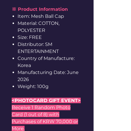
※ Product Information
Item: Mesh Ball Cap
Material: COTTON,
POLYESTER
Size: FREE
Distributor: SM
ENTERTAINMENT
Country of Manufacture:
Korea
Manufacturing Date: June
2026
Weight: 100g
<PHOTOCARD GIFT EVENT>
Receive 1 Random Photo
Card (1 out of 8) with
Purchases of KRW 70,000 or
More.