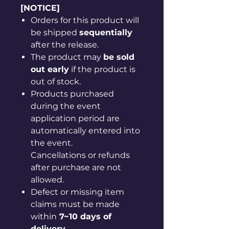
[NOTICE]
Orders for this product will
be shipped
sequentially
after the release.
The product may
be sold
out early
if the product is
out of stock.
Products purchased
during the event
application period are
automatically entered into
the event.
Cancellations or refunds
after purchase are not
allowed.
Defect or missing item
claims must be made
within
7~10 days of
delivery
.