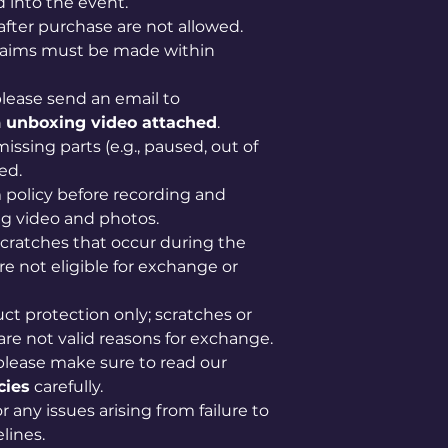
 into the event.
after purchase are not allowed.
claims must be made within
lease send an email to
n
unboxing video attached
.
issing parts (e.g., paused, out of
ed.
im policy before recording and
g video and photos.
scratches that occur during the
e not eligible for exchange or
uct protection only; scratches or
are not valid reasons for exchange.
please make sure to read our
cies
carefully.
 any issues arising from failure to
lines.