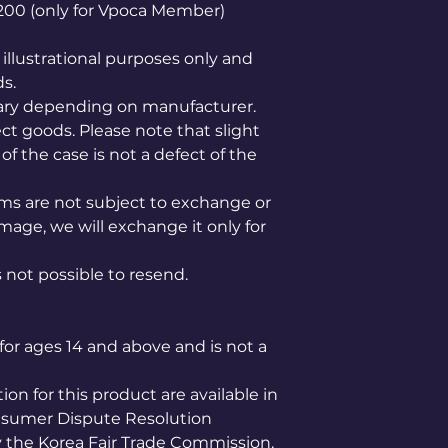
1,200 (only for Vpoca Member)
illustrational purposes only and
ds.
ary depending on manufacturer.
ct goods. Please note that slight
of the case is not a defect of the
ems are not subject to exchange or
mage, we will exchange it only for
is not possible to resend.
for ages 14 and above and is not a
n for this product are available in
nsumer Dispute Resolution
the Korea Fair Trade Commission.