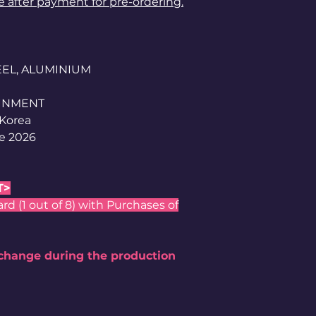
le after payment for pre-ordering.
TEEL, ALUMINIUM
AINMENT
 Korea
e 2026
T>
 (1 out of 8) with Purchases of
 change during the production