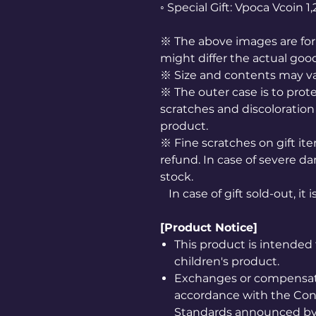
◦ Special Gift: Vpoca Vcoin 
※ The above images are for 
might differ the actual goo
※ Size and contents may v
※ The outer case is to prote
scratches and discoloration 
product.
※ Fine scratches on gift it
refund. In case of severe da
stock.
In case of gift sold-out, it 
[Product Notice]
This product is intended 
children's product.
Exchanges or compensatio
accordance with the Co
Standards announced by 