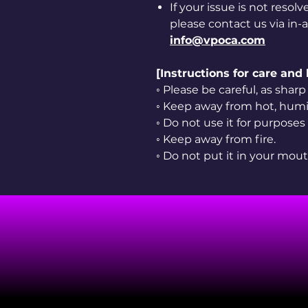
If your issue is not resol
please contact us via in-
info@vpoca.com
[Instructions for care and
◦ Please be careful, as sha
◦ Keep away from hot, humid
◦ Do not use it for purposes
◦ Keep away from fire.
◦ Do not put it in your mout