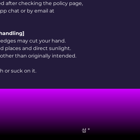
ved after checking the policy page,
app chat or by email at
 handling]
rp edges may cut your hand.
 places and direct sunlight.
 other than originally intended.
h or suck on it.
성