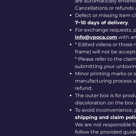
are automatically entered
Cancellations or refunds 
Defect or missing item 
7~10 days of delivery
.
For exchange requests, p
info@vpoca.com
with a
* Edited videos or those m
frame) will not be accept
* Please refer to the cla
submitting your unboxin
Minor printing marks or 
manufacturing process ar
refund.
The outer box is for prod
discoloration on the box 
To avoid inconvenience, 
shipping and claim poli
We are not responsible for
follow the provided guide