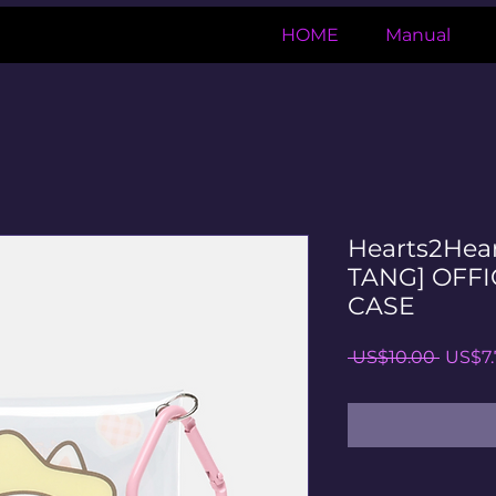
HOME
Manual
Hearts2Hea
TANG] OFFI
CASE
일
 US$10.00 
US$7.
반
가