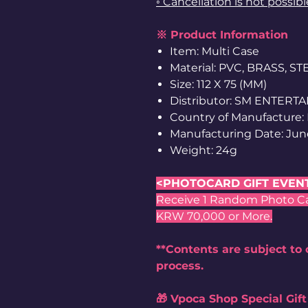
◦ Cancellation is not possib
※ Product Information
Item: Multi Case
Material: PVC, BRASS, S
Size: 112 X 75 (MM)
Distributor: SM ENTERT
Country of Manufacture:
Manufacturing Date: Jun
Weight: 24g
<PHOTOCARD GIFT EVEN
Receive 1 Random Photo Card
KRW 70,000 or More.
**Contents are subject to
process.
🎁 Vpoca Shop Special Gift