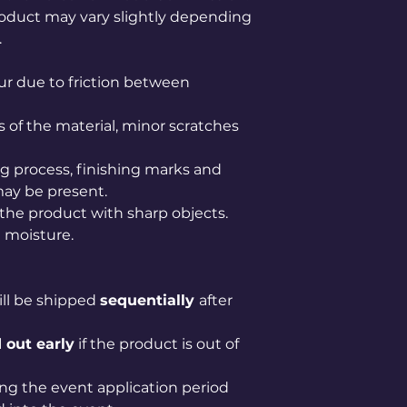
product may vary slightly depending
.
r due to friction between
s of the material, minor scratches
 process, finishing marks and
may be present.
 the product with sharp objects.
 moisture.
ill be shipped
sequentially
after
 out early
if the product is out of
ng the event application period