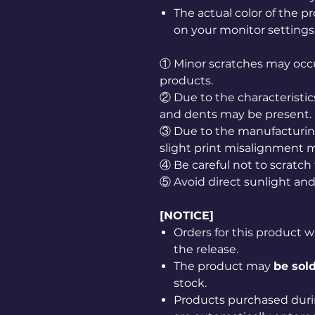
The actual color of the 
on your monitor settings
① Minor scratches may occu
products.
② Due to the characteristic
and dents may be present.
③ Due to the manufacturing
slight print misalignment 
④ Be careful not to scratch
⑤ Avoid direct sunlight and
[NOTICE]
Orders for this product w
the release.
The product may
be sold
stock.
Products purchased duri