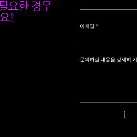
가 필요한 경우
요!
이메일
문의하실 내용을 상세히 