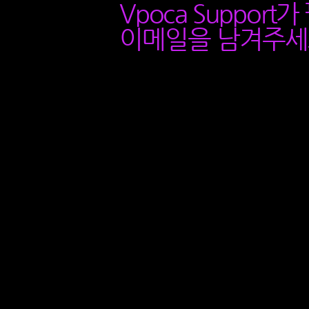
Vpoca Support
이메일을 남겨주세