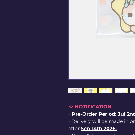
※ NOTIFICATION
◦ Pre-Order Period:
Jul
2nd
◦ Delivery will be made in o
after
Sep 14th 2026.