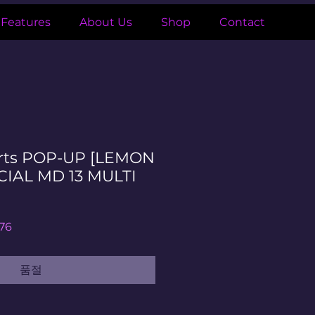
Features
About Us
Shop
Contact
rts POP-UP [LEMON
CIAL MD 13 MULTI
할
76
인
가
품절