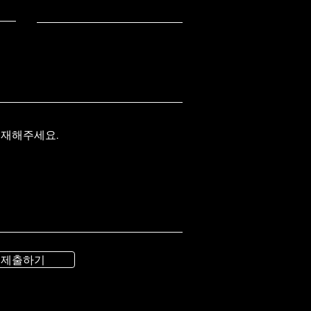
기재해주세요.
제출하기