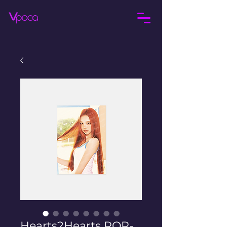
Hearts2Hearts POP-