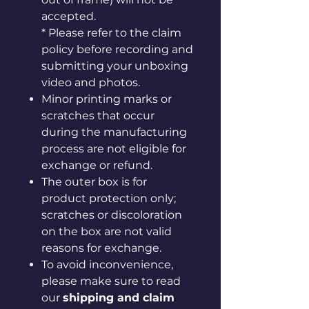
accepted.
* Please refer to the claim
policy before recording and
submitting your unboxing
video and photos.
Minor printing marks or
scratches that occur
during the manufacturing
process are not eligible for
exchange or refund.
The outer box is for
product protection only;
scratches or discoloration
on the box are not valid
reasons for exchange.
To avoid inconvenience,
please make sure to read
our
shipping and claim