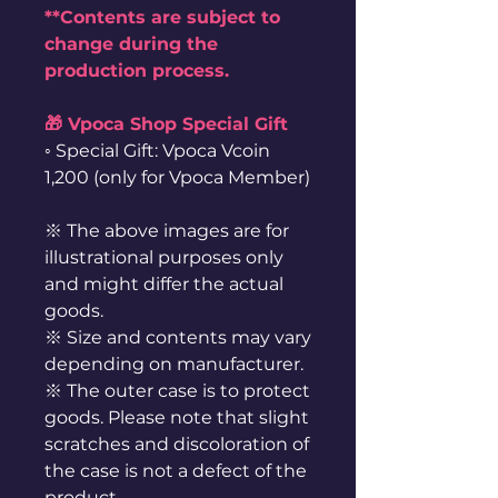
**Contents are subject to
change during the
production process.
🎁 Vpoca Shop Special Gift
◦ Special Gift: Vpoca Vcoin
1,200 (only for Vpoca Member)
※ The above images are for
illustrational purposes only
and might differ the actual
goods.
※ Size and contents may vary
depending on manufacturer.
※ The outer case is to protect
goods. Please note that slight
scratches and discoloration of
the case is not a defect of the
product.