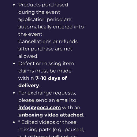
Products purchased
during the event
application period are
automatically entered into
the event.
Cancellations or refunds
after purchase are not
allowed.
Defect or missing item
claims must be made
within
7~10 days of
delivery
.
For exchange requests,
please send an email to
info@vpoca.com
with an
unboxing video attached
.
* Edited videos or those
missing parts (e.g., paused,
out of frame) will not be