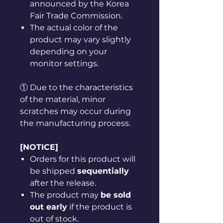
announced by the Korea
Fair Trade Commission.
The actual color of the
product may vary slightly
depending on your
monitor settings.
① Due to the characteristics
of the material, minor
scratches may occur during
the manufacturing process.
[NOTICE]
Orders for this product will
be shipped
sequentially
after the release.
The product may
be sold
out early
if the product is
out of stock.