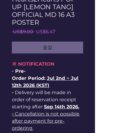
UP [LEMON TANG]
OFFICIAL MD 16 A3
POSTER
일
할
 US$9.00 
US$6.47
반
인
가
가
품절
※ NOTIFICATION
◦ Pre-
Order Period:
Jul
2nd ~
Jul
12th 2026 (KST)
◦ Delivery will be made in
order of reservation receipt
starting after
Sep 14th 2026.
◦ Cancellation is not possible
after payment for pre-
ordering.