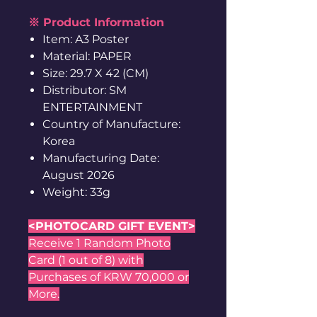
※ Product Information
Item: A3 Poster
Material: PAPER
Size: 29.7 X 42 (CM)
Distributor: SM
ENTERTAINMENT
Country of Manufacture:
Korea
Manufacturing Date:
August 2026
Weight: 33g
<PHOTOCARD GIFT EVENT>
Receive 1 Random Photo
Card (1 out of 8) with
Purchases of KRW 70,000 or
More.