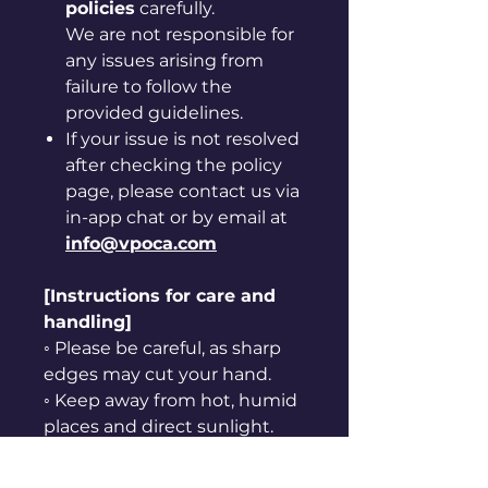
policies
carefully.
We are not responsible for
any issues arising from
failure to follow the
provided guidelines.
If your issue is not resolved
after checking the policy
page, please contact us via
in-app chat or by email at
info@vpoca.com
[Instructions for care and
handling]
◦ Please be careful, as sharp
edges may cut your hand.
◦ Keep away from hot, humid
places and direct sunlight.
◦ Do not use it for purposes
other than originally