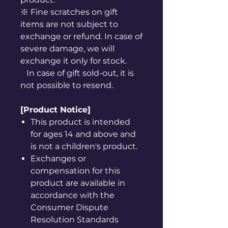
※ Fine scratches on gift
items are not subject to
exchange or refund. In case of
severe damage, we will
exchange it only for stock.
In case of gift sold-out, it is
not possible to resend.
[Product Notice]
This product is intended
for ages 14 and above and
is not a children's product.
Exchanges or
compensation for this
product are available in
accordance with the
Consumer Dispute
Resolution Standards