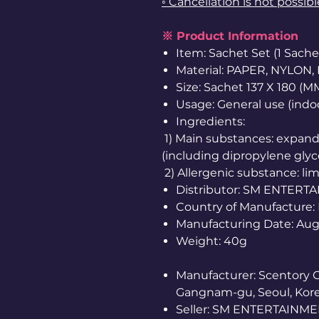
◦ Cancellation is not possib
※ Product Information
Item: Sachet Set (1 Sache
Material: PAPER, NYLON,
Size: Sachet 137 X 180 (M
Usage: General use (indoo
Ingredients:
1) Main substances: expande
(including dipropylene glycol
2) Allergenic substance: l
Distributor: SM ENTERT
Country of Manufacture:
Manufacturing Date: Au
Weight: 40g
Manufacturer: Scentory Co.
Gangnam-gu, Seoul, Kore
Seller: SM ENTERTAINMENT