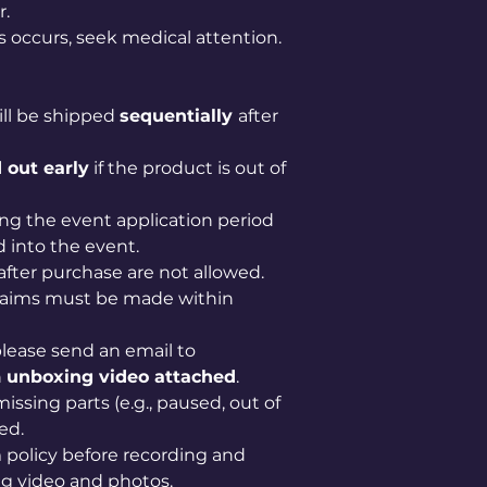
r.
ss occurs, seek medical attention.
ill be shipped
sequentially
after
 out early
if the product is out of
ng the event application period
 into the event.
after purchase are not allowed.
claims must be made within
lease send an email to
n
unboxing video attached
.
issing parts (e.g., paused, out of
ed.
im policy before recording and
g video and photos.