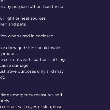
re.
or any purpose other than those
unlight or heat sources.
dren and pets.
tion when used in enclosed
ve or damaged skin should avoid
 product.
e contents with leather, clothing,
ay cause damage.
lustrative purposes only and may
ct.
opriate emergency measures and
tely.
 contact with eyes or skin, rinse