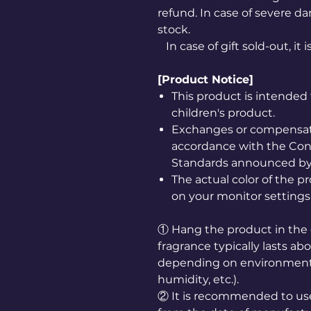
refund. In case of severe da
stock.
In case of gift sold-out, it 
[Product Notice]
This product is intended 
children's product.
Exchanges or compensatio
accordance with the Co
Standards announced by 
The actual color of the 
on your monitor settings
① Hang the product in the 
fragrance typically lasts a
depending on environmenta
humidity, etc.).
② It is recommended to us