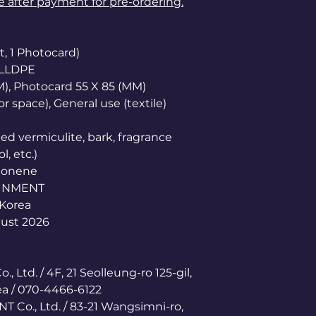
le after payment for pre-ordering.
t, 1 Photocard)
 LLDPE
M), Photocard 55 X 85 (MM)
r space), General use (textile)
d vermiculite, bark, fragrance
, etc.)
imonene
AINMENT
 Korea
gust 2026
, Ltd. / 4F, 21 Seolleung-ro 125-gil,
a / 070-4466-6122
 Co., Ltd. / 83-21 Wangsimni-ro,