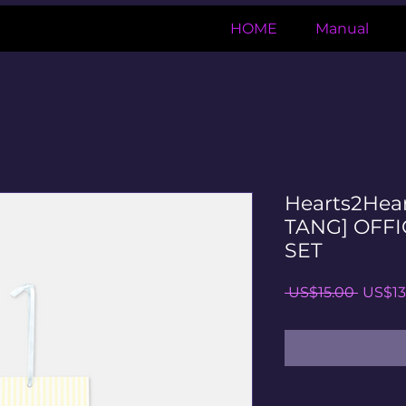
HOME
Manual
Hearts2Hea
TANG] OFFI
SET
일
 US$15.00 
US$13
반
가