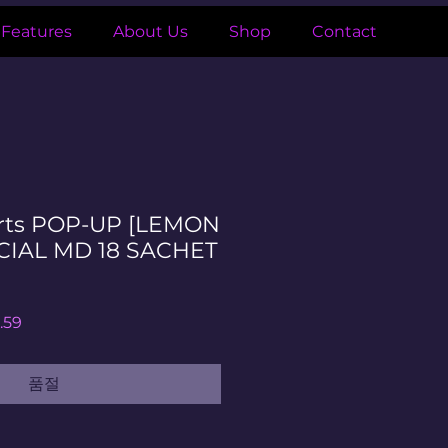
Features
About Us
Shop
Contact
rts POP-UP [LEMON
CIAL MD 18 SACHET
할
.59
인
가
품절