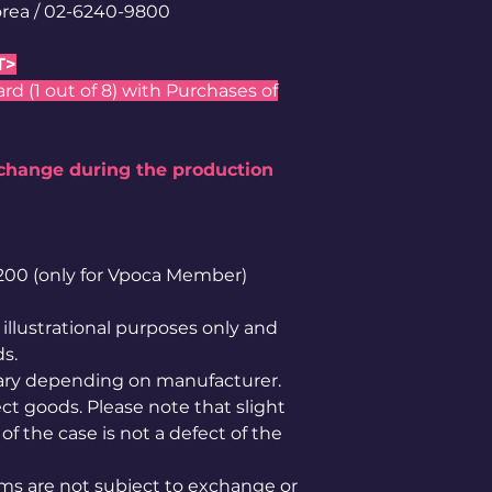
rea / 02-6240-9800
T>
 (1 out of 8) with Purchases of
 change during the production
1,200 (only for Vpoca Member)
illustrational purposes only and
ds.
ary depending on manufacturer.
ct goods. Please note that slight
of the case is not a defect of the
ems are not subject to exchange or