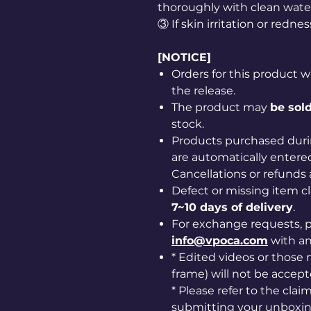
thoroughly with clean wate
③ If skin irritation or redne
[NOTICE]
Orders for this product w
the release.
The product may
be sold
stock.
Products purchased duri
are automatically entered
Cancellations or refunds 
Defect or missing item 
7~10 days of delivery
.
For exchange requests, p
info@vpoca.com
with a
* Edited videos or those m
frame) will not be accept
* Please refer to the cla
submitting your unboxin