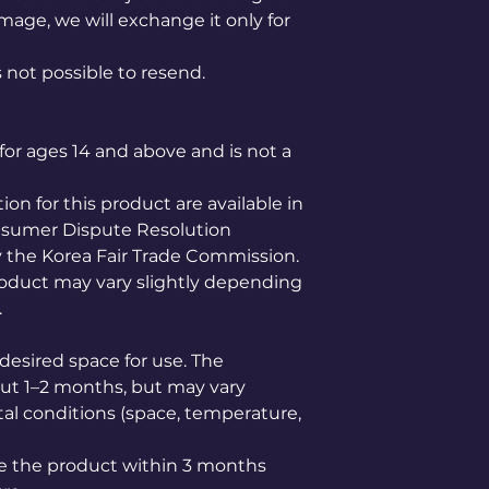
mage, we will exchange it only for
is not possible to resend.
for ages 14 and above and is not a
n for this product are available in
nsumer Dispute Resolution
the Korea Fair Trade Commission.
product may vary slightly depending
.
desired space for use. The
bout 1–2 months, but may vary
l conditions (space, temperature,
e the product within 3 months