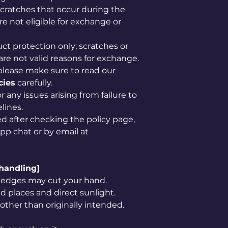
scratches that occur during the
e not eligible for exchange or
uct protection only; scratches or
are not valid reasons for exchange.
please make sure to read our
cies
carefully.
 any issues arising from failure to
lines.
ved after checking the policy page,
app chat or by email at
 handling]
rp edges may cut your hand.
 places and direct sunlight.
 other than originally intended.