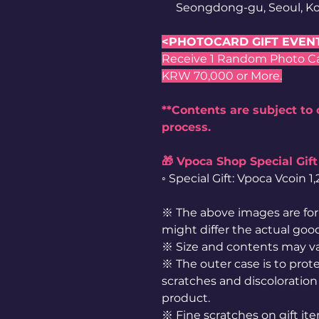
Seongdong-gu, Seoul, Ko
<PHOTOCARD GIFT EVEN
Receive 1 Random Photo Card
KRW 70,000 or More.
**Contents are subject to
process.
🎁 Vpoca Shop Special Gift
◦ Special Gift: Vpoca Vcoin 
※ The above images are for 
might differ the actual goo
※ Size and contents may v
※ The outer case is to prote
scratches and discoloration 
product.
※ Fine scratches on gift it