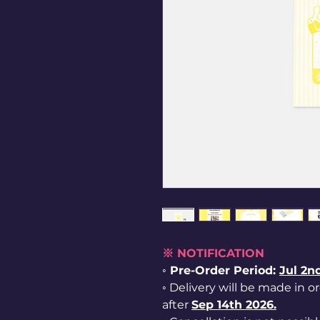
※ NOTIFICATION
◦ Pre-Order Period:
Jul
2nd
◦ Delivery will be made in o
after
Sep 14th 2026.