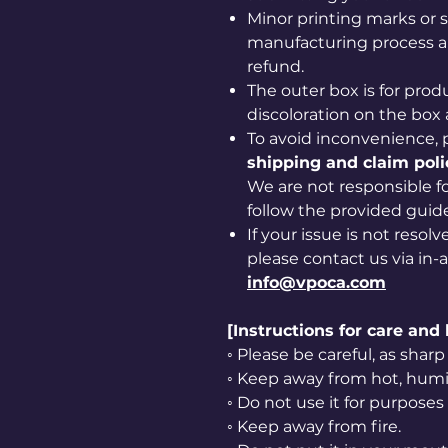
Minor printing marks or 
manufacturing process ar
refund.
The outer box is for prod
discoloration on the box 
To avoid inconvenience, 
shipping and claim poli
We are not responsible for
follow the provided guide
If your issue is not resol
please contact us via in-
info@vpoca.com
[Instructions for care and
◦ Please be careful, as sha
◦ Keep away from hot, humid
◦ Do not use it for purposes
◦ Keep away from fire.