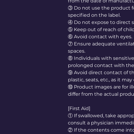
from the date of manufactu
③ Do not use the product f
specified on the label.
④ Do not expose to direct s
⑤ Keep out of reach of chil
⑥ Avoid contact with eyes.
⑦ Ensure adequate ventila
spaces.
⑧ Individuals with sensiti
prolonged contact with the
⑨ Avoid direct contact of th
plastic, seats, etc., as it m
⑩ Product images are for il
differ from the actual produ
[First Aid]
① If swallowed, take appr
consult a physician immedia
② If the contents come into