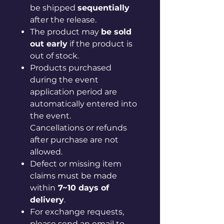
be shipped
sequentially
after the release.
The product may
be sold
out early
if the product is
out of stock.
Products purchased
during the event
application period are
automatically entered into
the event.
Cancellations or refunds
after purchase are not
allowed.
Defect or missing item
claims must be made
within
7~10 days of
delivery
.
For exchange requests,
please send an email to