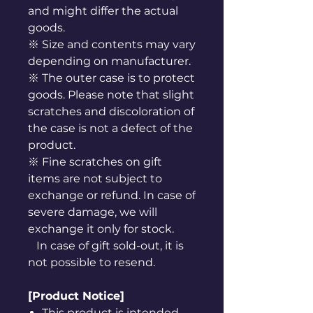
and might differ the actual
goods.
※ Size and contents may vary
depending on manufacturer.
※ The outer case is to protect
goods. Please note that slight
scratches and discoloration of
the case is not a defect of the
product.
※ Fine scratches on gift
items are not subject to
exchange or refund. In case of
severe damage, we will
exchange it only for stock.
In case of gift sold-out, it is
not possible to resend.
[Product Notice]
This product is intended