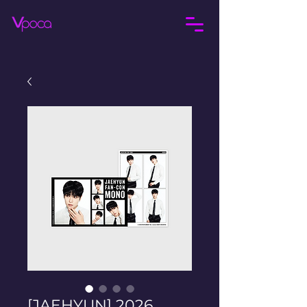
[JAEHYUN] 2026