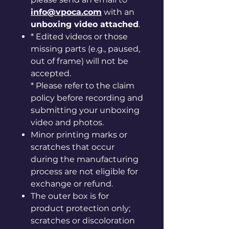
info@vpoca.com
with an
unboxing video attached
.
* Edited videos or those
missing parts (e.g., paused,
out of frame) will not be
accepted.
* Please refer to the claim
policy before recording and
submitting your unboxing
video and photos.
Minor printing marks or
scratches that occur
during the manufacturing
process are not eligible for
exchange or refund.
The outer box is for
product protection only;
scratches or discoloration