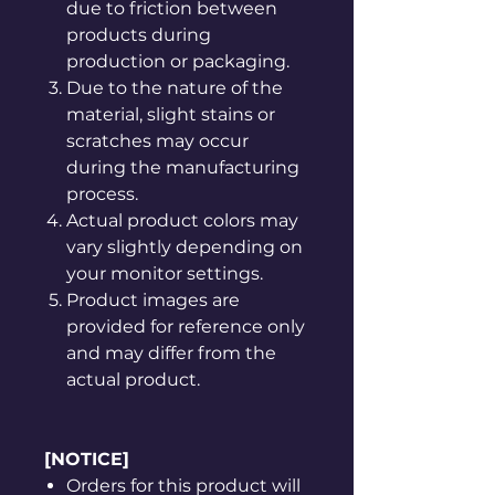
due to friction between
products during
production or packaging.
Due to the nature of the
material, slight stains or
scratches may occur
during the manufacturing
process.
Actual product colors may
vary slightly depending on
your monitor settings.
Product images are
provided for reference only
and may differ from the
actual product.
[NOTICE]
Orders for this product will