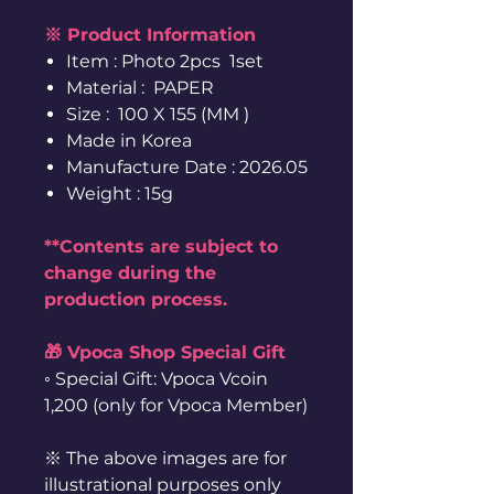
※ Product Information
Item : Photo 2pcs 1set
Material : PAPER
Size : 100 X 155 (MM )
Made in Korea
Manufacture Date : 2026.05
Weight : 15g
**Contents are subject to
change during the
production process.
🎁 Vpoca Shop Special Gift
◦ Special Gift: Vpoca Vcoin
1,200 (only for Vpoca Member)
※ The above images are for
illustrational purposes only