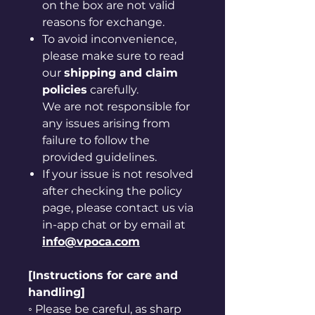
on the box are not valid
reasons for exchange.
To avoid inconvenience,
please make sure to read
our
shipping and claim
policies
carefully.
We are not responsible for
any issues arising from
failure to follow the
provided guidelines.
If your issue is not resolved
after checking the policy
page, please contact us via
in-app chat or by email at
info@vpoca.com
[Instructions for care and
handling]
◦ Please be careful, as sharp