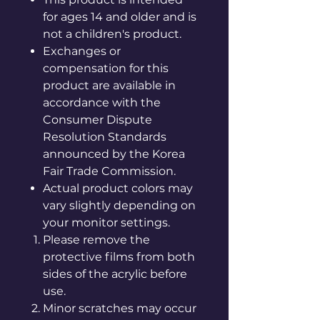
for ages 14 and older and is
not a children's product.
Exchanges or
compensation for this
product are available in
accordance with the
Consumer Dispute
Resolution Standards
announced by the Korea
Fair Trade Commission.
Actual product colors may
vary slightly depending on
your monitor settings.
Please remove the
protective films from both
sides of the acrylic before
use.
Minor scratches may occur