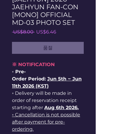
JAEHYUN FAN-CON
[MONO] OFFICIAL
MD-03 PHOTO SET
일
할
 US$8.00 
US$6.46
반
인
가
가
품절
※ NOTIFICATION
◦ Pre-
Order Period:
Jun
5th ~
Jun
11th 2026 (KST)
◦ Delivery will be made in
order of reservation receipt
starting after
Aug 6th 2026.
◦ Cancellation is not possible
after payment for pre-
ordering.