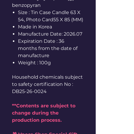
benzopyran
Size : Tin Case Candle 63 X
54, Photo Card55 X 85 (MM)
Made in Korea
Manufacture Date: 2026.07
Expiration Date : 36
months from the date of
manufacture
Weight : 100g
Household chemicals subject
to safety certification No :
DB25-26-0024
**Contents are subject to
change during the
production process.