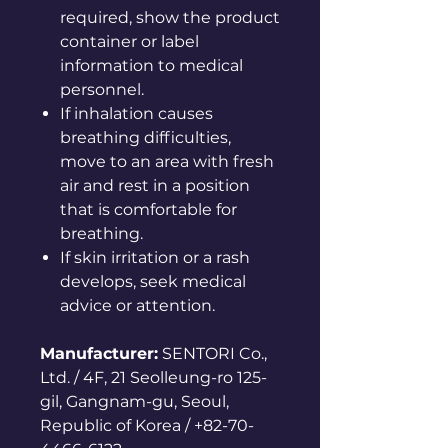
required, show the product
container or label
information to medical
personnel.
If inhalation causes
breathing difficulties,
move to an area with fresh
air and rest in a position
that is comfortable for
breathing.
If skin irritation or a rash
develops, seek medical
advice or attention.
Manufacturer:
SENTORI Co.,
Ltd. / 4F, 21 Seolleung-ro 125-
gil, Gangnam-gu, Seoul,
Republic of Korea / +82-70-