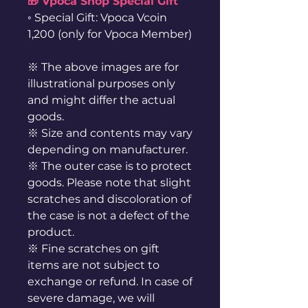
🎁 Vpoca Shop Special Gift
◦ Special Gift: Vpoca Vcoin
1,200 (only for Vpoca Member)
※ The above images are for
illustrational purposes only
and might differ the actual
goods.
※ Size and contents may vary
depending on manufacturer.
※ The outer case is to protect
goods. Please note that slight
scratches and discoloration of
the case is not a defect of the
product.
※ Fine scratches on gift
items are not subject to
exchange or refund. In case of
severe damage, we will