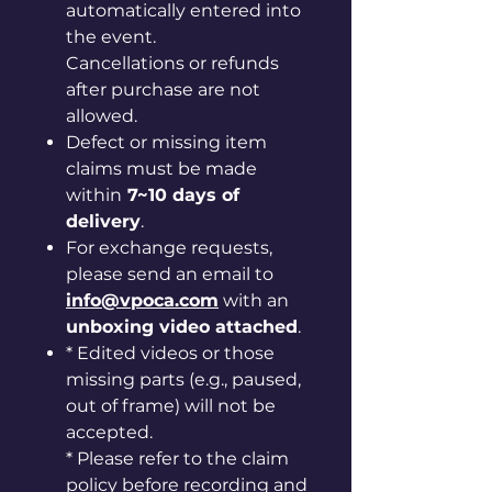
automatically entered into
the event.
Cancellations or refunds
after purchase are not
allowed.
Defect or missing item
claims must be made
within
7~10 days of
delivery
.
For exchange requests,
please send an email to
info@vpoca.com
with an
unboxing video attached
.
* Edited videos or those
missing parts (e.g., paused,
out of frame) will not be
accepted.
* Please refer to the claim
policy before recording and