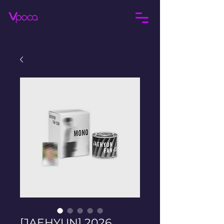
[JAEHYUN] 2026