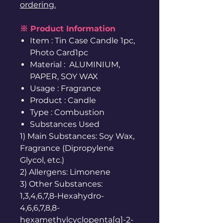
ordering.
※ Product Information
Item : Tin Case Candle 1pc,
Photo Card1pc
Material : ALUMINIUM,
PAPER, SOY WAX
Usage : Fragrance
Product : Candle
Type : Combustion
Substances Used
1) Main Substances: Soy Wax,
Fragrance (Dipropylene
Glycol, etc.)
2) Allergens: Limonene
3) Other Substances:
1,3,4,6,7,8-Hexahydro-
4,6,6,7,8,8-
hexamethylcyclopenta[g]-2-