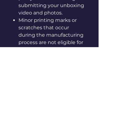
submitting your unboxing
video and photos.
Minor printing marks or
scratches that occur
during the manufacturing
process are not eligible for
exchange or refund.
The outer box is for
product protection only;
scratches or discoloration
on the box are not valid
reasons for exchange.
To avoid inconvenience,
please make sure to read
our
shipping and claim
policies
carefully.
We are not responsible for
any issues arising from