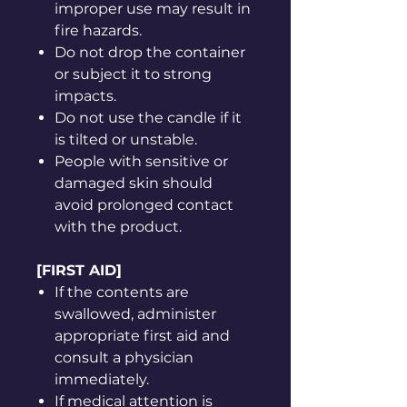
improper use may result in
fire hazards.
Do not drop the container
or subject it to strong
impacts.
Do not use the candle if it
is tilted or unstable.
People with sensitive or
damaged skin should
avoid prolonged contact
with the product.
[FIRST AID]
If the contents are
swallowed, administer
appropriate first aid and
consult a physician
immediately.
If medical attention is