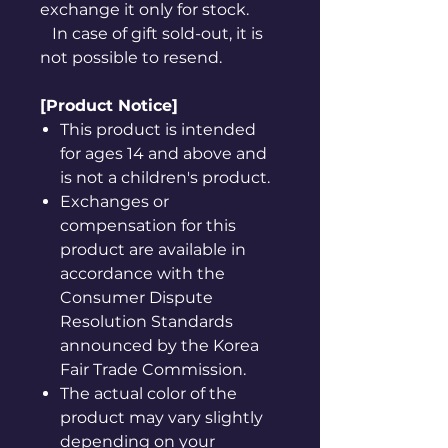
exchange it only for stock.
In case of gift sold-out, it is
not possible to resend.
[Product Notice]
This product is intended
for ages 14 and above and
is not a children's product.
Exchanges or
compensation for this
product are available in
accordance with the
Consumer Dispute
Resolution Standards
announced by the Korea
Fair Trade Commission.
The actual color of the
product may vary slightly
depending on your