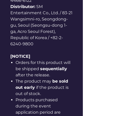
4466-6122
Distributor:
SM
Entertainment Co., Ltd. / 83-21
Wangsimni-ro, Seongdong-
gu, Seoul (Seongsu-dong 1-
ga, Acro Seoul Forest),
Republic of Korea / +82-2-
6240-9800
[NOTICE]
Orders for this product will
be shipped
sequentially
after the release.
The product may
be sold
out early
if the product is
out of stock.
Products purchased
during the event
application period are