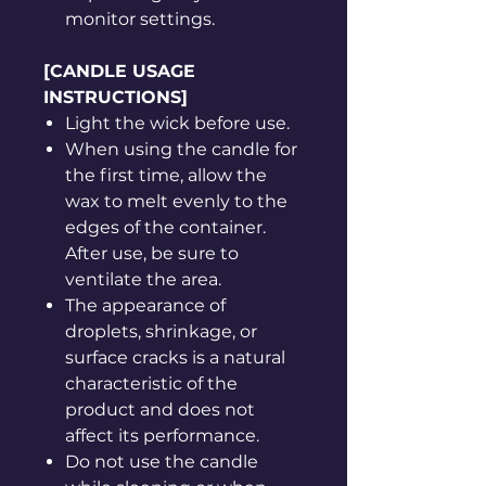
monitor settings.
[CANDLE USAGE
INSTRUCTIONS]
Light the wick before use.
When using the candle for
the first time, allow the
wax to melt evenly to the
edges of the container.
After use, be sure to
ventilate the area.
The appearance of
droplets, shrinkage, or
surface cracks is a natural
characteristic of the
product and does not
affect its performance.
Do not use the candle