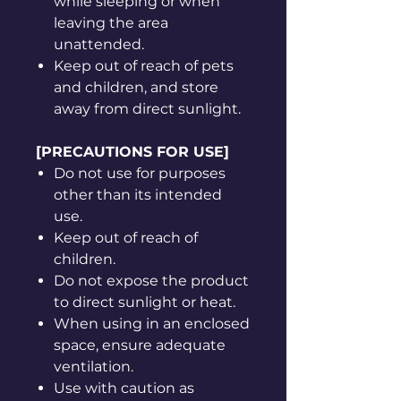
while sleeping or when
leaving the area
unattended.
Keep out of reach of pets
and children, and store
away from direct sunlight.
[PRECAUTIONS FOR USE]
Do not use for purposes
other than its intended
use.
Keep out of reach of
children.
Do not expose the product
to direct sunlight or heat.
When using in an enclosed
space, ensure adequate
ventilation.
Use with caution as