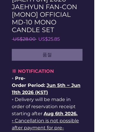
JAEHYUN FAN-CON
[MONO] OFFICIAL
MD-10 MONO
CANDLE SET
일
할
 US$28.00 
US$25.85
반
인
가
가
품절
※ NOTIFICATION
◦ Pre-
Order Period:
Jun
5th ~
Jun
11th 2026 (KST)
◦ Delivery will be made in
order of reservation receipt
starting after
Aug 6th 2026.
◦ Cancellation is not possible
after payment for pre-