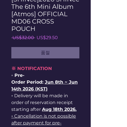
The 6th Mini Album
[Atmos] OFFICIAL
MD06 CROSS
POUCH
일
할
 US$32.00 
US$29.50
반
인
가
가
품절
※ NOTIFICATION
◦ Pre-
Order Period:
Jun
8th ~
Jun
14th 2026 (KST)
◦ Delivery will be made in
order of reservation receipt
starting after
Aug 18th 2026.
◦ Cancellation is not possible
after payment for pre-