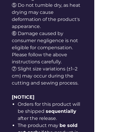
⑤ Do not tumble dry, as heat
drying may cause
deformation of the product's
appearance.
⑥ Damage caused by
consumer negligence is not
eligible for compensation.
Please follow the above
instructions carefully.
⑦ Slight size variations (±1–2
cm) may occur during the
cutting and sewing process.
[NOTICE]
Orders for this product will
be shipped
sequentially
after the release.
The product may
be sold