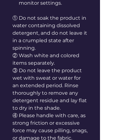
monitor settings.
① Do not soak the product in
water containing dissolved
detergent, and do not leave it
in a crumpled state after
spinning.
② Wash white and colored
items separately.
③ Do not leave the product
wet with sweat or water for
an extended period. Rinse
thoroughly to remove any
detergent residue and lay flat
to dry in the shade.
④ Please handle with care, as
strong friction or excessive
force may cause pilling, snags,
or damage to the fabric.