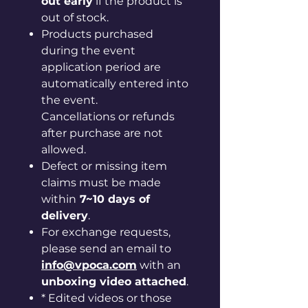
out early
if the product is
out of stock.
Products purchased
during the event
application period are
automatically entered into
the event.
Cancellations or refunds
after purchase are not
allowed.
Defect or missing item
claims must be made
within
7~10 days of
delivery
.
For exchange requests,
please send an email to
info@vpoca.com
with an
unboxing video attached
.
* Edited videos or those