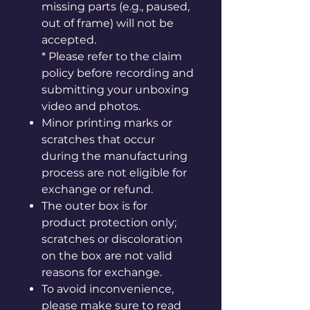
missing parts (e.g., paused,
out of frame) will not be
accepted.
* Please refer to the claim
policy before recording and
submitting your unboxing
video and photos.
Minor printing marks or
scratches that occur
during the manufacturing
process are not eligible for
exchange or refund.
The outer box is for
product protection only;
scratches or discoloration
on the box are not valid
reasons for exchange.
To avoid inconvenience,
please make sure to read