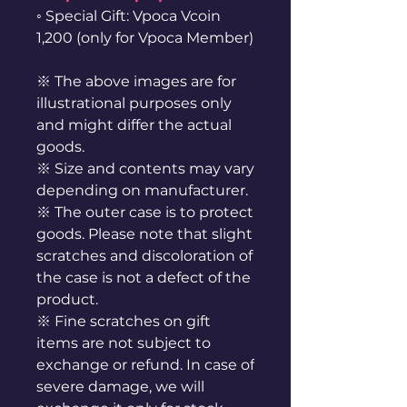
◦ Special Gift: Vpoca Vcoin
1,200 (only for Vpoca Member)
※ The above images are for
illustrational purposes only
and might differ the actual
goods.
※ Size and contents may vary
depending on manufacturer.
※ The outer case is to protect
goods. Please note that slight
scratches and discoloration of
the case is not a defect of the
product.
※ Fine scratches on gift
items are not subject to
exchange or refund. In case of
severe damage, we will