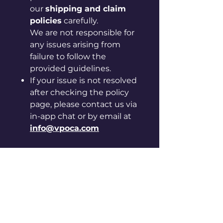
our
shipping and claim
policies
carefully.
We are not responsible for
any issues arising from
failure to follow the
provided guidelines.
If your issue is not resolved
after checking the policy
page, please contact us via
in-app chat or by email at
info@vpoca.com
[Instructions for care and
handling]
◦ Please be careful, as sharp
edges may cut your hand.
◦ Keep away from hot, humid
places and direct sunlight.