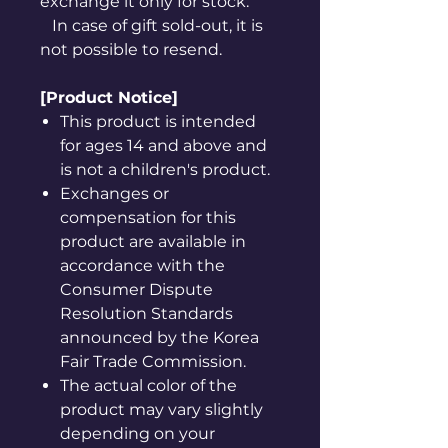
exchange it only for stock.
In case of gift sold-out, it is
not possible to resend.
[Product Notice]
This product is intended
for ages 14 and above and
is not a children's product.
Exchanges or
compensation for this
product are available in
accordance with the
Consumer Dispute
Resolution Standards
announced by the Korea
Fair Trade Commission.
The actual color of the
product may vary slightly
depending on your