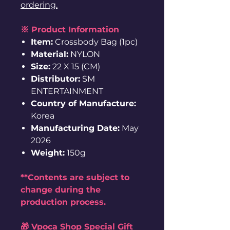
ordering.
※ Product Information
Item:
Crossbody Bag (1pc)
Material:
NYLON
Size:
22 X 15 (CM)
Distributor:
SM
ENTERTAINMENT
Country of Manufacture:
Korea
Manufacturing Date:
May
2026
Weight:
150g
**Contents are subject to
change during the
production process.
🎁 Vpoca Shop Special Gift