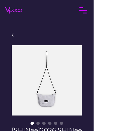
[SHINee]2026 SHINee