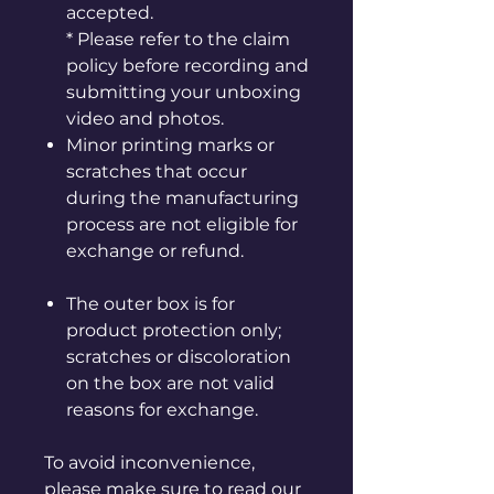
accepted.
* Please refer to the claim
policy before recording and
submitting your unboxing
video and photos.
Minor printing marks or
scratches that occur
during the manufacturing
process are not eligible for
exchange or refund.
The outer box is for
product protection only;
scratches or discoloration
on the box are not valid
reasons for exchange.
To avoid inconvenience,
please make sure to read our