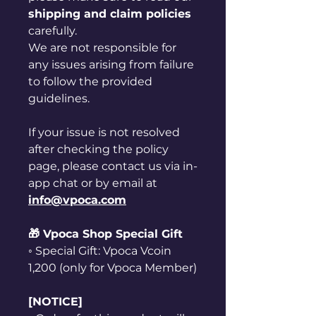
shipping and claim policies
carefully.
We are not responsible for
any issues arising from failure
to follow the provided
guidelines.
If your issue is not resolved
after checking the policy
page, please contact us via in-
app chat or by email at
info@vpoca.com
🎁 Vpoca Shop Special Gift
◦ Special Gift: Vpoca Vcoin
1,200 (only for Vpoca Member)
[NOTICE]