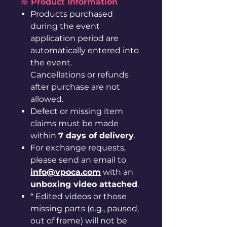
※ Product Information
Products purchased
during the event
application period are
automatically entered into
the event.
Cancellations or refunds
after purchase are not
allowed.
Defect or missing item
claims must be made
within
7 days of delivery
.
For exchange requests,
please send an email to
info@vpoca.com
with an
unboxing video attached
.
* Edited videos or those
missing parts (e.g., paused,
out of frame) will not be