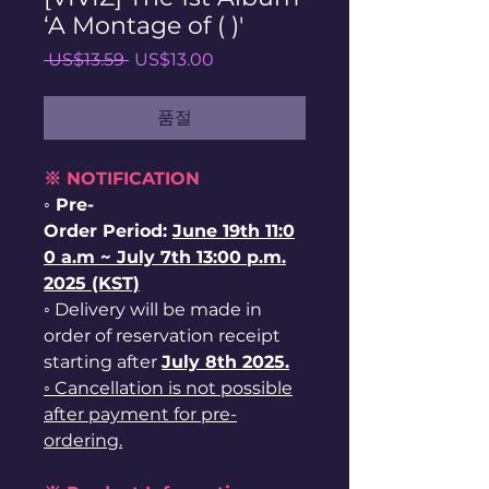
‘A Montage of ( )'
일
할
 US$13.59 
US$13.00
반
인
가
가
품절
※ NOTIFICATION
◦ Pre-
Order Period:
June
19th
11:0
0 a.m ~ July 7th 13:00 p.m.
2025 (KST)
◦ Delivery will be made in
order of reservation receipt
starting after
July 8th
2025.
◦ Cancellation is not possible
after payment for pre-
ordering.