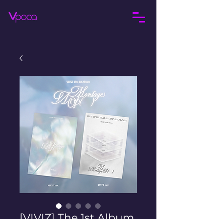
[VIVIZ] The 1st Album