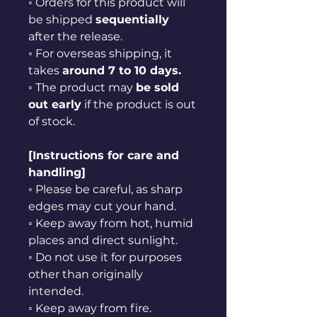
◦ Orders for this product will
be shipped
sequentially
after the release.
◦ For overseas shipping, it
takes
around 7 to 10 days.
◦ The product may
be sold
out early
if the product is out
of stock.
[Instructions for care and
handling]
◦ Please be careful, as sharp
edges may cut your hand.
◦ Keep away from hot, humid
places and direct sunlight.
◦ Do not use it for purposes
other than originally
intended.
◦ Keep away from fire.