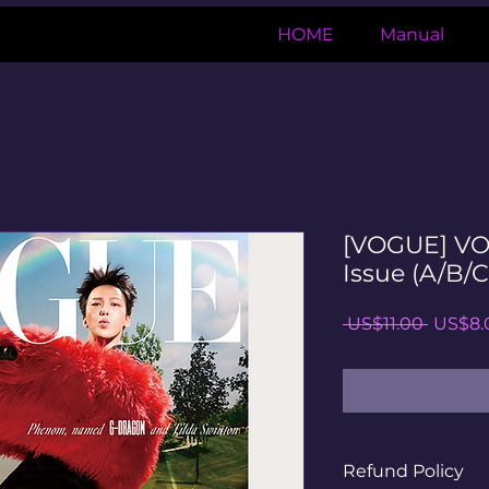
HOME
Manual
[VOGUE] VO
Issue (A/B/C
일
 US$11.00 
US$8.
반
가
Refund Policy