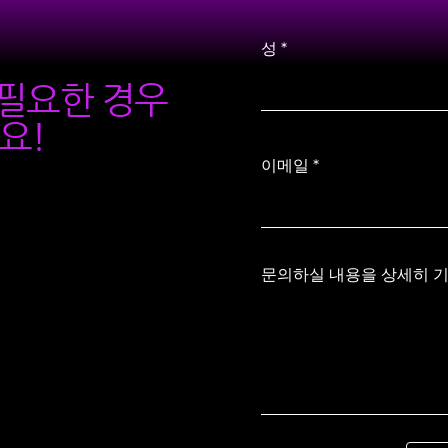
성
가 필요한 경우
요!
이메일
문의하실 내용을 상세히 