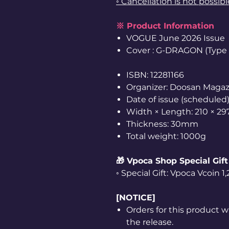
◦ Cancellation is not possib
※ Product Information
VOGUE June 2026 Issue
Cover : G-DRAGON (Type A
ISBN: 12281166
Organizer: Doosan Magaz
Date of issue (scheduled)
Width × Length: 210 × 2
Thickness: 30mm
Total weight: 1000g
🎁 Vpoca Shop Special Gift
◦ Special Gift: Vpoca Vcoin 
[NOTICE]
Orders for this product w
the release.