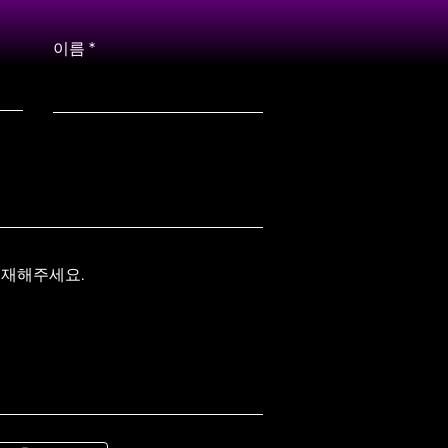
이름
기재해주세요.