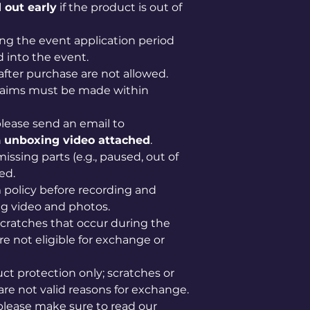
 out early
if the product is out of
ng the event application period
 into the event.
after purchase are not allowed.
claims must be made within
lease send an email to
n
unboxing video attached
.
issing parts (e.g., paused, out of
ed.
im policy before recording and
g video and photos.
scratches that occur during the
e not eligible for exchange or
uct protection only; scratches or
are not valid reasons for exchange.
please make sure to read our