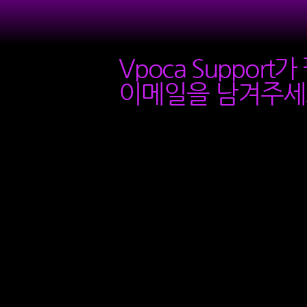
Vpoca Support
이메일을 남겨주세