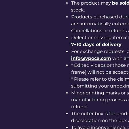
The product may
be sold
stock.
Products purchased duri
are automatically entered
Cancellations or refunds 
Defect or missing item 
7~10 days of delivery
.
For exchange requests, p
info@vpoca.com
with a
* Edited videos or those m
frame) will not be accept
* Please refer to the cla
submitting your unboxin
Minor printing marks or 
manufacturing process ar
refund.
The outer box is for prod
discoloration on the box 
To avoid inconvenience, 