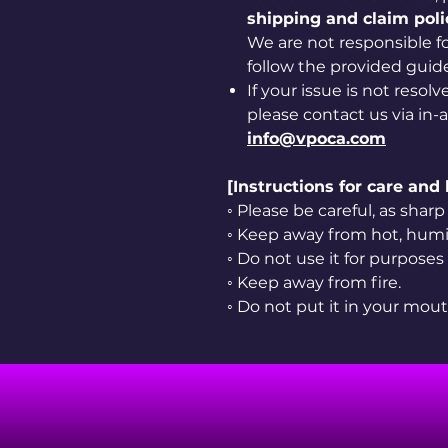
shipping and claim poli
We are not responsible for
follow the provided guide
If your issue is not resol
please contact us via in-
info@vpoca.com
[Instructions for care and
◦ Please be careful, as sha
◦ Keep away from hot, humid
◦ Do not use it for purposes
◦ Keep away from fire.
◦ Do not put it in your mout