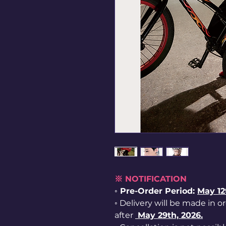
※ NOTIFICATION
◦ Pre-Order Period:
May 1
◦ Delivery will be made in o
after
May 29th, 2026.