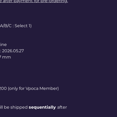
le after payment for pre-ordering.
/B/C : Select 1)
ine
: 2026.05.27
97 mm
1,200 (only for Vpoca Member)
ill be shipped
sequentially
after