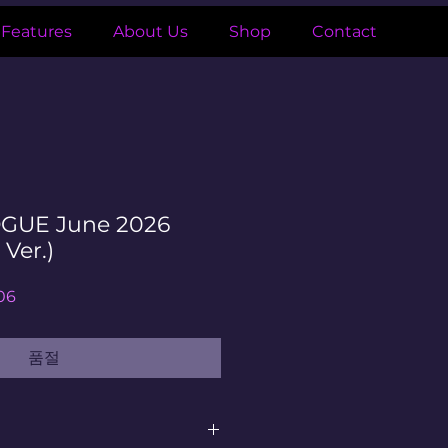
Features
About Us
Shop
Contact
GUE June 2026
 Ver.)
할
06
인
가
품절