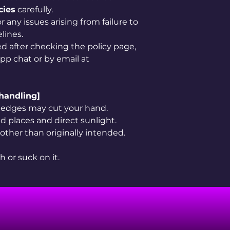
cies
carefully.
 any issues arising from failure to
lines.
ved after checking the policy page,
app chat or by email at
 handling]
rp edges may cut your hand.
 places and direct sunlight.
 other than originally intended.
h or suck on it.