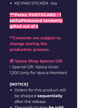
KEYPAD STICKER : 1ea
***Perks: PHOTOCARD - 1
selfiePhotocard randomly
gifted out of 2
**Contents are subject to
change during the
production process.
🎁 Vpoca Shop Special Gift
◦ Special Gift: Vpoca Vcoin
1,200 (only for Vpoca Member)
[NOTICE]
Orders for this product will
be shipped
sequentially
after the release.
The product may
be sold