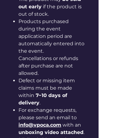
out early
if the product is
out of stock.
Products purchased
during the event
application period are
automatically entered into
the event.
Cancellations or refunds
after purchase are not
allowed.
Defect or missing item
claims must be made
within
7~10 days of
delivery
.
For exchange requests,
please send an email to
info@vpoca.com
with an
unboxing video attached
.