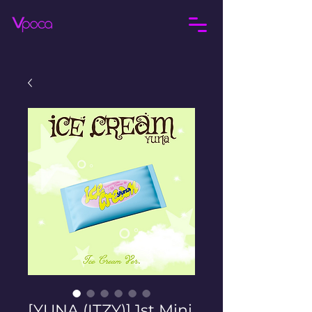
[YUNA (ITZY)] 1st Mini