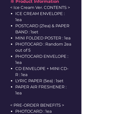
※ Product Information
< Ice Cream Ver. CONTENTS >
ICE CREAM ENVELOPE :
1ea
POSTCARD (21ea) & PAPER
BAND : 1set
MINI FOLDED POSTER : 1ea
PHOTOCARD : Random 2ea
out of 5
PHOTOCARD ENVELOPE :
1ea
CD ENVELOPE + MINI CD-
R : 1ea
LYRIC PAPER (5ea) : 1set
PAPER AIR FRESHENER :
1ea
< PRE-ORDER BENEFITS >
PHOTOCARD : 1ea