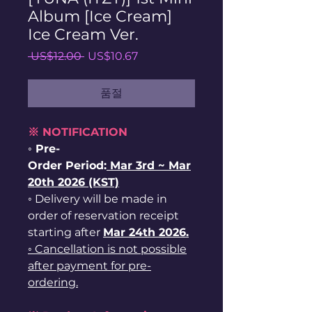
Album [Ice Cream]
Ice Cream Ver.
일
할
 US$12.00 
US$10.67
반
인
가
가
품절
※ NOTIFICATION
◦ Pre-
Order Period:
Mar
3rd ~
Mar
20th 2026 (KST)
◦ Delivery will be made in
order of reservation receipt
starting after
Mar 24th 2026.
◦ Cancellation is not possible
after payment for pre-
ordering.