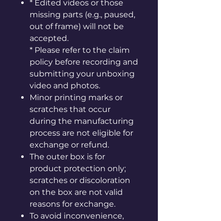
* Edited videos or those
missing parts (e.g., paused,
out of frame) will not be
accepted.
* Please refer to the claim
policy before recording and
submitting your unboxing
video and photos.
Minor printing marks or
scratches that occur
during the manufacturing
process are not eligible for
exchange or refund.
The outer box is for
product protection only;
scratches or discoloration
on the box are not valid
reasons for exchange.
To avoid inconvenience,