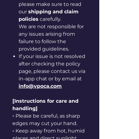
please make sure to read
our
shipping and claim
policies
carefully.
We are not responsible for
any issues arising from
failure to follow the
provided guidelines.
If your issue is not resolved
after checking the policy
page, please contact us via
in-app chat or by email at
info@vpoca.com
[Instructions for care and
handling]
◦ Please be careful, as sharp
edges may cut your hand.
◦ Keep away from hot, humid
places and direct sunlight.