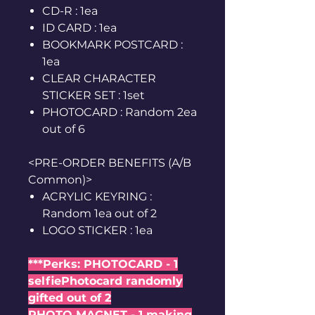
CD-R : 1ea
ID CARD : 1ea
BOOKMARK POSTCARD :
1ea
CLEAR CHARACTER
STICKER SET : 1set
PHOTOCARD : Random 2ea
out of 6
<PRE-ORDER BENEFITS (A/B
Common)>
ACRYLIC KEYRING :
Random 1ea out of 2
LOGO STICKER : 1ea
***Perks: PHOTOCARD - 1
selfiePhotocard randomly
gifted out of 2
PHOTO MAGNET - 1 making