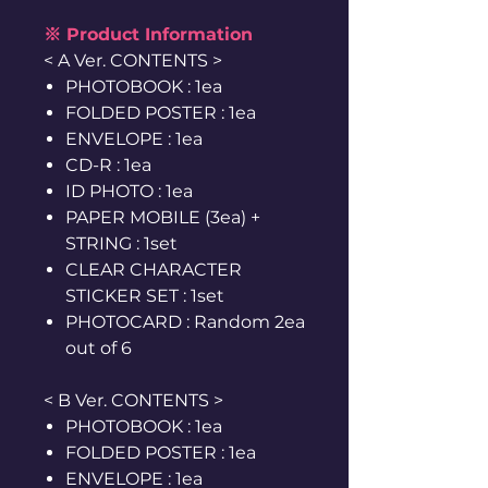
※ Product Information
< A Ver. CONTENTS >
PHOTOBOOK : 1ea
FOLDED POSTER : 1ea
ENVELOPE : 1ea
CD-R : 1ea
ID PHOTO : 1ea
PAPER MOBILE (3ea) +
STRING : 1set
CLEAR CHARACTER
STICKER SET : 1set
PHOTOCARD : Random 2ea
out of 6
< B Ver. CONTENTS >
PHOTOBOOK : 1ea
FOLDED POSTER : 1ea
ENVELOPE : 1ea