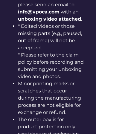
please send an email to
info@vpoca.com
with an
unboxing video attached
.
* Edited videos or those
missing parts (e.g., paused,
out of frame) will not be
accepted.
* Please refer to the claim
policy before recording and
submitting your unboxing
video and photos.
Minor printing marks or
scratches that occur
during the manufacturing
process are not eligible for
exchange or refund.
The outer box is for
product protection only;
scratches or discoloration