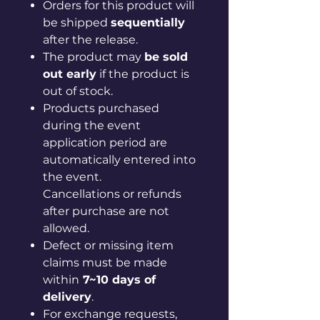
Orders for this product will
be shipped
sequentially
after the release.
The product may
be sold
out early
if the product is
out of stock.
Products purchased
during the event
application period are
automatically entered into
the event.
Cancellations or refunds
after purchase are not
allowed.
Defect or missing item
claims must be made
within
7~10 days of
delivery
.
For exchange requests,