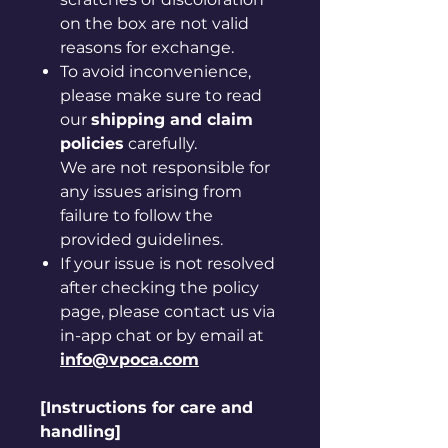
on the box are not valid
reasons for exchange.
To avoid inconvenience,
please make sure to read
our
shipping and claim
policies
carefully.
We are not responsible for
any issues arising from
failure to follow the
provided guidelines.
If your issue is not resolved
after checking the policy
page, please contact us via
in-app chat or by email at
info@vpoca.com
[Instructions for care and
handling]