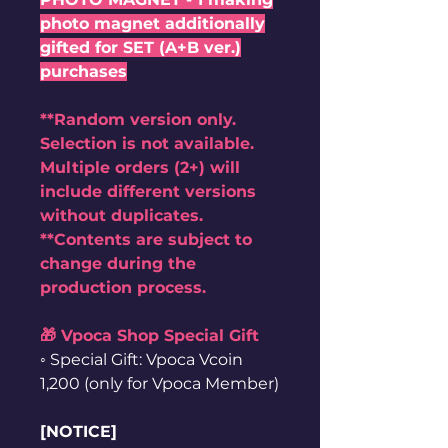
photo magnet additionally
gifted for SET (A+B ver.)
purchases
**Random version only.
Selection is not available.
Multiple orders (2+) will
include different versions
without duplicates.
**Contents are subject to
change during the
production process.
🎁 Vpoca Shop Special Gift
◦ Special Gift: Vpoca Vcoin
1,200 (only for Vpoca Member)
[NOTICE]