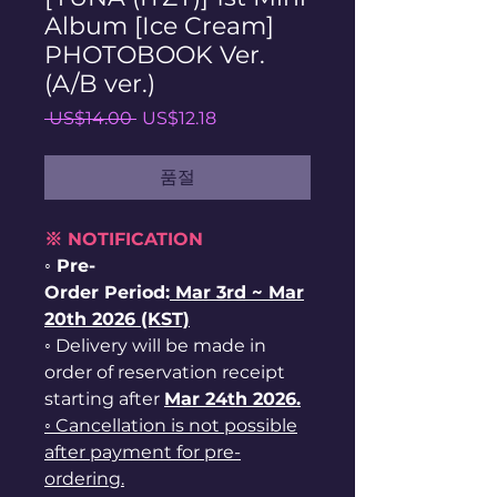
Album [Ice Cream]
PHOTOBOOK Ver.
(A/B ver.)
일
할
 US$14.00 
US$12.18
반
인
가
가
품절
※ NOTIFICATION
◦ Pre-
Order Period:
Mar
3rd ~
Mar
20th 2026 (KST)
◦ Delivery will be made in
order of reservation receipt
starting after
Mar 24th 2026.
◦ Cancellation is not possible
after payment for pre-
ordering.