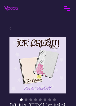
[YUNA (ITZY)] 1st Mini