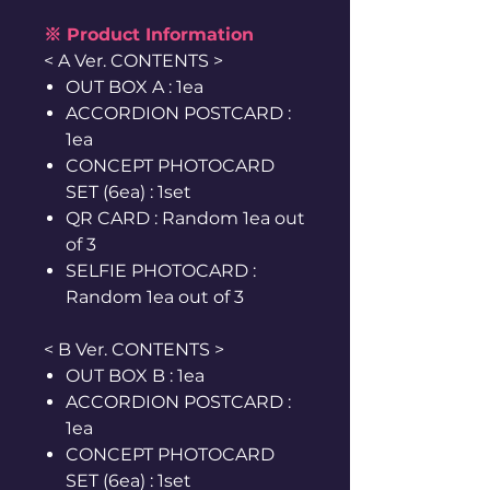
※ Product Information
< A Ver. CONTENTS >
OUT BOX A : 1ea
ACCORDION POSTCARD :
1ea
CONCEPT PHOTOCARD
SET (6ea) : 1set
QR CARD : Random 1ea out
of 3
SELFIE PHOTOCARD :
Random 1ea out of 3
< B Ver. CONTENTS >
OUT BOX B : 1ea
ACCORDION POSTCARD :
1ea
CONCEPT PHOTOCARD
SET (6ea) : 1set