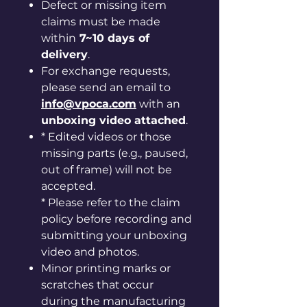
Defect or missing item
claims must be made
within
7~10 days of
delivery
.
For exchange requests,
please send an email to
info@vpoca.com
with an
unboxing video attached
.
* Edited videos or those
missing parts (e.g., paused,
out of frame) will not be
accepted.
* Please refer to the claim
policy before recording and
submitting your unboxing
video and photos.
Minor printing marks or
scratches that occur
during the manufacturing