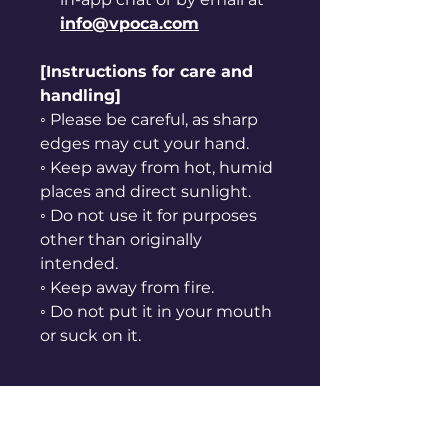
info@vpoca.com
[Instructions for care and
handling]
◦ Please be careful, as sharp
edges may cut your hand.
◦ Keep away from hot, humid
places and direct sunlight.
◦ Do not use it for purposes
other than originally
intended.
◦ Keep away from fire.
◦ Do not put it in your mouth
or suck on it.
Refund Policy
ⓛ Refunds are not possible for