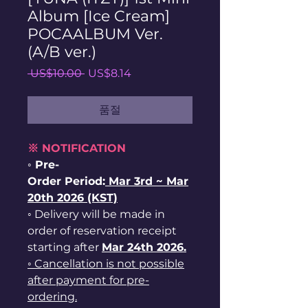
Album [Ice Cream]
POCAALBUM Ver.
(A/B ver.)
일
할
 US$10.00 
US$8.14
반
인
가
가
품절
※ NOTIFICATION
◦ Pre-
Order Period:
Mar
3rd ~
Mar
20th 2026 (KST)
◦ Delivery will be made in
order of reservation receipt
starting after
Mar 24th 2026.
◦ Cancellation is not possible
after payment for pre-
ordering.