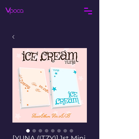
[YUNA (ITZY)] 1st Mini