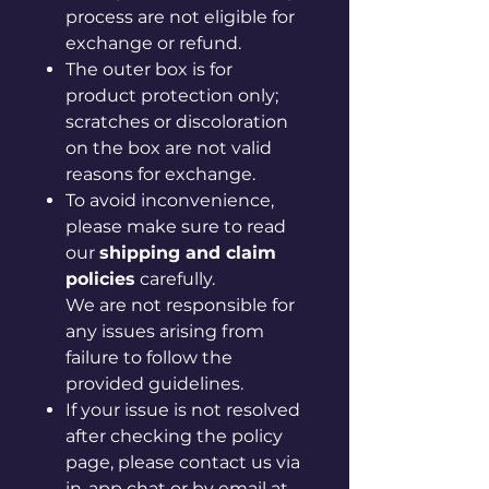
process are not eligible for
exchange or refund.
The outer box is for
product protection only;
scratches or discoloration
on the box are not valid
reasons for exchange.
To avoid inconvenience,
please make sure to read
our
shipping and claim
policies
carefully.
We are not responsible for
any issues arising from
failure to follow the
provided guidelines.
If your issue is not resolved
after checking the policy
page, please contact us via
in-app chat or by email at