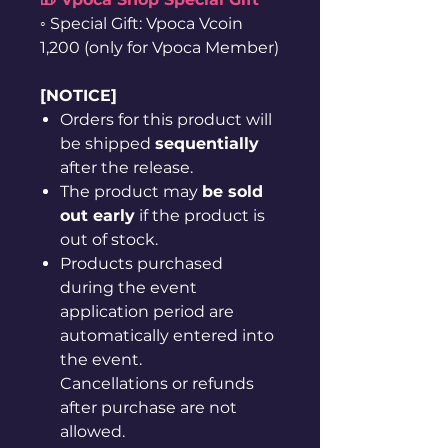
◦ Special Gift: Vpoca Vcoin
1,200 (only for Vpoca Member)
[NOTICE]
Orders for this product will
be shipped
sequentially
after the release.
The product may
be sold
out early
if the product is
out of stock.
Products purchased
during the event
application period are
automatically entered into
the event.
Cancellations or refunds
after purchase are not
allowed.