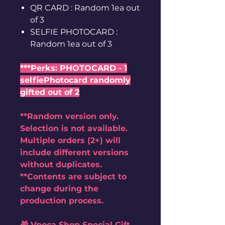
QR CARD : Random 1ea out
of 3
SELFIE PHOTOCARD :
Random 1ea out of 3
***Perks: PHOTOCARD - 1
selfiePhotocard randomly
gifted out of 2
**Random version only.
Selection is not available.
Multiple orders (2+) will
include different versions
without duplicates.
**Contents are subject to
change during the
production process.
🎁 Vpoca Shop Special Gift