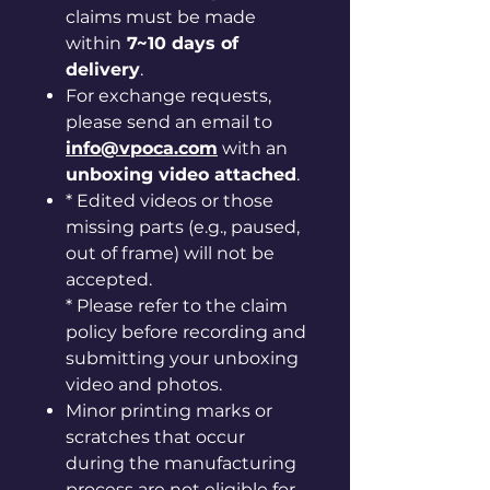
claims must be made
within
7~10 days of
delivery
.
For exchange requests,
please send an email to
info@vpoca.com
with an
unboxing video attached
.
* Edited videos or those
missing parts (e.g., paused,
out of frame) will not be
accepted.
* Please refer to the claim
policy before recording and
submitting your unboxing
video and photos.
Minor printing marks or
scratches that occur
during the manufacturing
process are not eligible for