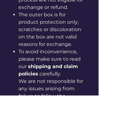
exchange or refund.
The outer box is for
product protection only;
scratches or discoloration
on the box are not valid
reasons for exchange.
To avoid inconvenience,
please make sure to read
our
shipping and claim
policies
carefully.
We are not responsible for
any issues arising from
failure to follow the
provided guidelines.
If your issue is not resolved
after checking the policy
page, please contact us via
in-app chat or by email at