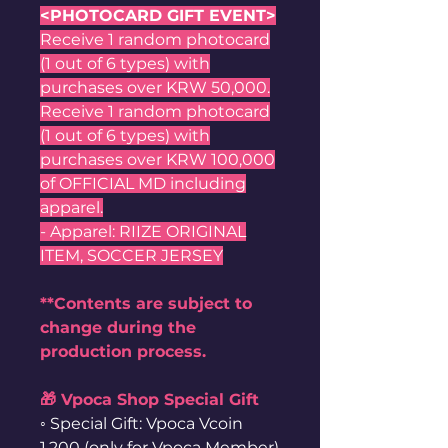
<PHOTOCARD GIFT EVENT>
Receive 1 random photocard
(1 out of 6 types) with
purchases over KRW 50,000.
Receive 1 random photocard
(1 out of 6 types) with
purchases over KRW 100,000
of OFFICIAL MD including
apparel.
- Apparel: RIIZE ORIGINAL
ITEM, SOCCER JERSEY
**Contents are subject to
change during the
production process.
🎁 Vpoca Shop Special Gift
◦ Special Gift: Vpoca Vcoin
1,200 (only for Vpoca Member)