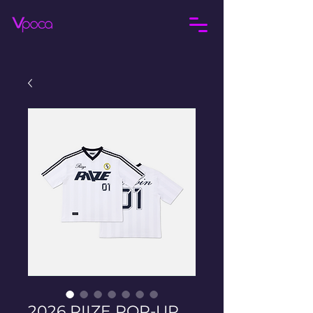
2026 RIIZE POP-UP