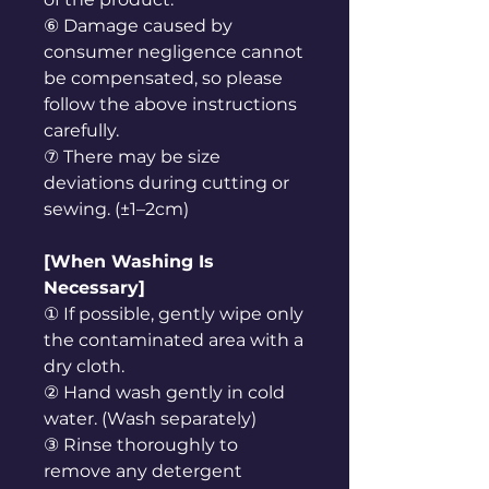
⑥ Damage caused by
consumer negligence cannot
be compensated, so please
follow the above instructions
carefully.
⑦ There may be size
deviations during cutting or
sewing. (±1–2cm)
[When Washing Is
Necessary]
① If possible, gently wipe only
the contaminated area with a
dry cloth.
② Hand wash gently in cold
water. (Wash separately)
③ Rinse thoroughly to
remove any detergent