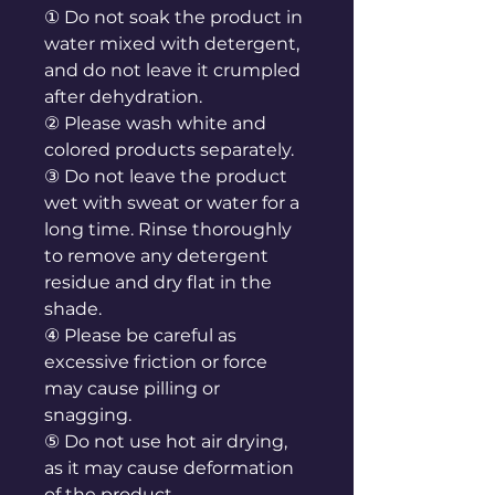
① Do not soak the product in
water mixed with detergent,
and do not leave it crumpled
after dehydration.
② Please wash white and
colored products separately.
③ Do not leave the product
wet with sweat or water for a
long time. Rinse thoroughly
to remove any detergent
residue and dry flat in the
shade.
④ Please be careful as
excessive friction or force
may cause pilling or
snagging.
⑤ Do not use hot air drying,
as it may cause deformation
of the product.