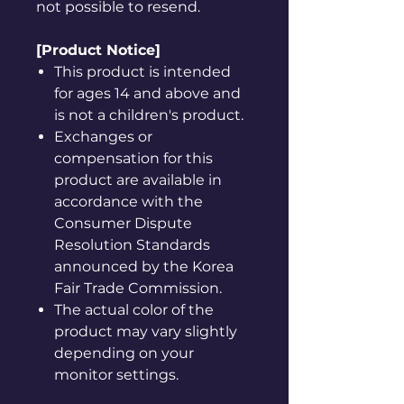
not possible to resend.
[Product Notice]
This product is intended
for ages 14 and above and
is not a children's product.
Exchanges or
compensation for this
product are available in
accordance with the
Consumer Dispute
Resolution Standards
announced by the Korea
Fair Trade Commission.
The actual color of the
product may vary slightly
depending on your
monitor settings.