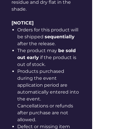
residue and dry flat in the
shade.
[NOTICE]
Orders for this product will
be shipped
sequentially
after the release.
The product may
be sold
out early
if the product is
out of stock.
Products purchased
during the event
application period are
automatically entered into
the event.
Cancellations or refunds
after purchase are not
allowed.
Defect or missing item