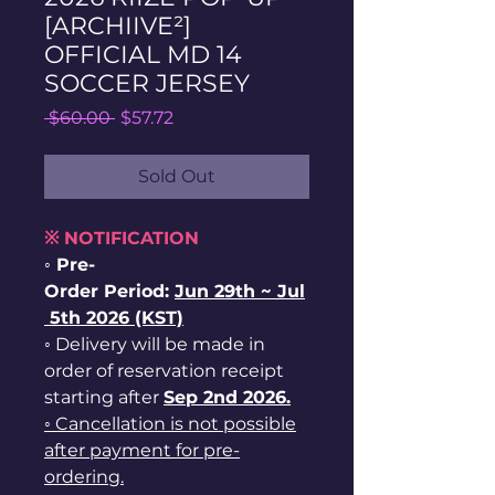
[ARCHIIVE²]
OFFICIAL MD 14
SOCCER JERSEY
Regular
Sale
 $60.00 
$57.72
Price
Price
Sold Out
※ NOTIFICATION
◦ Pre-
Order Period:
Jun
29th ~
Jul
5th 2026 (KST)
◦ Delivery will be made in
order of reservation receipt
starting after
Sep 2nd 2026.
◦ Cancellation is not possible
after payment for pre-
ordering.