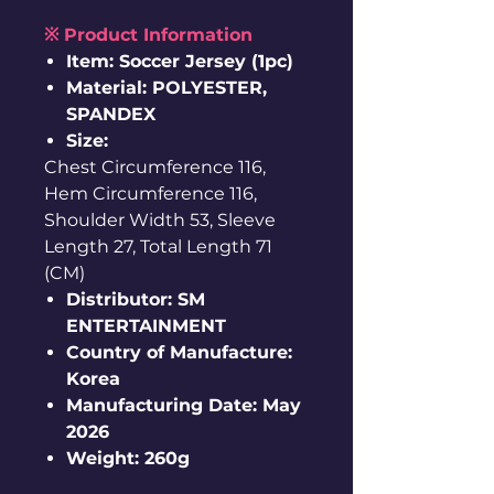
※ Product Information
Item: Soccer Jersey (1pc)
Material: POLYESTER,
SPANDEX
Size:
Chest Circumference 116,
Hem Circumference 116,
Shoulder Width 53, Sleeve
Length 27, Total Length 71
(CM)
Distributor: SM
ENTERTAINMENT
Country of Manufacture:
Korea
Manufacturing Date: May
2026
Weight: 260g