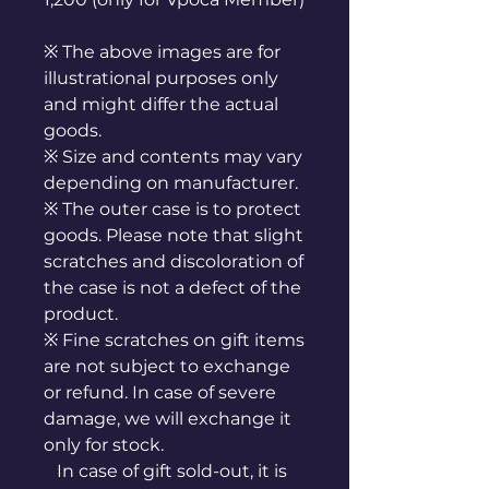
※ The above images are for
illustrational purposes only
and might differ the actual
goods.
※ Size and contents may vary
depending on manufacturer.
※ The outer case is to protect
goods. Please note that slight
scratches and discoloration of
the case is not a defect of the
product.
※ Fine scratches on gift items
are not subject to exchange
or refund. In case of severe
damage, we will exchange it
only for stock.
In case of gift sold-out, it is