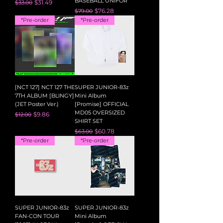
BASEBALL UNIFOR
Regular Price
Sale Price
$31.49
$33.00
Regular Price
Sale Price
$76.28
$79.00
*Pre-order
*Pre-order
[NCT 127] NCT 127 THE
SUPER JUNIOR-83z
7TH ALBUM [BLINGY]
Mini Album
(JET Poster Ver.)
[Promise] OFFICIAL
MD05 OVERSIZED
Regular Price
Sale Price
$9.86
$12.00
SHIRT SET
Regular Price
Sale Price
$60.78
$63.00
*Pre-order
*Pre-order
SUPER JUNIOR-83z
SUPER JUNIOR-83z
FAN-CON TOUR
Mini Album