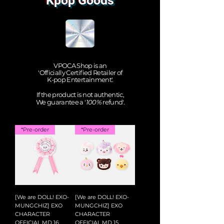
Kpop Goods
VPOCA Shop is an
'Officially Certified Retailer of
K-pop Entertainment'.
If the product is not authentic,
We guarantee a '
100%
refund'.
*Pre-order
*Pre-order
[We are DOLL! EXO-
[We are DOLL! EXO-
MUNGCHIZ] EXO
MUNGCHIZ] EXO
CHARACTER
CHARACTER
OFFICIAL MD 16
OFFICIAL MD 15