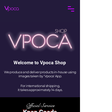
Welcome to Vpoca Shop
We produce and deliver products in-house using
images taken by 'Vpoca' App.
For international shipping,
it takes approximately 14 days.
Official Service