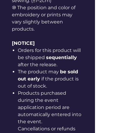
sewing. (±1–2cm)
⑩ The position and color of
embroidery or prints may
vary slightly between
products.
[NOTICE]
Orders for this product will
be shipped
sequentially
after the release.
The product may
be sold
out early
if the product is
out of stock.
Products purchased
during the event
application period are
automatically entered into
the event.
Cancellations or refunds