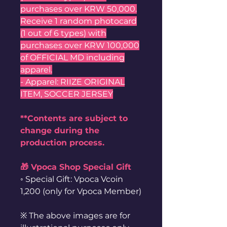
purchases over KRW 50,000.
Receive 1 random photocard
(1 out of 6 types) with
purchases over KRW 100,000
of OFFICIAL MD including
apparel.
- Apparel: RIIZE ORIGINAL
ITEM, SOCCER JERSEY
**Contents are subject to
change during the
production process.
🎁 Vpoca Shop Special Gift
◦ Special Gift: Vpoca Vcoin
1,200 (only for Vpoca Member)
※ The above images are for