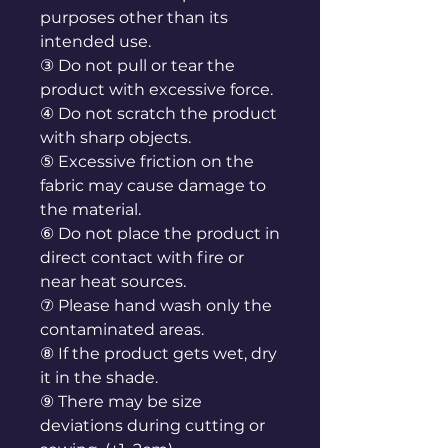
purposes other than its
intended use.
③ Do not pull or tear the
product with excessive force.
④ Do not scratch the product
with sharp objects.
⑤ Excessive friction on the
fabric may cause damage to
the material.
⑥ Do not place the product in
direct contact with fire or
near heat sources.
⑦ Please hand wash only the
contaminated areas.
⑧ If the product gets wet, dry
it in the shade.
⑨ There may be size
deviations during cutting or