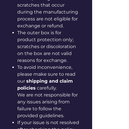
scratches that occur
during the manufacturing
process are not eligible for
exchange or refund.
The outer box is for
product protection only;
scratches or discoloration
on the box are not valid
reasons for exchange.
To avoid inconvenience,
please make sure to read
our
shipping and claim
policies
carefully.
We are not responsible for
any issues arising from
failure to follow the
provided guidelines.
If your issue is not resolved