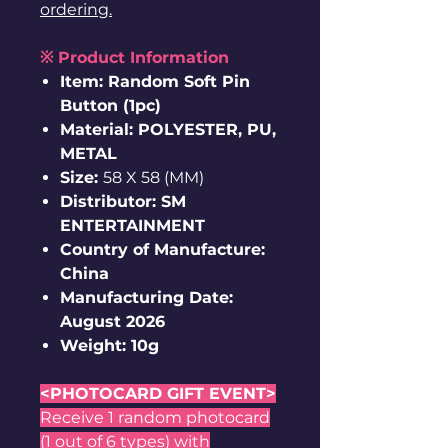
ordering.
※ Product Information
Item: Random Soft Pin
Button (1pc)
Material: POLYESTER, PU,
METAL
Size:
58 X 58 (MM)
Distributor: SM
ENTERTAINMENT
Country of Manufacture:
China
Manufacturing Date:
August 2026
Weight: 10g
<PHOTOCARD GIFT EVENT>
Receive 1 random photocard
(1 out of 6 types) with