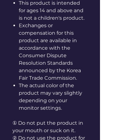
This product is intended
for ages 14 and above and
is not a children's product.
Exchanges or
compensation for this
product are available in
accordance with the
Consumer Dispute
Resolution Standards
announced by the Korea
Fair Trade Commission.
The actual color of the
product may vary slightly
depending on your
monitor settings.
① Do not put the product in
your mouth or suck on it.
② Do not use the product for