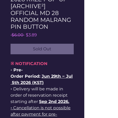
[ARCHIIVE²]
OFFICIAL MD 28
RANDOM MALRANG
PIN BUTTON
Regular
Sale
 $6.00 
$3.89
Price
Price
Sold Out
※ NOTIFICATION
◦ Pre-
Order Period:
Jun
29th ~
Jul
5th 2026 (KST)
◦ Delivery will be made in
order of reservation receipt
starting after
Sep 2nd 2026.
◦ Cancellation is not possible
after payment for pre-