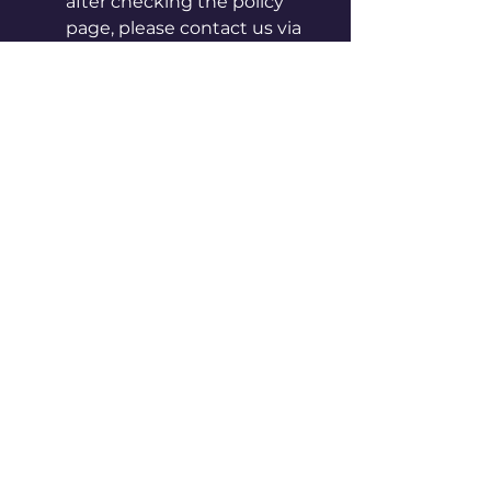
after checking the policy
page, please contact us via
in-app chat or by email at
info@vpoca.com
[Instructions for care and
handling]
◦ Please be careful, as sharp
edges may cut your hand.
◦ Keep away from hot, humid
places and direct sunlight.
◦ Do not use it for purposes
other than originally
intended.
◦ Keep away from fire.
◦ Do not put it in your mouth
or suck on it.