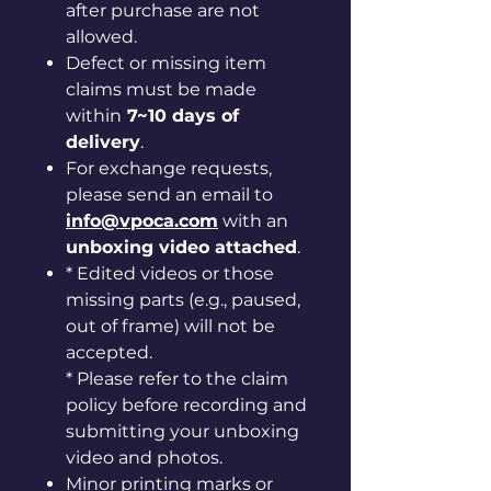
after purchase are not
allowed.
Defect or missing item
claims must be made
within
7~10 days of
delivery
.
For exchange requests,
please send an email to
info@vpoca.com
with an
unboxing video attached
.
* Edited videos or those
missing parts (e.g., paused,
out of frame) will not be
accepted.
* Please refer to the claim
policy before recording and
submitting your unboxing
video and photos.
Minor printing marks or