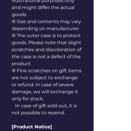
illustrational purposes only
and might differ the actual
goods.
※ Size and contents may vary
depending on manufacturer.
※ The outer case is to protect
goods. Please note that slight
scratches and discoloration of
the case is not a defect of the
product.
※ Fine scratches on gift items
are not subject to exchange
or refund. In case of severe
damage, we will exchange it
only for stock.
In case of gift sold-out, it is
not possible to resend.
[Product Notice]