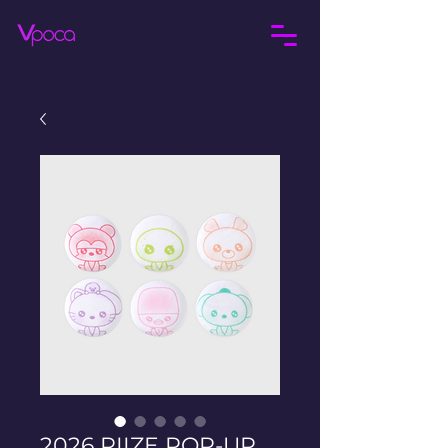
2026 RIIZE POP-UP