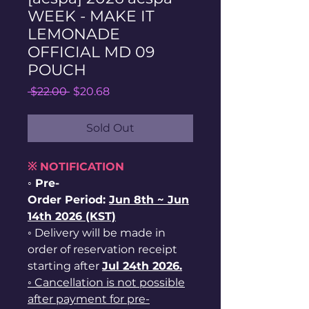
WEEK - MAKE IT
LEMONADE
OFFICIAL MD 09
POUCH
Regular
Sale
 $22.00 
$20.68
Price
Price
Sold Out
※ NOTIFICATION
◦ Pre-
Order Period:
Jun
8th ~
Jun
14th 2026 (KST)
◦ Delivery will be made in
order of reservation receipt
starting after
Jul 24th 2026.
◦ Cancellation is not possible
after payment for pre-