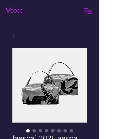
[aespa] 2026 aespa