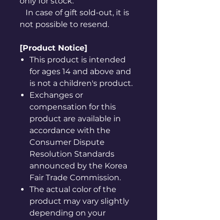
only for stock.
In case of gift sold-out, it is
not possible to resend.
[Product Notice]
This product is intended
for ages 14 and above and
is not a children's product.
Exchanges or
compensation for this
product are available in
accordance with the
Consumer Dispute
Resolution Standards
announced by the Korea
Fair Trade Commission.
The actual color of the
product may vary slightly
depending on your