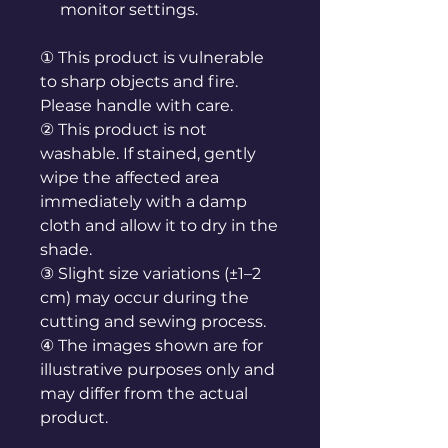
monitor settings.
① This product is vulnerable
to sharp objects and fire.
Please handle with care.
② This product is not
washable. If stained, gently
wipe the affected area
immediately with a damp
cloth and allow it to dry in the
shade.
③ Slight size variations (±1–2
cm) may occur during the
cutting and sewing process.
④ The images shown are for
illustrative purposes only and
may differ from the actual
product.