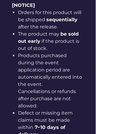
[NOTICE]
Orders for this product will
be shipped
sequentially
after the release.
The product may
be sold
out early
if the product is
out of stock.
Products purchased
during the event
application period are
automatically entered into
the event.
Cancellations or refunds
after purchase are not
allowed.
Defect or missing item
claims must be made
within
7~10 days of