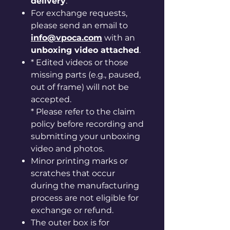
delivery
.
For exchange requests,
please send an email to
info@vpoca.com
with an
unboxing video attached
.
* Edited videos or those
missing parts (e.g., paused,
out of frame) will not be
accepted.
* Please refer to the claim
policy before recording and
submitting your unboxing
video and photos.
Minor printing marks or
scratches that occur
during the manufacturing
process are not eligible for
exchange or refund.
The outer box is for