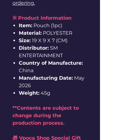
ordering.
※ Product Information
Item:
Pouch (1pc)
Material:
POLYESTER
Size:
19 X 9 X 7 (CM)
Distributor:
SM
ENTERTAINMENT
Country of Manufacture:
China
Manufacturing Date:
May
2026
Weight:
45g
**Contents are subject to
change during the
production process.
🎁 Vpoca Shop Special Gift