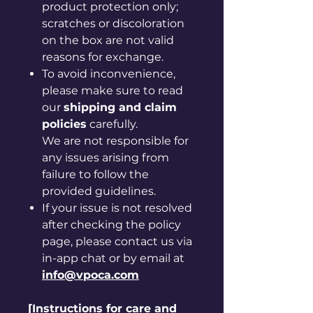
product protection only;
scratches or discoloration
on the box are not valid
reasons for exchange.
To avoid inconvenience,
please make sure to read
our
shipping and claim
policies
carefully.
We are not responsible for
any issues arising from
failure to follow the
provided guidelines.
If your issue is not resolved
after checking the policy
page, please contact us via
in-app chat or by email at
info@vpoca.com
[Instructions for care and