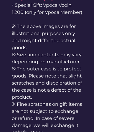
◦ Special Gift: Vpoca Vcoin
1,200 (only for Vpoca Member)
※ The above images are for
illustrational purposes only
and might differ the actual
goods.
※ Size and contents may vary
depending on manufacturer.
※ The outer case is to protect
goods. Please note that slight
scratches and discoloration of
the case is not a defect of the
product.
※ Fine scratches on gift items
are not subject to exchange
or refund. In case of severe
damage, we will exchange it