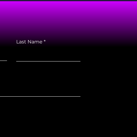
Last Name