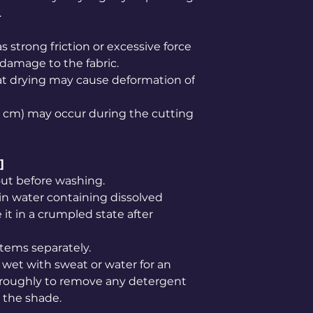
.
s strong friction or excessive force
 damage to the fabric.
at drying may cause deformation of
1–2 cm) may occur during the cutting
]
out before washing.
in water containing dissolved
it in a crumpled state after
tems separately.
wet with sweat or water for an
oroughly to remove any detergent
n the shade.