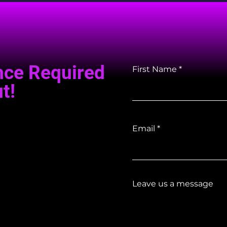
nce Required
First Name
t!
Email
Leave us a message