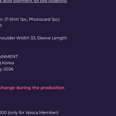
le after payment for pre-ordering.
. (T-Shirt 1pc, Photocard 1pc)
R
Shoulder Width 33, Sleeve Length
AINMENT
:
Korea
y 2026
 change during the production
1,200 (only for Vpoca Member)