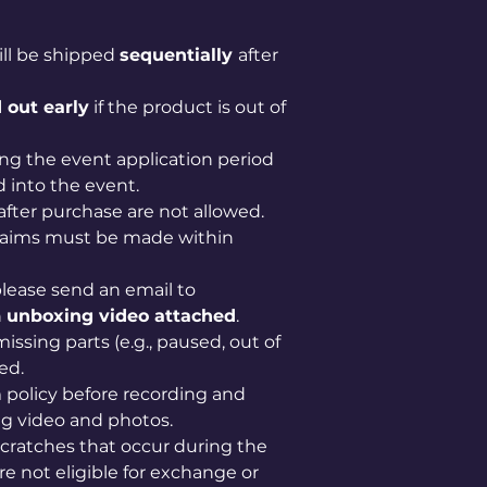
ill be shipped
sequentially
after
 out early
if the product is out of
ng the event application period
 into the event.
after purchase are not allowed.
claims must be made within
lease send an email to
n
unboxing video attached
.
issing parts (e.g., paused, out of
ed.
im policy before recording and
g video and photos.
scratches that occur during the
e not eligible for exchange or