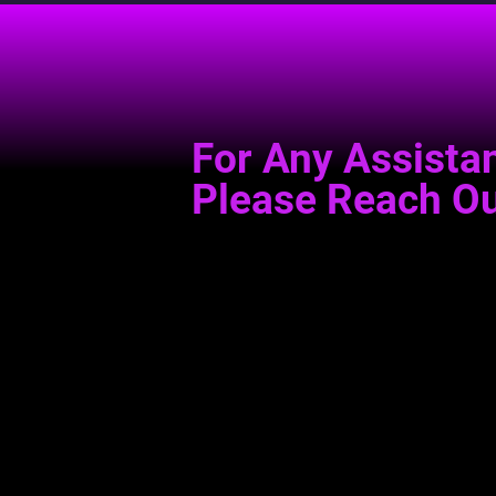
For Any Assista
Please Reach Ou