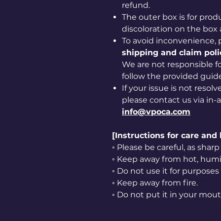
refund.
The outer box is for prod
discoloration on the box 
To avoid inconvenience, 
shipping and claim poli
We are not responsible for
follow the provided guide
If your issue is not resol
please contact us via in-
info@vpoca.com
[Instructions for care and
◦ Please be careful, as sha
◦ Keep away from hot, humid
◦ Do not use it for purposes
◦ Keep away from fire.
◦ Do not put it in your mout