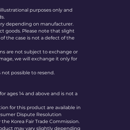
illustrational purposes only and
ds.
ary depending on manufacturer.
ct goods. Please note that slight
of the case is not a defect of the
ems are not subject to exchange or
mage, we will exchange it only for
is not possible to resend.
for ages 14 and above and is not a
n for this product are available in
nsumer Dispute Resolution
the Korea Fair Trade Commission.
product may vary slightly depending