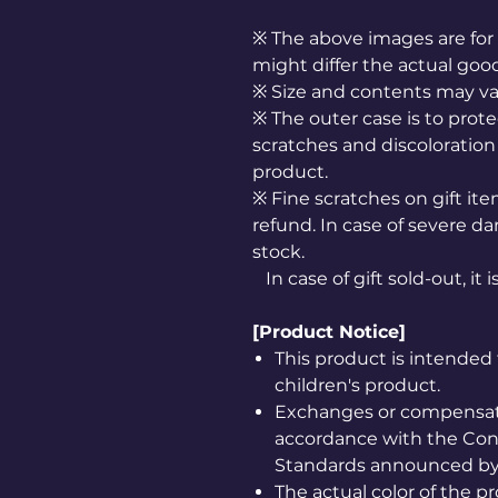
※ The above images are for 
might differ the actual goo
※ Size and contents may v
※ The outer case is to prote
scratches and discoloration 
product.
※ Fine scratches on gift it
refund. In case of severe da
stock.
In case of gift sold-out, it 
[Product Notice]
This product is intended 
children's product.
Exchanges or compensatio
accordance with the Co
Standards announced by 
The actual color of the 