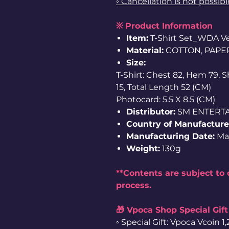
◦ Cancellation is not possib
※ Product Information
Item:
T-Shirt Set_WDA Ver
Material:
COTTON, PAPE
Size:
T-Shirt: Chest 82, Hem 79, 
15, Total Length 52 (CM)
Photocard: 5.5 X 8.5 (CM)
Distributor:
SM ENTERT
Country of Manufacture
Manufacturing Date:
Ma
Weight:
130g
**Contents are subject to
process.
🎁 Vpoca Shop Special Gift
◦ Special Gift: Vpoca Vcoin 