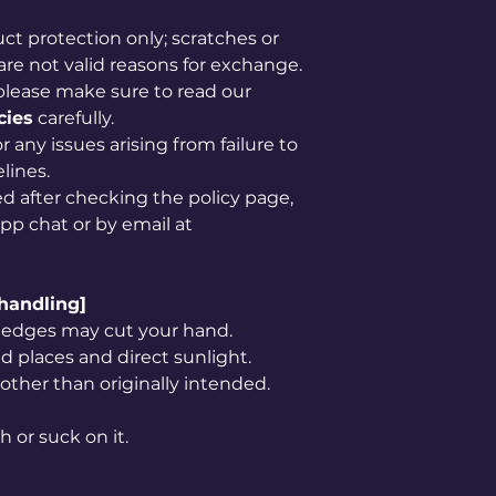
uct protection only; scratches or
are not valid reasons for exchange.
please make sure to read our
cies
carefully.
 any issues arising from failure to
lines.
ved after checking the policy page,
app chat or by email at
 handling]
rp edges may cut your hand.
 places and direct sunlight.
 other than originally intended.
h or suck on it.