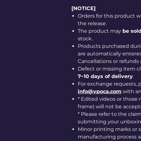
[NOTICE]
Orders for this product w
the release.
The product may
be sold
stock.
Products purchased duri
are automatically entered
Cancellations or refunds 
Defect or missing item 
7~10 days of delivery
.
For exchange requests, p
info@vpoca.com
with a
* Edited videos or those m
frame) will not be accept
* Please refer to the cla
submitting your unboxin
Minor printing marks or 
manufacturing process ar