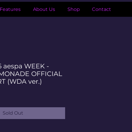
Features
About Us
Shop
Contact
6 aespa WEEK -
EMONADE OFFICIAL
T (WDA ver.)
ale
ice
Sold Out