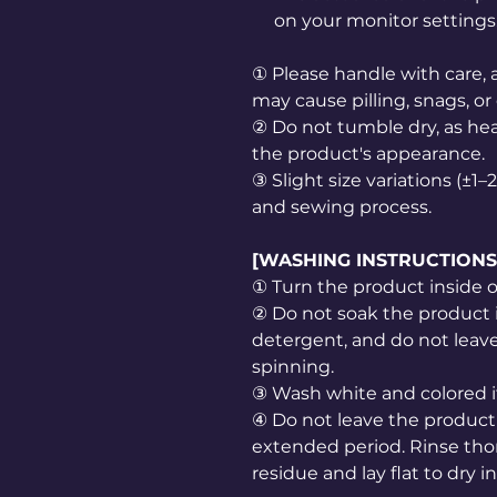
on your monitor settings
① Please handle with care, a
may cause pilling, snags, or
② Do not tumble dry, as he
the product's appearance.
③ Slight size variations (±
and sewing process.
[WASHING INSTRUCTIONS
① Turn the product inside 
② Do not soak the product 
detergent, and do not leave 
spinning.
③ Wash white and colored i
④ Do not leave the product 
extended period. Rinse th
residue and lay flat to dry i