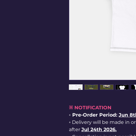
※ NOTIFICATION
◦ Pre-Order Period:
Jun
8t
◦ Delivery will be made in o
after
Jul 24th 2026.