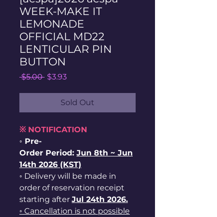
WEEK-MAKE IT
LEMONADE
OFFICIAL MD22
LENTICULAR PIN
BUTTON
Regular
Sale
 $5.00 
$3.93
Price
Price
Sold Out
※ NOTIFICATION
◦ Pre-
Order Period:
Jun
8th ~
Jun
14th 2026 (KST)
◦ Delivery will be made in
order of reservation receipt
starting after
Jul 24th 2026.
◦ Cancellation is not possible