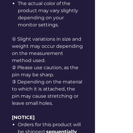
The actual color of the
product may vary slightly
depending on your
monitor settings.
① Slight variations in size and
weight may occur depending
on the measurement
method used.
② Please use caution, as the
pin may be sharp.
③ Depending on the material
to which it is attached, the
pin may cause stretching or
leave small holes.
[NOTICE]
Orders for this product will
be shipped
sequentially