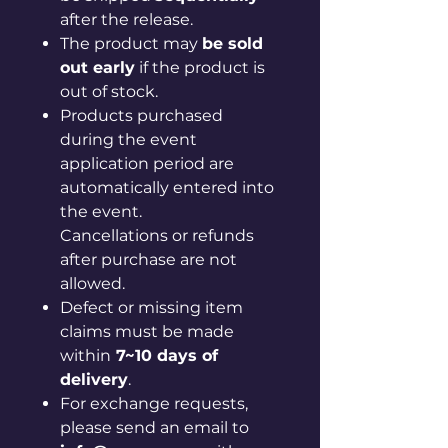
after the release.
The product may
be sold
out early
if the product is
out of stock.
Products purchased
during the event
application period are
automatically entered into
the event.
Cancellations or refunds
after purchase are not
allowed.
Defect or missing item
claims must be made
within
7~10 days of
delivery
.
For exchange requests,
please send an email to