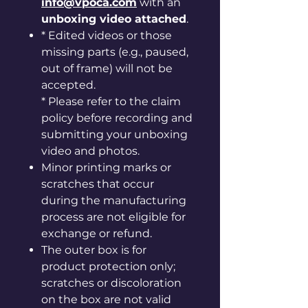
info@vpoca.com
with an
unboxing video attached
.
* Edited videos or those
missing parts (e.g., paused,
out of frame) will not be
accepted.
* Please refer to the claim
policy before recording and
submitting your unboxing
video and photos.
Minor printing marks or
scratches that occur
during the manufacturing
process are not eligible for
exchange or refund.
The outer box is for
product protection only;
scratches or discoloration
on the box are not valid