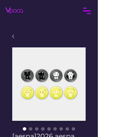
[aespa]2026 aespa