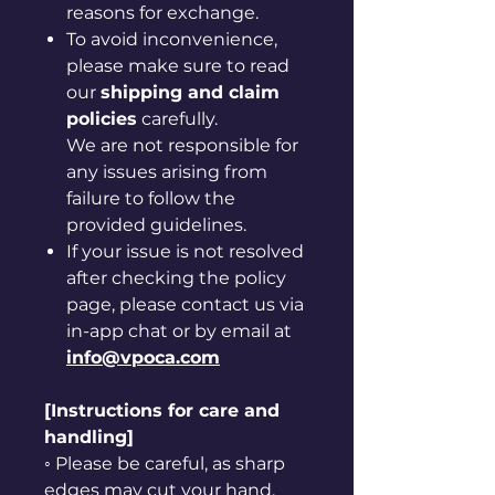
reasons for exchange.
To avoid inconvenience,
please make sure to read
our
shipping and claim
policies
carefully.
We are not responsible for
any issues arising from
failure to follow the
provided guidelines.
If your issue is not resolved
after checking the policy
page, please contact us via
in-app chat or by email at
info@vpoca.com
[Instructions for care and
handling]
◦ Please be careful, as sharp
edges may cut your hand.