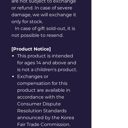
are not subject to exchange
or refund. In case of severe
damage, we will exchange it
only for stock.
In case of gift sold-out, it is
not possible to resend.
[Product Notice]
This product is intended
for ages 14 and above and
is not a children's product.
Exchanges or
compensation for this
product are available in
accordance with the
Consumer Dispute
Resolution Standards
announced by the Korea
Fair Trade Commission.