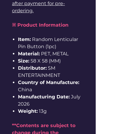
after payment for pre-
ordering.
※ Product Information
Item:
Random Lenticular
Pin Button (1pc)
Material:
PET, METAL
Size:
58 X 58 (MM)
Distributor:
SM
ENTERTAINMENT
Country of Manufacture:
China
Manufacturing Date:
July
2026
Weight:
13g
**Contents are subject to
change during the