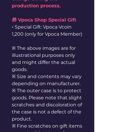
production process.
🎁 Vpoca Shop Special Gift
◦ Special Gift: Vpoca Vcoin
1,200 (only for Vpoca Member)
※ The above images are for
illustrational purposes only
and might differ the actual
goods.
※ Size and contents may vary
depending on manufacturer.
※ The outer case is to protect
goods. Please note that slight
scratches and discoloration of
the case is not a defect of the
product.
※ Fine scratches on gift items