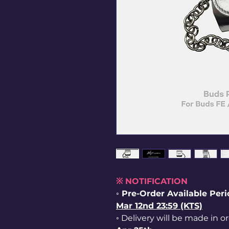
※ NOTIFICATION
◦ Pre-Order Available Per
Mar 12nd 23:59 (KTS)
◦ Delivery will be made in o