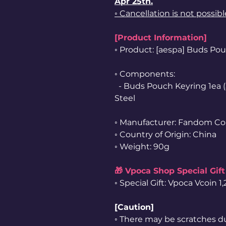
Apr 25th.
◦ Cancellation is not possib
[Product Information]
◦ Product: [aespa] Buds P
◦ Components:
- Buds Pouch Keyring 1ea (
Steel
◦ Manufacturer: Fandom Co
◦ Country of Origin: China
◦ Weight: 90g
🎁 Vpoca Shop Special Gift
◦ Special Gift: Vpoca Vcoin 
[Caution]
◦ There may be scratches d