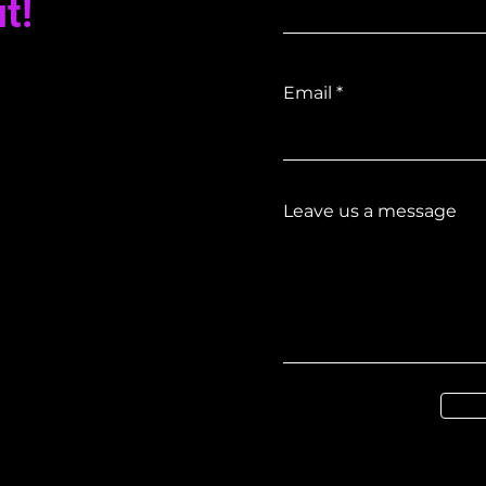
t!
Email
Leave us a message