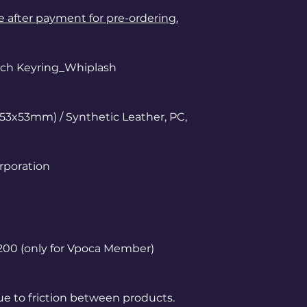
le after payment for pre-ordering.
ouch Keyring_Whiplash
53x53mm) / Synthetic Leather, PC,
rporation
1,200 (only for Vpoca Member)
ue to friction between products.