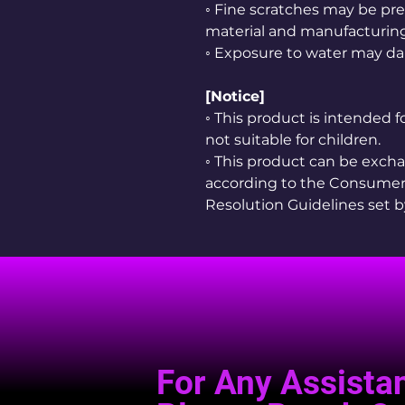
◦ Fine scratches may be pre
material and manufacturing
◦ Exposure to water may da
[Notice]
◦ This product is intended 
not suitable for children.
◦ This product can be exc
according to the Consumer
Resolution Guidelines set 
For Any Assista