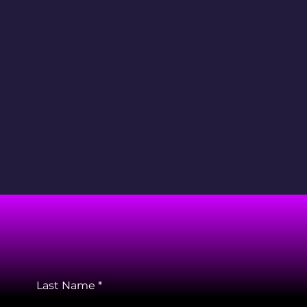
Last Name