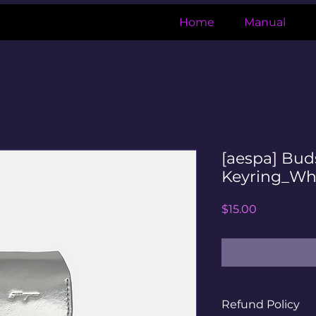
Home
Manual
[aespa] Bu
Keyring_Wh
Price
$15.00
Refund Policy