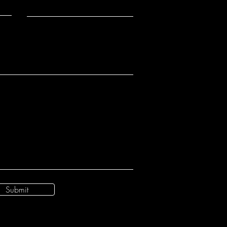
Submit