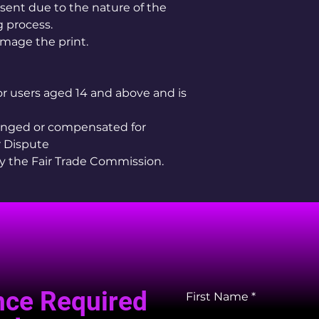
sent due to the nature of the
 process.
mage the print.
for users aged 14 and above and is
hanged or compensated for
 Dispute
by the Fair Trade Commission.
nce Required
First Name