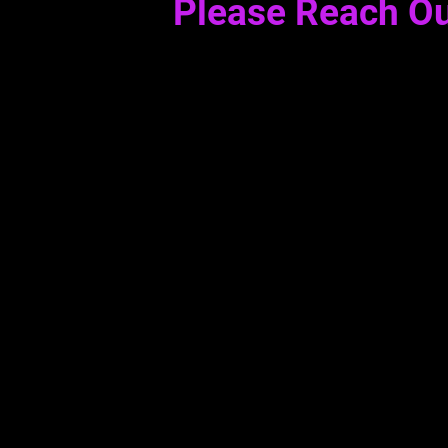
Please Reach Ou