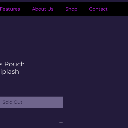
Features
About Us
Shop
Contact
ds Pouch
iplash
Sold Out