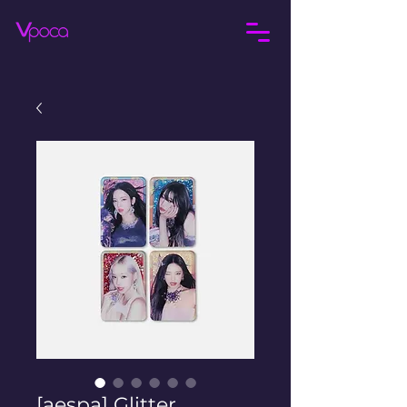
[aespa] Glitter