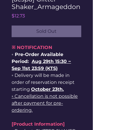
Shaker_Armageddon
Price
$12.73
Sold Out
※ NOTIFICATION
◦ Pre-Order Available
Period:
Aug 29th 15:30 ~
Sep 11st 23:59 (KTS)
◦ Delivery will be made in
order of reservation receipt
starting
October 23th.
◦ Cancellation is not possible
after payment for pre-
ordering.
[Product Information]