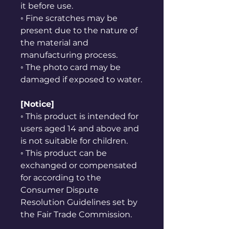
it before use.
◦ Fine scratches may be
present due to the nature of
the material and
manufacturing process.
◦ The photo card may be
damaged if exposed to water.
[Notice]
◦ This product is intended for
users aged 14 and above and
is not suitable for children.
◦ This product can be
exchanged or compensated
for according to the
Consumer Dispute
Resolution Guidelines set by
the Fair Trade Commission.