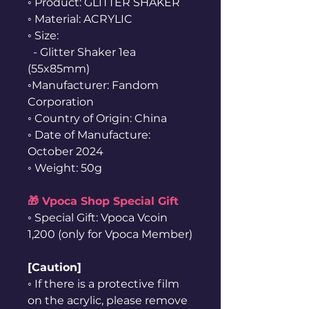
◦ Product: GLITTER SHAKER
◦ Material: ACRYLIC
◦ Size:
- Glitter Shaker 1ea
(55x85mm)
◦Manufacturer: Fandom
Corporation
◦ Country of Origin: China
◦ Date of Manufacture:
October 2024
◦ Weight: 50g
🎁 Vpoca Shop Special Gift
◦ Special Gift: Vpoca Vcoin
1,200 (only for Vpoca Member)
[Caution]
◦ If there is a protective film
on the acrylic, please remove