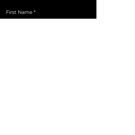
First Name
Last Name
Email
Leave us a message