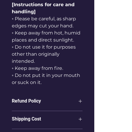
[Instructions for care and
handling]
◦ Please be careful, as sharp
edges may cut your hand.
◦ Keep away from hot, humid
places and direct sunlight.
◦ Do not use it for purposes
other than originally
intended.
◦ Keep away from fire.
◦ Do not put it in your mouth
or suck on it.
Refund Policy
ⓛ Refunds are not possible for
Shipping Cost
products that have already been
delivered to the user.
① To countries other than Korea,