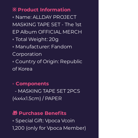
※ Product Information
◦ Name: ALLDAY PROJECT
MASKING TAPE SET - The 1st
EP Album OFFICIAL MERCH
◦ Total Weight: 20g
◦ Manufacturer: Fandom
Corporation
◦ Country of Origin: Republic
of Korea
◦ Components
- MASKING TAPE SET 2PCS
(4x4x1.5cm) / PAPER
🎁 Purchase Benefits
◦ Special Gift: Vpoca Vcoin
1,200 (only for Vpoca Member)