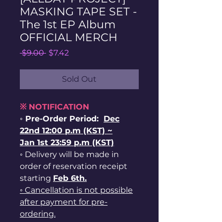
MASKING TAPE SET -
The 1st EP Album
OFFICIAL MERCH
Regular
Sale
 $9.00 
$7.42
Price
Price
Sold Out
※ NOTIFICATION
◦ Pre-Order Period:
Dec
22nd 12:00 p.m (KST) ~
Jan 1st 23:59 p.m (KST)
◦ Delivery will be made in
order of reservation receipt
starting
Feb 6th.
◦ Cancellation is not possible
after payment for pre-
ordering.