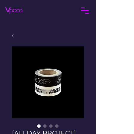
[ALLDAY PROJECT]