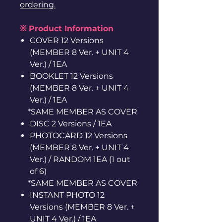
ordering.
※ Product Information
COVER 12 Versions
(MEMBER 8 Ver. + UNIT 4
Ver.) / 1EA
BOOKLET 12 Versions
(MEMBER 8 Ver. + UNIT 4
Ver.) / 1EA
*SAME MEMBER AS COVER
DISC 2 Versions / 1EA
PHOTOCARD 12 Versions
(MEMBER 8 Ver. + UNIT 4
Ver.) / RANDOM 1EA (1 out
of 6)
*SAME MEMBER AS COVER
INSTANT PHOTO 12
Versions (MEMBER 8 Ver. +
UNIT 4 Ver.) / 1EA