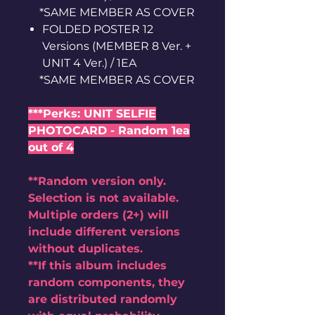
*SAME MEMBER AS COVER
FOLDED POSTER 12
Versions (MEMBER 8 Ver. +
UNIT 4 Ver.) / 1EA
*SAME MEMBER AS COVER
***Perks: UNIT SELFIE
PHOTOCARD - Random 1ea
out of 4
**Random version only.
Selection is not available.
Multiple orders (2+) will
include different versions
without duplicates.
**If this album includes
random components, they
are distributed randomly