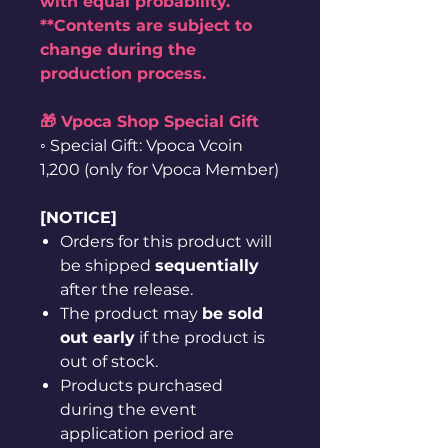
with equal probability.
**Contents are subject to
change during the
production process.
🎁 Vpoca Shop Special Gift
◦ Special Gift: Vpoca Vcoin
1,200 (only for Vpoca Member)
[NOTICE]
Orders for this product will
be shipped
sequentially
after the release.
The product may
be sold
out early
if the product is
out of stock.
Products purchased
during the event
application period are