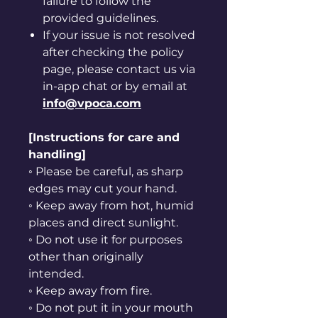
failure to follow the
provided guidelines.
If your issue is not resolved
after checking the policy
page, please contact us via
in-app chat or by email at
info@vpoca.com
[Instructions for care and
handling]
◦ Please be careful, as sharp
edges may cut your hand.
◦ Keep away from hot, humid
places and direct sunlight.
◦ Do not use it for purposes
other than originally
intended.
◦ Keep away from fire.
◦ Do not put it in your mouth