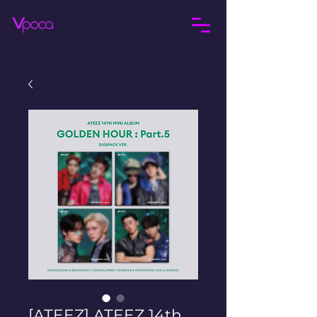
[ATEEZ] ATEEZ 14th