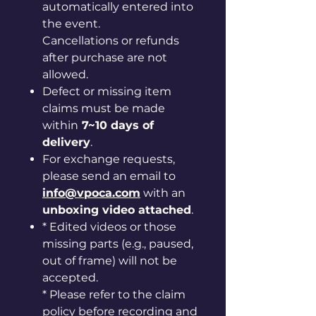
automatically entered into
the event.
Cancellations or refunds
after purchase are not
allowed.
Defect or missing item
claims must be made
within
7~10 days of
delivery
.
For exchange requests,
please send an email to
info@vpoca.com
with an
unboxing video attached
.
* Edited videos or those
missing parts (e.g., paused,
out of frame) will not be
accepted.
* Please refer to the claim
policy before recording and