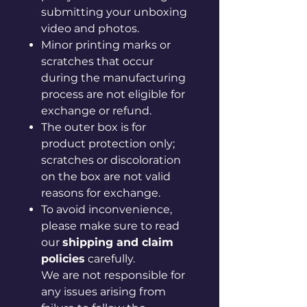
submitting your unboxing
video and photos.
Minor printing marks or
scratches that occur
during the manufacturing
process are not eligible for
exchange or refund.
The outer box is for
product protection only;
scratches or discoloration
on the box are not valid
reasons for exchange.
To avoid inconvenience,
please make sure to read
our
shipping and claim
policies
carefully.
We are not responsible for
any issues arising from