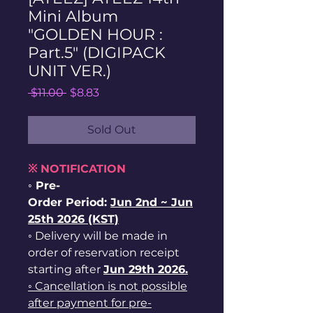
Mini Album
"GOLDEN HOUR :
Part.5" (DIGIPACK
UNIT VER.)
Regular
Sale
 $11.00 
$8.83
Price
Price
Sold Out
※ NOTIFICATION
◦ Pre-
Order Period:
Jun
2nd ~
Jun
25th 2026 (KST)
◦ Delivery will be made in
order of reservation receipt
starting after
Jun 29th 2026.
◦ Cancellation is not possible
after payment for pre-