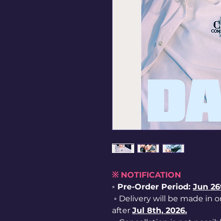
※ NOTIFICATION
◦ Pre-Order Period:
Jun
26
◦ Delivery will be made in o
after
Jul 8th, 2026.