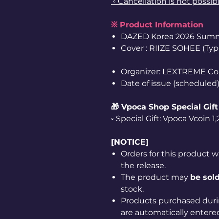
◦ Cancellation is not possib
※ Product Information
DAZED Korea 2026 Summ
Cover : RIIZE SOHEE (Typ
Organizer: LEXTREME Co
Date of issue (scheduled)
🎁 Vpoca Shop Special Gift
◦ Special Gift: Vpoca Vcoin 
[NOTICE]
Orders for this product w
the release.
The product may
be sold
stock.
Products purchased duri
are automatically entered