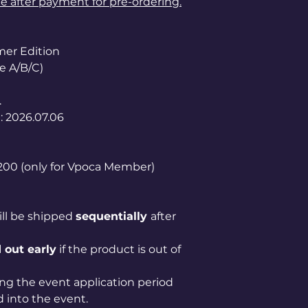
le after payment for pre-ordering.
er Edition
e A/B/C)
.
: 2026.07.06
1,200 (only for Vpoca Member)
ill be shipped
sequentially
after
 out early
if the product is out of
ng the event application period
 into the event.