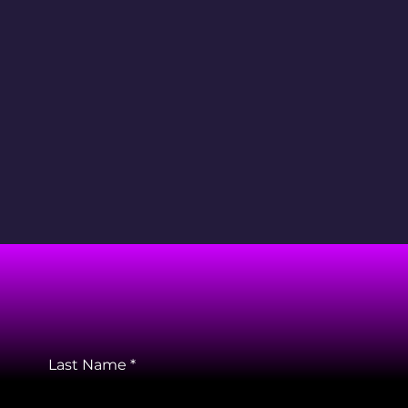
Last Name