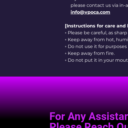
please contact us via in-
info@vpoca.com
[Instructions for care and
◦ Please be careful, as sha
◦ Keep away from hot, humid
◦ Do not use it for purposes
◦ Keep away from fire.
◦ Do not put it in your mout
For Any Assista
Please Reach Ou