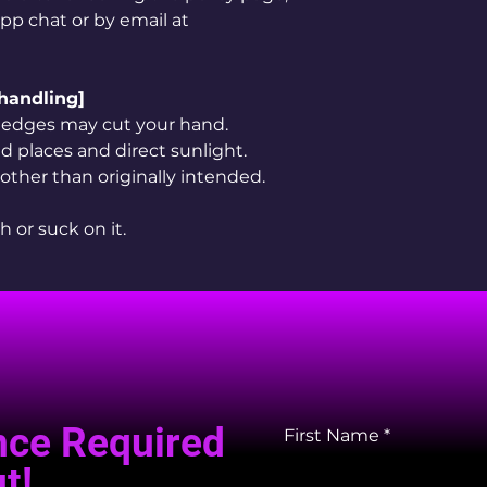
app chat or by email at
 handling]
rp edges may cut your hand.
 places and direct sunlight.
 other than originally intended.
h or suck on it.
nce Required
First Name
t!