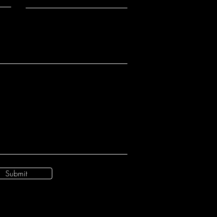
Submit