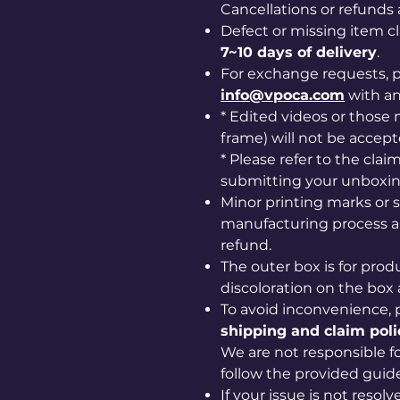
Cancellations or refunds 
Defect or missing item 
7~10 days of delivery
.
For exchange requests, p
info@vpoca.com
with a
* Edited videos or those m
frame) will not be accept
* Please refer to the cla
submitting your unboxin
Minor printing marks or 
manufacturing process ar
refund.
The outer box is for prod
discoloration on the box 
To avoid inconvenience, 
shipping and claim poli
We are not responsible for
follow the provided guide
If your issue is not resol