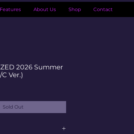
Features
About Us
Shop
Contact
AZED 2026 Summer
/C Ver.)
le
ice
Sold Out