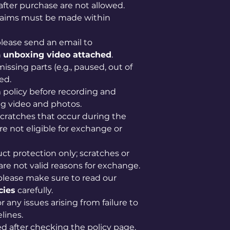
after purchase are not allowed.
claims must be made within
lease send an email to
n
unboxing video attached
.
issing parts (e.g., paused, out of
ed.
im policy before recording and
g video and photos.
scratches that occur during the
e not eligible for exchange or
uct protection only; scratches or
are not valid reasons for exchange.
please make sure to read our
cies
carefully.
 any issues arising from failure to
lines.
ved after checking the policy page,