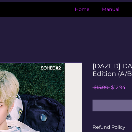
Home
Manual
[DAZED] D
Edition (A/B
Regular
Sa
 $15.00 
$12.94
Price
Pr
Refund Policy