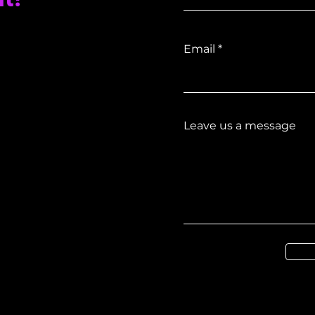
Email
Leave us a message