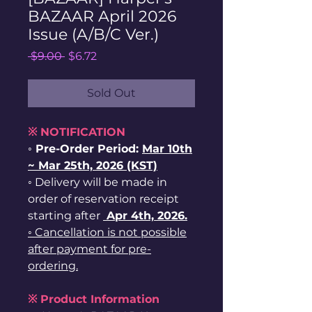
BAZAAR April 2026
Issue (A/B/C Ver.)
Regular
Sale
 $9.00 
$6.72
Price
Price
Sold Out
※ NOTIFICATION
◦ Pre-Order Period:
Mar 10th
~ Mar 25th, 2026 (KST)
◦ Delivery will be made in
order of reservation receipt
starting after
Apr 4th, 2026.
◦ Cancellation is not possible
after payment for pre-
ordering.
※ Product Information