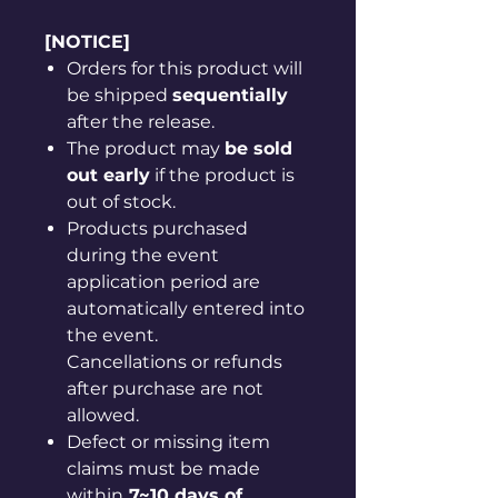
[NOTICE]
Orders for this product will
be shipped
sequentially
after the release.
The product may
be sold
out early
if the product is
out of stock.
Products purchased
during the event
application period are
automatically entered into
the event.
Cancellations or refunds
after purchase are not
allowed.
Defect or missing item
claims must be made
within
7~10 days of