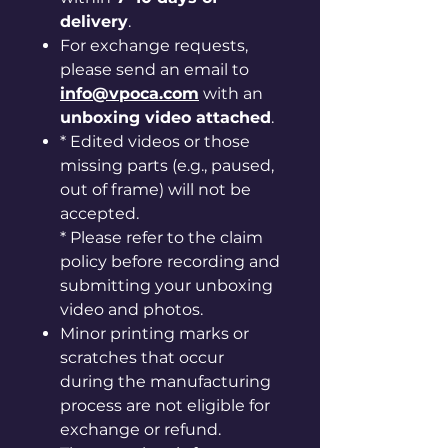
delivery
.
For exchange requests,
please send an email to
info@vpoca.com
with an
unboxing video attached
.
* Edited videos or those
missing parts (e.g., paused,
out of frame) will not be
accepted.
* Please refer to the claim
policy before recording and
submitting your unboxing
video and photos.
Minor printing marks or
scratches that occur
during the manufacturing
process are not eligible for
exchange or refund.