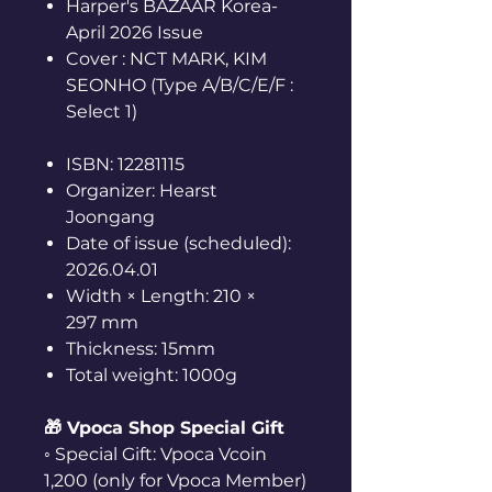
Harper's BAZAAR Korea-
April 2026 Issue
Cover : NCT MARK, KIM
SEONHO (Type A/B/C/E/F :
Select 1)
ISBN: 12281115
Organizer: Hearst
Joongang
Date of issue (scheduled):
2026.04.01
Width × Length: 210 ×
297 mm
Thickness: 15mm
Total weight: 1000g
🎁 Vpoca Shop Special Gift
◦ Special Gift: Vpoca Vcoin
1,200 (only for Vpoca Member)