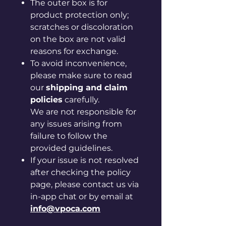
The outer box is for
product protection only;
scratches or discoloration
on the box are not valid
reasons for exchange.
To avoid inconvenience,
please make sure to read
our
shipping and claim
policies
carefully.
We are not responsible for
any issues arising from
failure to follow the
provided guidelines.
If your issue is not resolved
after checking the policy
page, please contact us via
in-app chat or by email at
info@vpoca.com