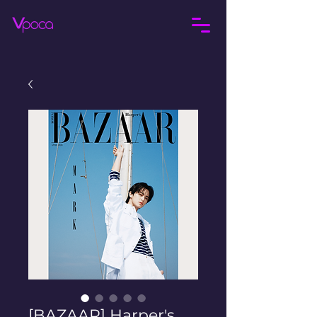
[BAZAAR] Harper's