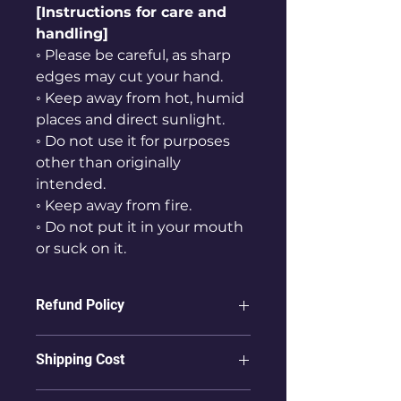
[Instructions for care and
handling]
◦ Please be careful, as sharp
edges may cut your hand.
◦ Keep away from hot, humid
places and direct sunlight.
◦ Do not use it for purposes
other than originally
intended.
◦ Keep away from fire.
◦ Do not put it in your mouth
or suck on it.
Refund Policy
ⓛ Refunds are not possible for
Shipping Cost
products that have already been
delivered to the user.
① To countries other than Korea,