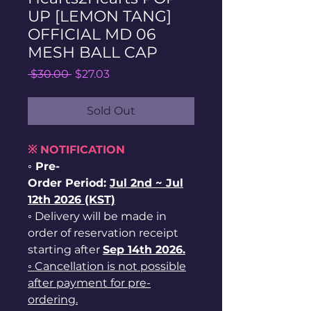
UP [LEMON TANG]
OFFICIAL MD 06
MESH BALL CAP
Regular
Sale
 $30.00 
$27.03
Price
Price
Sold Out
※ NOTIFICATION
◦ Pre-
Order Period:
Jul
2nd ~
Jul
12th 2026 (KST)
◦ Delivery will be made in
order of reservation receipt
starting after
Sep 14th 2026.
◦ Cancellation is not possible
after payment for pre-
ordering.