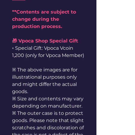
**Contents are subject to
change during the
production process.
🎁 Vpoca Shop Special Gift
◦ Special Gift: Vpoca Vcoin
1,200 (only for Vpoca Member)
※ The above images are for
illustrational purposes only
and might differ the actual
goods.
※ Size and contents may vary
depending on manufacturer.
※ The outer case is to protect
goods. Please note that slight
scratches and discoloration of
the case is not a defect of the