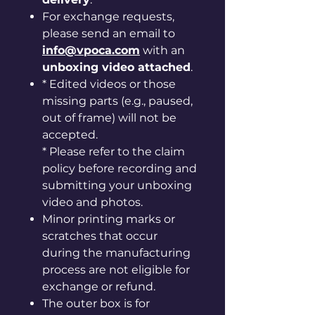
For exchange requests,
please send an email to
info@vpoca.com
with an
unboxing video attached
.
* Edited videos or those
missing parts (e.g., paused,
out of frame) will not be
accepted.
* Please refer to the claim
policy before recording and
submitting your unboxing
video and photos.
Minor printing marks or
scratches that occur
during the manufacturing
process are not eligible for
exchange or refund.
The outer box is for