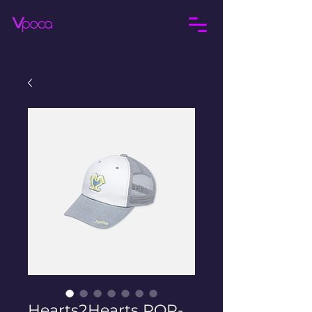
Hearts2Hearts POP-