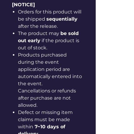
[NOTICE]
Orders for this product will
be shipped
sequentially
after the release.
The product may
be sold
out early
if the product is
out of stock.
Products purchased
during the event
application period are
automatically entered into
the event.
Cancellations or refunds
after purchase are not
allowed.
Defect or missing item
claims must be made
within
7~10 days of
delivery
.