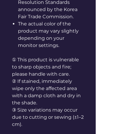
Resolution Standards
announced by the Korea
Fair Trade Commission.
The actual color of the
product may vary slightly
depending on your
monitor settings.
① This product is vulnerable
to sharp objects and fire;
please handle with care.
② If stained, immediately
wipe only the affected area
with a damp cloth and dry in
the shade.
③ Size variations may occur
due to cutting or sewing (±1–2
cm).