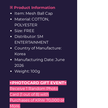
※ Product Information
Item: Mesh Ball Cap
Material: COTTON,
POLYESTER
Size: FREE
Distributor: SM
ENTERTAINMENT
Country of Manufacture:
Korea
Manufacturing Date: June
2026
Weight: 100g
<PHOTOCARD GIFT EVENT>
Receive 1 Random Photo
Card (1 out of 8) with
Purchases of KRW 70,000 or
More.