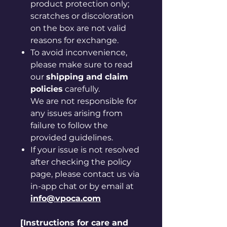
product protection only;
scratches or discoloration
on the box are not valid
reasons for exchange.
To avoid inconvenience,
please make sure to read
our
shipping and claim
policies
carefully.
We are not responsible for
any issues arising from
failure to follow the
provided guidelines.
If your issue is not resolved
after checking the policy
page, please contact us via
in-app chat or by email at
info@vpoca.com
[Instructions for care and