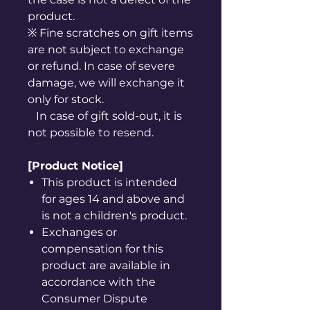
product.
※ Fine scratches on gift items
are not subject to exchange
or refund. In case of severe
damage, we will exchange it
only for stock.
In case of gift sold-out, it is
not possible to resend.
[Product Notice]
This product is intended
for ages 14 and above and
is not a children's product.
Exchanges or
compensation for this
product are available in
accordance with the
Consumer Dispute