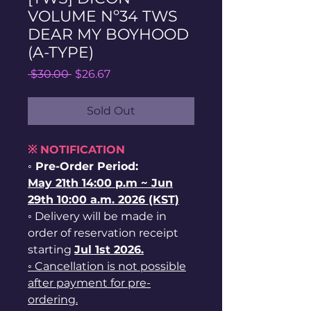
VOLUME Nº34 TWS
DEAR MY BOYHOOD
(A-TYPE)
Regular
Sale
 $30.00 
$26.67
Price
Price
Sold Out
※ NOTIFICATION
◦ Pre-Order Period:
May
21th
14:00 p.m ~ Jun
29th 10:00 a.m. 2026 (KST)
◦ Delivery will be made in
order of reservation receipt
starting
Jul 1st
2026.
◦ Cancellation is not possible
after payment for pre-
ordering.