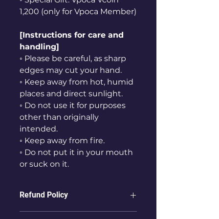
1,200 (only for Vpoca Member)
[Instructions for care and
handling]
◦ Please be careful, as sharp
edges may cut your hand.
◦ Keep away from hot, humid
places and direct sunlight.
◦ Do not use it for purposes
other than originally
intended.
◦ Keep away from fire.
◦ Do not put it in your mouth
or suck on it.
Refund Policy
ⓛ Refunds are not possible for