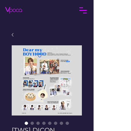
[TWS] DICON