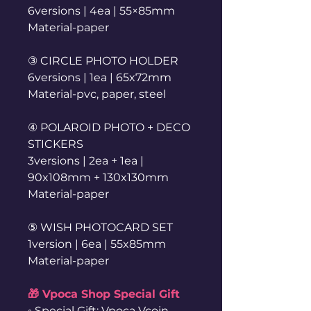
6versions | 4ea | 55×85mm
Material-paper
③ CIRCLE PHOTO HOLDER
6versions | 1ea | 65x72mm
Material-pvc, paper, steel
④ POLAROID PHOTO + DECO
STICKERS
3versions | 2ea + 1ea |
90x108mm + 130x130mm
Material-paper
⑤ WISH PHOTOCARD SET
1version | 6ea | 55x85mm
Material-paper
🎁 Vpoca Shop Special Gift
◦ Special Gift: Vpoca Vcoin