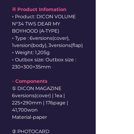
※ Product Infomation
◦ Product: DICON VOLUME
N°34 TWS DEAR MY
BOYHOOD (A-TYPE)
◦ Type : 6versions(cover),
1version(body), 3versions(flap)
◦ Weight: 1,205g
◦ Outbox size: Outbox size :
230×300×35mm
◦ Components
① DICON MAGAZINE
6versions(cover) | 1ea |
225×290mm | 176page |
41,700won
Material-paper
② PHOTOCARD