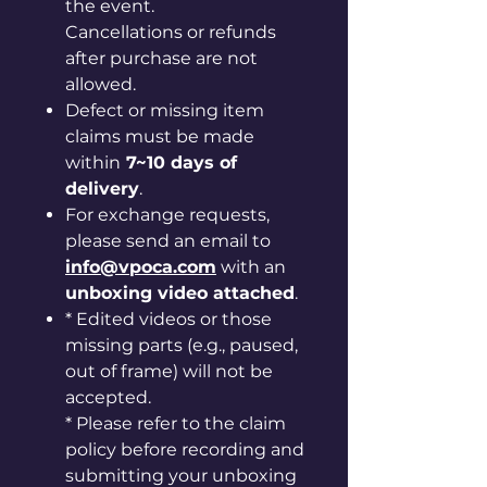
the event.
Cancellations or refunds
after purchase are not
allowed.
Defect or missing item
claims must be made
within
7~10 days of
delivery
.
For exchange requests,
please send an email to
info@vpoca.com
with an
unboxing video attached
.
* Edited videos or those
missing parts (e.g., paused,
out of frame) will not be
accepted.
* Please refer to the claim
policy before recording and
submitting your unboxing