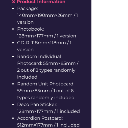
※ Product Information
Package:
140mm×190mm×26mm / 1
version
Photobook:
128mm×177mm / 1 version
CD-R: 118mm×118mm / 1
version
Random Individual
Photocard: 55mm×85mm /
2 out of 8 types randomly
included
Random Unit Photocard:
55mm×85mm / 1 out of 6
types randomly included
Deco Pan Sticker:
128mm×177mm / 1 included
Accordion Postcard:
512mm×177mm / 1 included