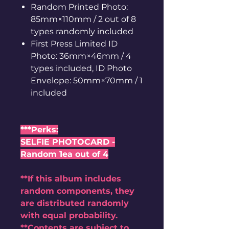
Random Printed Photo:
85mm×110mm / 2 out of 8
types randomly included
First Press Limited ID
Photo: 36mm×46mm / 4
types included, ID Photo
Envelope: 50mm×70mm / 1
included
***Perks:
SELFIE PHOTOCARD -
Random 1ea out of 4
**If this album includes
random components, they
are distributed randomly
with equal probability.
**Contents are subject to