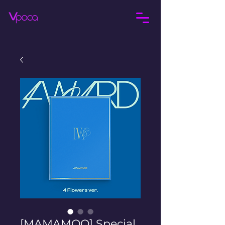
[MAMAMOO] Special