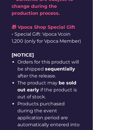
change during the
production process.
🎁 Vpoca Shop Special Gift
◦ Special Gift: Vpoca Vcoin
1,200 (only for Vpoca Member)
[NOTICE]
Orders for this product will
be shipped
sequentially
after the release.
The product may
be sold
out early
if the product is
out of stock.
Products purchased
during the event
application period are
automatically entered into