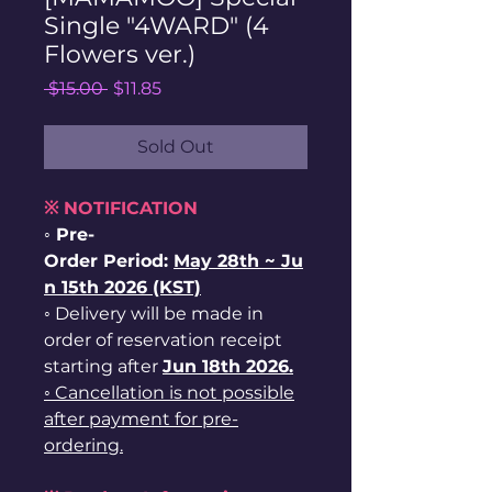
Single "4WARD" (4
Flowers ver.)
Regular
Sale
 $15.00 
$11.85
Price
Price
Sold Out
※ NOTIFICATION
◦ Pre-
Order Period:
May
28th ~
Ju
n 15th 2026 (KST)
◦ Delivery will be made in
order of reservation receipt
starting after
Jun 18th 2026.
◦ Cancellation is not possible
after payment for pre-
ordering.