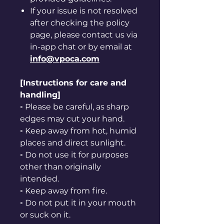
If your issue is not resolved
after checking the policy
page, please contact us via
in-app chat or by email at
info@vpoca.com
[Instructions for care and
handling]
◦ Please be careful, as sharp
edges may cut your hand.
◦ Keep away from hot, humid
places and direct sunlight.
◦ Do not use it for purposes
other than originally
intended.
◦ Keep away from fire.
◦ Do not put it in your mouth
or suck on it.