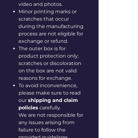
video and photos.
Minor printing marks or
scratches that occur
during the manufacturing
process are not eligible for
exchange or refund.
The outer box is for
product protection only;
scratches or discoloration
on the box are not valid
reasons for exchange.
To avoid inconvenience,
please make sure to read
our
shipping and claim
policies
carefully.
We are not responsible for
any issues arising from
failure to follow the
provided guidelines.