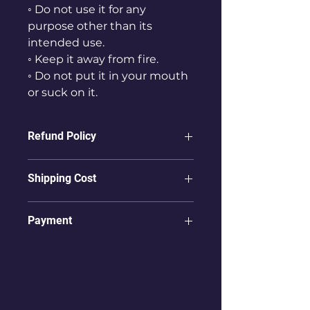
◦ Do not use it for any
purpose other than its
intended use.
◦ Keep it away from fire.
◦ Do not put it in your mouth
or suck on it.
Refund Policy
ⓛ Refunds are not possible for
Shipping Cost
products that have already been
delivered to the user.
① To countries other than Korea,
Payment
items are shipped via
② In case of product damage,
international shipping.
users must take pictures
Only
"PayPal"
payments from
② For international shipping,
immediately upon receiving the
Overseas Accounts
are accepted.
costs may vary depending on the
product and send them to
country in which you are
info@vpoca.com
.
receiving the product.