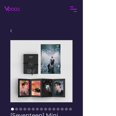
[Seventeen] Mini