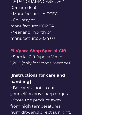
③ PANORAMA CASE : 76 *
104mm (1ea)
◦ Manufacturer: AIRTEC
◦ Country of
manufacture: KOREA
◦ Year and month of
manufacture: 2024.07
🎁 Vpoca Shop Special Gift
◦ Special Gift: Vpoca Vcoin
1,200 (only for Vpoca Member)
[Instructions for care and
handling]
◦ Be careful not to cut
yourself on any sharp edges.
◦ Store the product away
from high temperatures,
humidity, and direct sunlight.