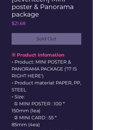
poster & Panorama
package
Price
$21.68
Sold Out
※ Product Infomation
◦ Product: MINI POSTER &
PANORAMA PACKAGE ('17 IS
RIGHT HERE')
◦ Product material: PAPER, PP,
STEEL
◦ Size:
① MINI POSTER : 100 *
150mm (1ea)
② MINI CARD : 55 *
85mm (4ea)