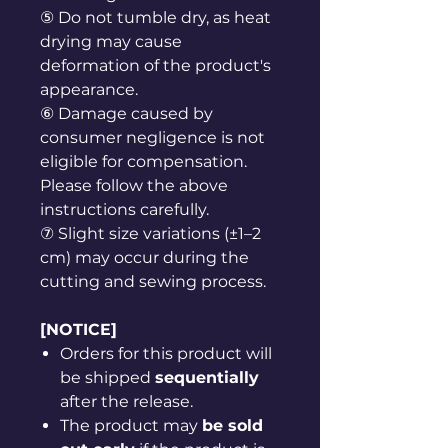
⑤ Do not tumble dry, as heat
drying may cause
deformation of the product's
appearance.
⑥ Damage caused by
consumer negligence is not
eligible for compensation.
Please follow the above
instructions carefully.
⑦ Slight size variations (±1–2
cm) may occur during the
cutting and sewing process.
[NOTICE]
Orders for this product will
be shipped
sequentially
after the release.
The product may
be sold