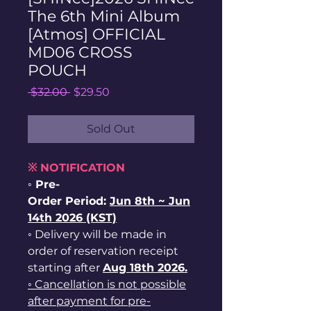
The 6th Mini Album
[Atmos] OFFICIAL
MD06 CROSS
POUCH
Regular
Sale
 $32.00 
$29.50
Price
Price
Sold Out
※ NOTIFICATION
◦ Pre-
Order Period:
Jun
8th ~
Jun
14th 2026 (KST)
◦ Delivery will be made in
order of reservation receipt
starting after
Aug 18th 2026.
◦ Cancellation is not possible
after payment for pre-