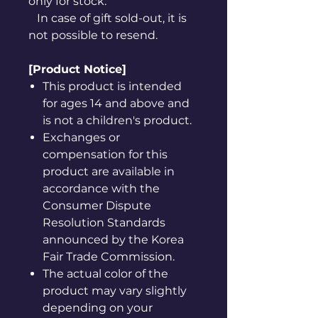
only for stock.
In case of gift sold-out, it is
not possible to resend.
[Product Notice]
This product is intended
for ages 14 and above and
is not a children's product.
Exchanges or
compensation for this
product are available in
accordance with the
Consumer Dispute
Resolution Standards
announced by the Korea
Fair Trade Commission.
The actual color of the
product may vary slightly
depending on your