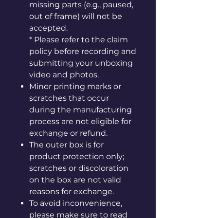
missing parts (e.g., paused,
out of frame) will not be
accepted.
* Please refer to the claim
policy before recording and
submitting your unboxing
video and photos.
Minor printing marks or
scratches that occur
during the manufacturing
process are not eligible for
exchange or refund.
The outer box is for
product protection only;
scratches or discoloration
on the box are not valid
reasons for exchange.
To avoid inconvenience,
please make sure to read