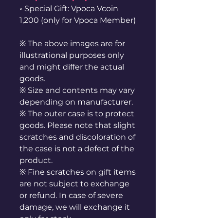
◦ Special Gift: Vpoca Vcoin
1,200 (only for Vpoca Member)
※ The above images are for
illustrational purposes only
and might differ the actual
goods.
※ Size and contents may vary
depending on manufacturer.
※ The outer case is to protect
goods. Please note that slight
scratches and discoloration of
the case is not a defect of the
product.
※ Fine scratches on gift items
are not subject to exchange
or refund. In case of severe
damage, we will exchange it