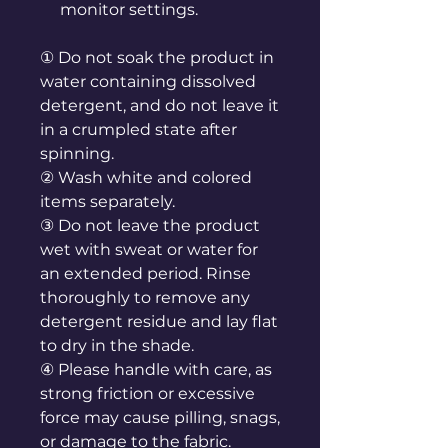
monitor settings.
① Do not soak the product in
water containing dissolved
detergent, and do not leave it
in a crumpled state after
spinning.
② Wash white and colored
items separately.
③ Do not leave the product
wet with sweat or water for
an extended period. Rinse
thoroughly to remove any
detergent residue and lay flat
to dry in the shade.
④ Please handle with care, as
strong friction or excessive
force may cause pilling, snags,
or damage to the fabric.