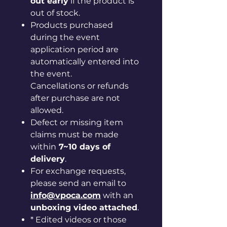
out early
if the product is
out of stock.
Products purchased
during the event
application period are
automatically entered into
the event.
Cancellations or refunds
after purchase are not
allowed.
Defect or missing item
claims must be made
within
7~10 days of
delivery
.
For exchange requests,
please send an email to
info@vpoca.com
with an
unboxing video attached
.
* Edited videos or those