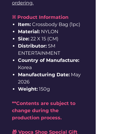
ordering.
※ Product Information
Item:
Crossbody Bag (1pc)
Material:
NYLON
Size:
22 X 15 (CM)
Distributor:
SM
ENTERTAINMENT
Country of Manufacture:
Korea
Manufacturing Date:
May
2026
Weight:
150g
**Contents are subject to
change during the
production process.
🎁 Vpoca Shop Special Gift