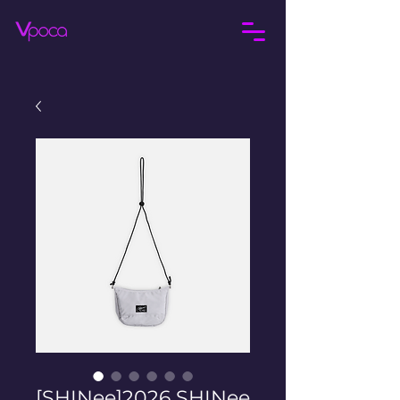
[SHINee]2026 SHINee