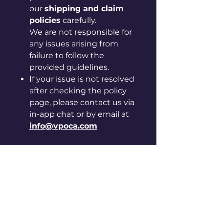
our
shipping and claim
policies
carefully.
We are not responsible for
any issues arising from
failure to follow the
provided guidelines.
If your issue is not resolved
after checking the policy
page, please contact us via
in-app chat or by email at
info@vpoca.com
[Instructions for care and
handling]
◦ Please be careful, as sharp
edges may cut your hand.
◦ Keep away from hot, humid
places and direct sunlight.