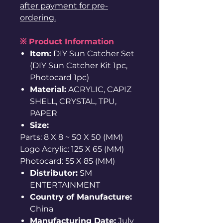
after payment for pre-
ordering.
※ Product Information
Item:
DIY Sun Catcher Set
(DIY Sun Catcher Kit 1pc,
Photocard 1pc)
Material:
ACRYLIC, CAPIZ
SHELL, CRYSTAL, TPU,
PAPER
Size:
Parts: 8 X 8 ~ 50 X 50 (MM)
Logo Acrylic: 125 X 65 (MM)
Photocard: 55 X 85 (MM)
Distributor:
SM
ENTERTAINMENT
Country of Manufacture:
China
Manufacturing Date:
July