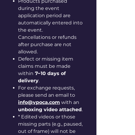
Products purchased
during the event
application period are
automatically entered into
the event.
Cancellations or refunds
after purchase are not
allowed.
Defect or missing item
claims must be made
within
7~10 days of
delivery
.
For exchange requests,
please send an email to
info@vpoca.com
with an
unboxing video attached
.
* Edited videos or those
missing parts (e.g., paused,
out of frame) will not be