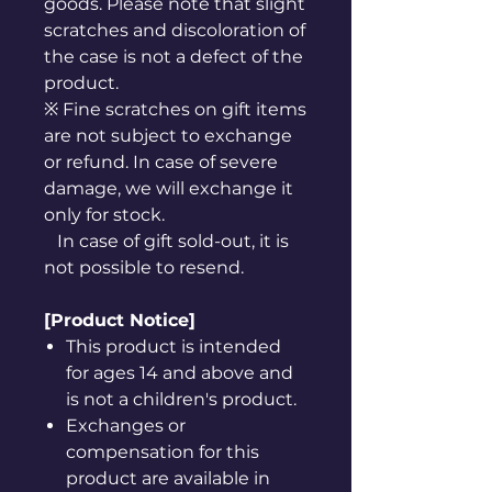
goods. Please note that slight
scratches and discoloration of
the case is not a defect of the
product.
※ Fine scratches on gift items
are not subject to exchange
or refund. In case of severe
damage, we will exchange it
only for stock.
In case of gift sold-out, it is
not possible to resend.
[Product Notice]
This product is intended
for ages 14 and above and
is not a children's product.
Exchanges or
compensation for this
product are available in