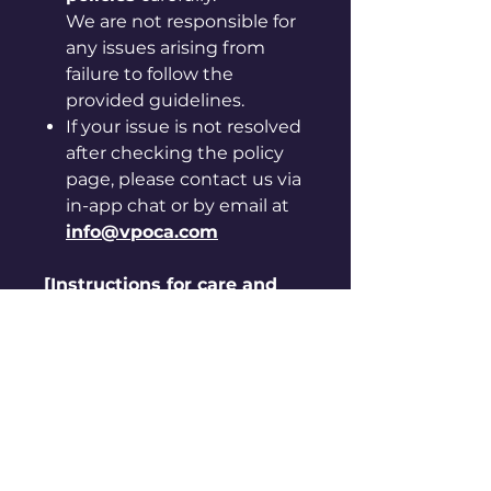
We are not responsible for
any issues arising from
failure to follow the
provided guidelines.
If your issue is not resolved
after checking the policy
page, please contact us via
in-app chat or by email at
info@vpoca.com
[Instructions for care and
handling]
◦ Please be careful, as sharp
edges may cut your hand.
◦ Keep away from hot, humid
places and direct sunlight.
◦ Do not use it for purposes
other than originally