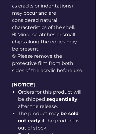
as cracks or indentations)
may occur and are
considered natural
characteristics of the shell.
④ Minor scratches or small
chips along the edges may
be present.
⑤ Please remove the
protective film from both
sides of the acrylic before use.
[NOTICE]
Orders for this product will
be shipped
sequentially
after the release.
The product may
be sold
out early
if the product is
out of stock.