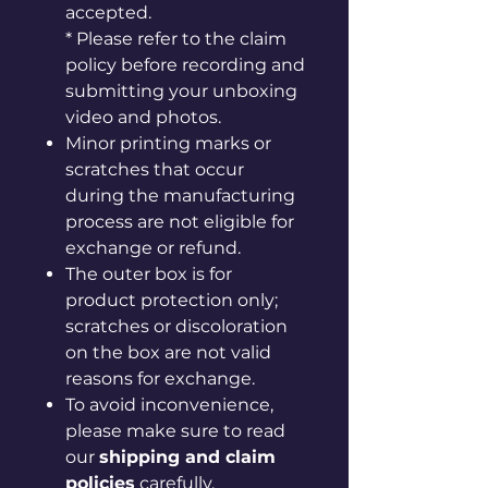
accepted.
* Please refer to the claim
policy before recording and
submitting your unboxing
video and photos.
Minor printing marks or
scratches that occur
during the manufacturing
process are not eligible for
exchange or refund.
The outer box is for
product protection only;
scratches or discoloration
on the box are not valid
reasons for exchange.
To avoid inconvenience,
please make sure to read
our
shipping and claim
policies
carefully.