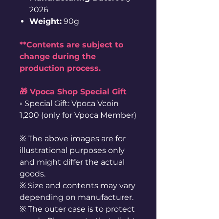
2026
Weight:
90g
**Contents are subject to
change during the
production process.
🎁 Vpoca Shop Special Gift
◦ Special Gift: Vpoca Vcoin
1,200 (only for Vpoca Member)
※ The above images are for
illustrational purposes only
and might differ the actual
goods.
※ Size and contents may vary
depending on manufacturer.
※ The outer case is to protect