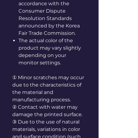
accordance with the
Consumer Dispute
Resolution Standards
announced by the Korea
Fair Trade Commission.
The actual color of the
product may vary slightly
depending on your
monitor settings.
① Minor scratches may occur
due to the characteristics of
the material and
manufacturing process.
② Contact with water may
damage the printed surface.
③ Due to the use of natural
materials, variations in color
and surface condition (such