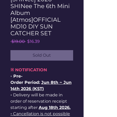
SHINee The 6th Mini
Album
[Atmos]OFFICIAL
MD10 DIY SUN
CATCHER SET
Regular
Sale
 $19.00 
$16.39
Price
Price
Sold Out
※ NOTIFICATION
◦ Pre-
Order Period:
Jun
8th ~
Jun
14th 2026 (KST)
◦ Delivery will be made in
order of reservation receipt
starting after
Aug 18th 2026.
◦ Cancellation is not possible