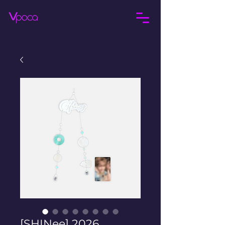
[SHINee] 2026