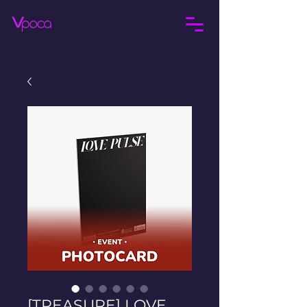
[TREASURE] LOVE