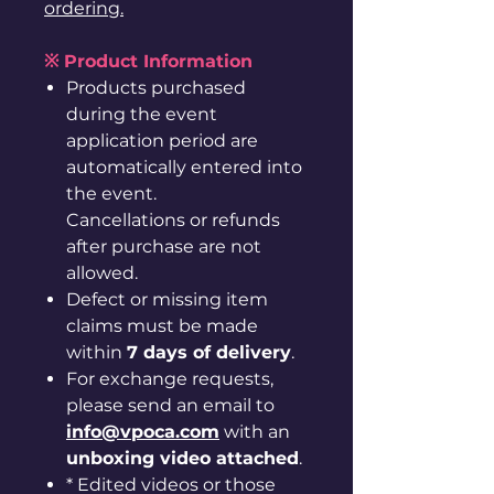
ordering.
※ Product Information
Products purchased
during the event
application period are
automatically entered into
the event.
Cancellations or refunds
after purchase are not
allowed.
Defect or missing item
claims must be made
within
7 days of delivery
.
For exchange requests,
please send an email to
info@vpoca.com
with an
unboxing video attached
.
* Edited videos or those