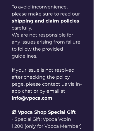
To avoid inconvenience,
please make sure to read our
shipping and claim policies
carefully.
We are not responsible for
any issues arising from failure
to follow the provided
guidelines.
If your issue is not resolved
after checking the policy
page, please contact us via in-
app chat or by email at
info@vpoca.com
🎁 Vpoca Shop Special Gift
◦ Special Gift: Vpoca Vcoin
1,200 (only for Vpoca Member)