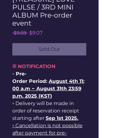
PULSE / 3RD MINI
ALBUM Pre-order
event
Regular
Sale
 $9.59 
$9.07
Price
Price
Sold Out
※ NOTIFICATION
◦ Pre-
Order Period:
August
4th
11:
00 a.m ~ August 31th 23:59
p.m. 2025 (KST)
◦ Delivery will be made in
order of reservation receipt
starting after
Sep 1st
2025.
◦ Cancellation is not possible
after payment for pre-