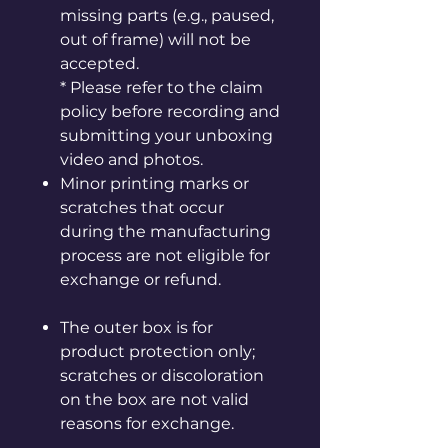
missing parts (e.g., paused,
out of frame) will not be
accepted.
* Please refer to the claim
policy before recording and
submitting your unboxing
video and photos.
Minor printing marks or
scratches that occur
during the manufacturing
process are not eligible for
exchange or refund.
The outer box is for
product protection only;
scratches or discoloration
on the box are not valid
reasons for exchange.