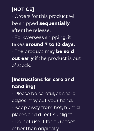
[NOTICE]
◦ Orders for this product will
be shipped
sequentially
after the release.
◦ For overseas shipping, it
takes
around 7 to 10 days.
◦ The product may
be sold
out early
if the product is out
of stock.
[Instructions for care and
handling]
◦ Please be careful, as sharp
edges may cut your hand.
◦ Keep away from hot, humid
places and direct sunlight.
◦ Do not use it for purposes
other than originally