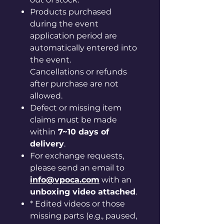
Products purchased
during the event
application period are
automatically entered into
the event.
Cancellations or refunds
after purchase are not
allowed.
Defect or missing item
claims must be made
within
7~10 days of
delivery
.
For exchange requests,
please send an email to
info@vpoca.com
with an
unboxing video attached
.
* Edited videos or those
missing parts (e.g., paused,