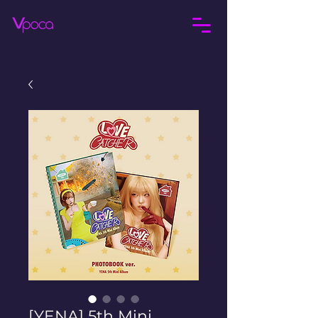
[YENA] 5th Mini