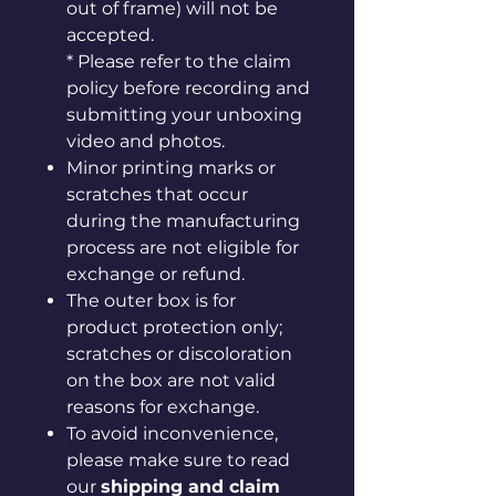
out of frame) will not be
accepted.
* Please refer to the claim
policy before recording and
submitting your unboxing
video and photos.
Minor printing marks or
scratches that occur
during the manufacturing
process are not eligible for
exchange or refund.
The outer box is for
product protection only;
scratches or discoloration
on the box are not valid
reasons for exchange.
To avoid inconvenience,
please make sure to read
our
shipping and claim