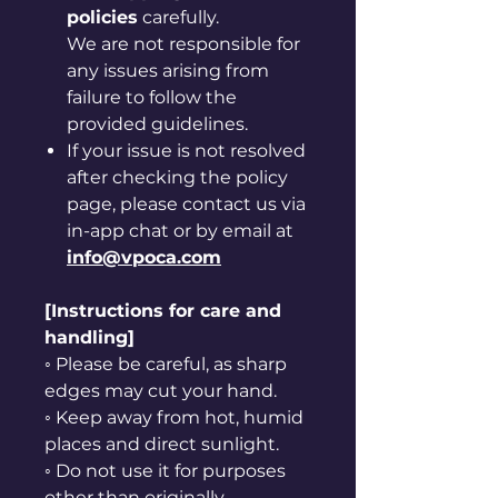
policies
carefully.
We are not responsible for
any issues arising from
failure to follow the
provided guidelines.
If your issue is not resolved
after checking the policy
page, please contact us via
in-app chat or by email at
info@vpoca.com
[Instructions for care and
handling]
◦ Please be careful, as sharp
edges may cut your hand.
◦ Keep away from hot, humid
places and direct sunlight.
◦ Do not use it for purposes
other than originally