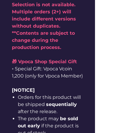
Selection is not available.
Multiple orders (2+) will
include different versions
without duplicates.
**Contents are subject to
change during the
production process.
🎁 Vpoca Shop Special Gift
◦ Special Gift: Vpoca Vcoin
1,200 (only for Vpoca Member)
[NOTICE]
Orders for this product will
be shipped
sequentially
after the release.
The product may
be sold
out early
if the product is
out of stock.