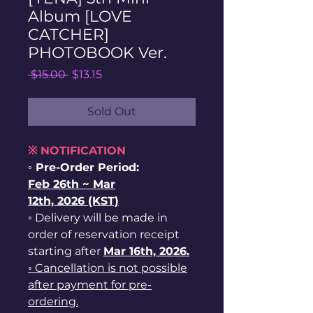
Album [LOVE
CATCHER]
PHOTOBOOK Ver.
Regular
Sale
 $15.00 
$13.15
Price
Price
Sold Out
※ NOTIFICATION
◦ Pre-Order Period:
Feb
26th ~
Mar
12th, 2026 (KST)
◦ Delivery will be made in
order of reservation receipt
starting after
Mar 16th, 2026.
◦ Cancellation is not possible
after payment for pre-
ordering.