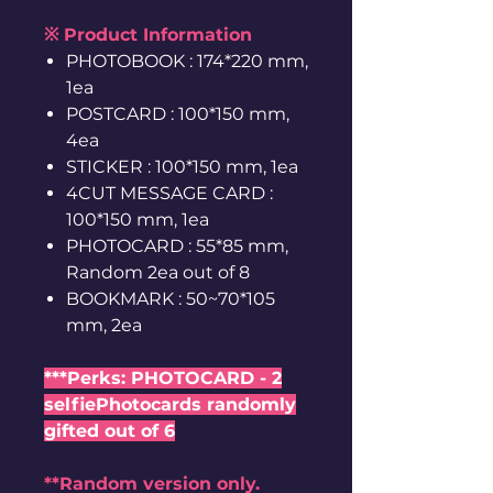
※ Product Information
PHOTOBOOK : 174*220 mm,
1ea
POSTCARD : 100*150 mm,
4ea
STICKER : 100*150 mm, 1ea
4CUT MESSAGE CARD :
100*150 mm, 1ea
PHOTOCARD : 55*85 mm,
Random 2ea out of 8
BOOKMARK : 50~70*105
mm, 2ea
***Perks: PHOTOCARD - 2
selfiePhotocards randomly
gifted out of 6
**Random version only.