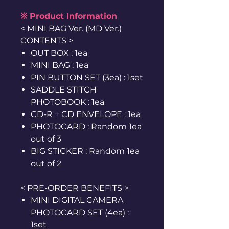
※ Product Information
< MINI BAG Ver. (MD Ver.)
CONTENTS >
OUT BOX : 1ea
MINI BAG : 1ea
PIN BUTTON SET (3ea) : 1set
SADDLE STITCH
PHOTOBOOK : 1ea
CD-R + CD ENVELOPE : 1ea
PHOTOCARD : Random 1ea
out of 3
BIG STICKER : Random 1ea
out of 2
< PRE-ORDER BENEFITS >
MINI DIGITAL CAMERA
PHOTOCARD SET (4ea) :
1set