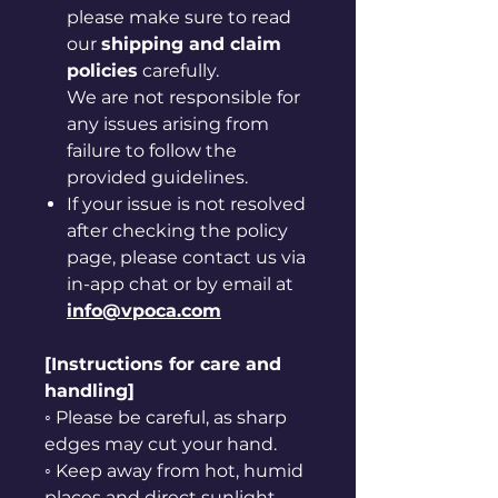
please make sure to read
our
shipping and claim
policies
carefully.
We are not responsible for
any issues arising from
failure to follow the
provided guidelines.
If your issue is not resolved
after checking the policy
page, please contact us via
in-app chat or by email at
info@vpoca.com
[Instructions for care and
handling]
◦ Please be careful, as sharp
edges may cut your hand.
◦ Keep away from hot, humid
places and direct sunlight.