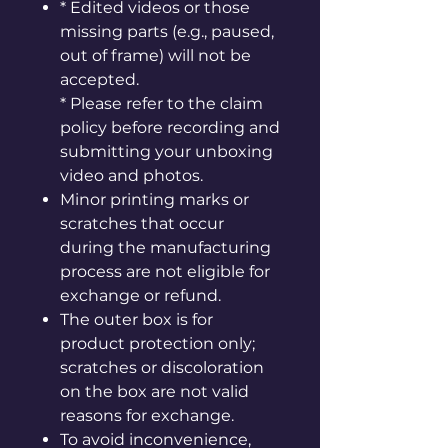
* Edited videos or those
missing parts (e.g., paused,
out of frame) will not be
accepted.
* Please refer to the claim
policy before recording and
submitting your unboxing
video and photos.
Minor printing marks or
scratches that occur
during the manufacturing
process are not eligible for
exchange or refund.
The outer box is for
product protection only;
scratches or discoloration
on the box are not valid
reasons for exchange.
To avoid inconvenience,