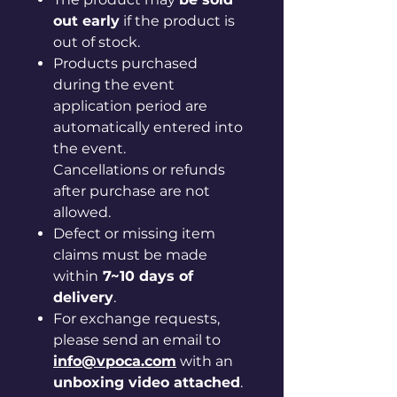
out early
if the product is
out of stock.
Products purchased
during the event
application period are
automatically entered into
the event.
Cancellations or refunds
after purchase are not
allowed.
Defect or missing item
claims must be made
within
7~10 days of
delivery
.
For exchange requests,
please send an email to
info@vpoca.com
with an
unboxing video attached
.