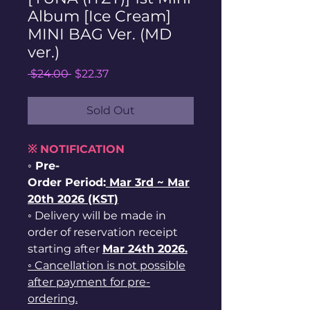
Album [Ice Cream]
MINI BAG Ver. (MD
ver.)
Regular
Sale
 $24.00 
$22.37
Price
Price
Sold Out
※ NOTIFICATION
◦ Pre-
Order Period:
Mar
3rd ~
Mar
20th 2026 (KST)
◦ Delivery will be made in
order of reservation receipt
starting after
Mar 24th 2026.
◦ Cancellation is not possible
after payment for pre-
ordering.