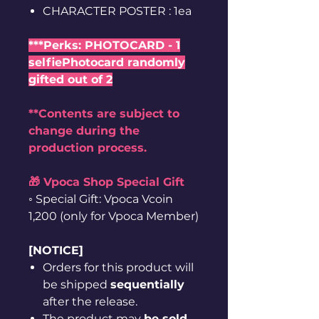
CHARACTER POSTER : 1ea
***Perks: PHOTOCARD - 1
selfiePhotocard randomly
gifted out of 2
**Contents are subject to
change during the
production process.
🎁 Vpoca Shop Special Gift
◦ Special Gift: Vpoca Vcoin
1,200 (only for Vpoca Member)
[NOTICE]
Orders for this product will
be shipped
sequentially
after the release.
The product may
be sold