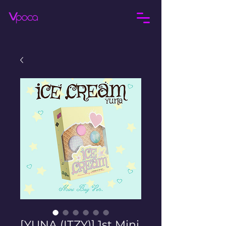
[YUNA (ITZY)] 1st Mini